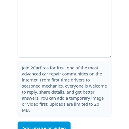
Join 2CarPros for free, one of the most
advanced car repair communities on the
internet. From first-time drivers to
seasoned mechanics, everyone is welcome
to reply, share details, and get better
answers. You can add a temporary image
or video first; uploads are limited to 20
MB.
Add image or video