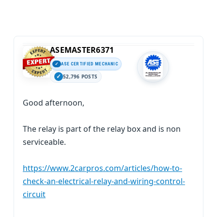
ASEMASTER6371
ASE CERTIFIED MECHANIC
52,796 POSTS
Good afternoon,
The relay is part of the relay box and is non
serviceable.
https://www.2carpros.com/articles/how-to-
check-an-electrical-relay-and-wiring-control-
circuit