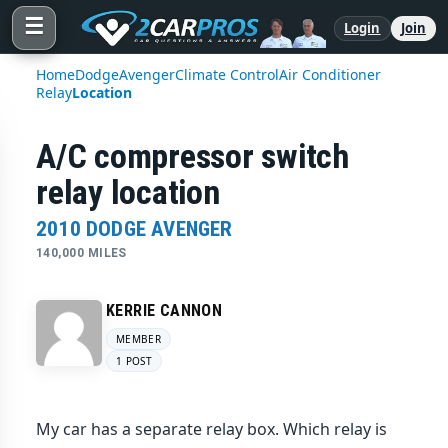
☰
Login
Join
Home
Dodge
Avenger
Climate Control
Air Conditioner
Relay
Location
A/C compressor switch
relay location
2010 DODGE AVENGER
140,000 MILES
KERRIE CANNON
MEMBER
1 POST
My car has a separate relay box. Which relay is