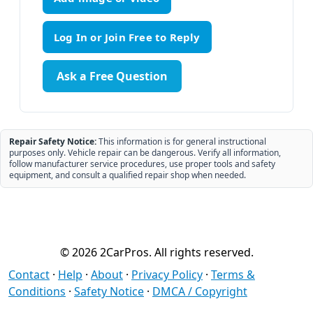
Ask a Free Question
Repair Safety Notice:
This information is for general instructional
purposes only. Vehicle repair can be dangerous. Verify all information,
follow manufacturer service procedures, use proper tools and safety
equipment, and consult a qualified repair shop when needed.
© 2026 2CarPros. All rights reserved.
Contact
·
Help
·
About
·
Privacy Policy
·
Terms &
Conditions
·
Safety Notice
·
DMCA / Copyright