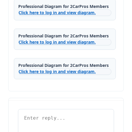
Professional Diagram for 2CarPros Members
Click here to log in and view diagram.
Professional Diagram for 2CarPros Members
Click here to log in and view diagram.
Professional Diagram for 2CarPros Members
Click here to log in and view diagram.