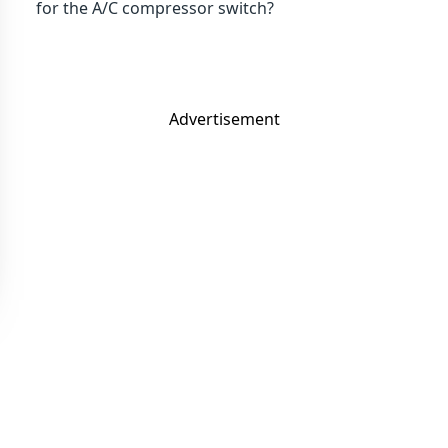
for the A/C compressor switch?
Advertisement