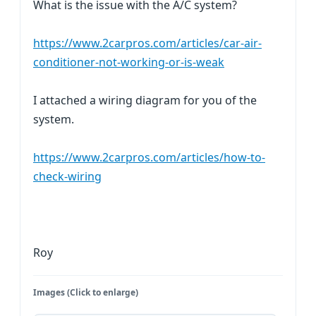
What is the issue with the A/C system?
https://www.2carpros.com/articles/car-air-
conditioner-not-working-or-is-weak
I attached a wiring diagram for you of the
system.
https://www.2carpros.com/articles/how-to-
check-wiring
Roy
Images (Click to enlarge)