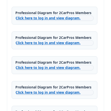
Professional Diagram for 2CarPros Members
Click here to log in and view diagram.
Professional Diagram for 2CarPros Members
Click here to log in and view diagram.
Professional Diagram for 2CarPros Members
Click here to log in and view diagram.
Professional Diagram for 2CarPros Members
Click here to log in and view diagram.