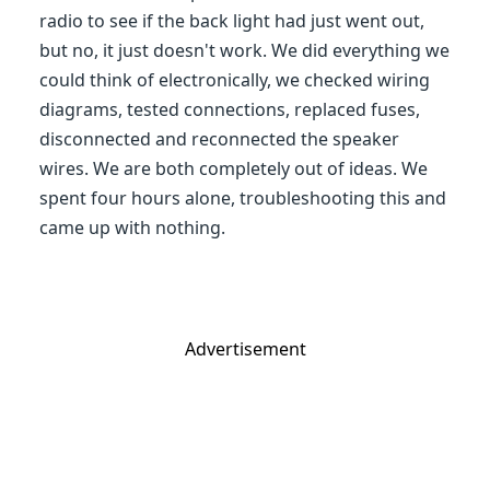
radio to see if the back light had just went out,
but no, it just doesn't work. We did everything we
could think of electronically, we checked wiring
diagrams, tested connections, replaced fuses,
disconnected and reconnected the speaker
wires. We are both completely out of ideas. We
spent four hours alone, troubleshooting this and
came up with nothing.
Advertisement