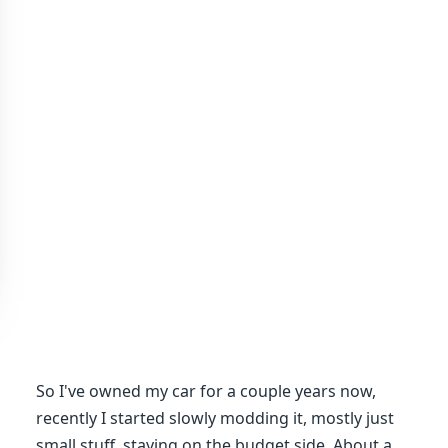
So I've owned my car for a couple years now,
recently I started slowly modding it, mostly just
small stuff, staying on the budget side. About a