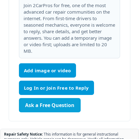
Join 2CarPros for free, one of the most
advanced car repair communities on the
internet. From first-time drivers to
seasoned mechanics, everyone is welcome
to reply, share details, and get better
answers. You can add a temporary image
or video first; uploads are limited to 20
MB.
Add image or video
Ask a Free Question
Repair Safety Notice:
This information is for general instructional