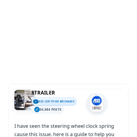
STRAILER
ASE CERTIFIED MECHANIC
54,984 POSTS
I have seen the steering wheel clock spring
cause this issue. here is a guide to help you