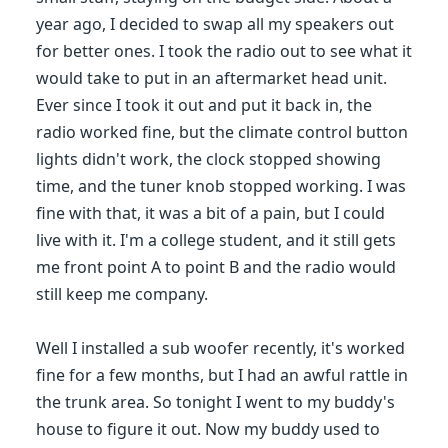
year ago, I decided to swap all my speakers out
for better ones. I took the radio out to see what it
would take to put in an aftermarket head unit.
Ever since I took it out and put it back in, the
radio worked fine, but the climate control button
lights didn't work, the clock stopped showing
time, and the tuner knob stopped working. I was
fine with that, it was a bit of a pain, but I could
live with it. I'm a college student, and it still gets
me front point A to point B and the radio would
still keep me company.
Well I installed a sub woofer recently, it's worked
fine for a few months, but I had an awful rattle in
the trunk area. So tonight I went to my buddy's
house to figure it out. Now my buddy used to