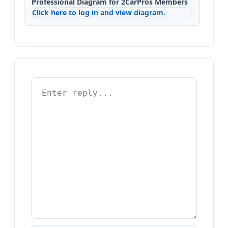
Professional Diagram for 2CarPros Members
Click here to log in and view diagram.