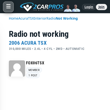
☰
Login
Join
Home
Acura
TSX
Interior
Radio
Not Working
Radio not working
2006 ACURA TSX
310,000 MILES • 2.4L • 4 CYL • 2WD • AUTOMATIC
FOX06TSX
MEMBER
1 POST