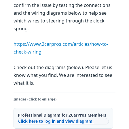
confirm the issue by testing the connections
and the wiring diagrams below to help see
which wires to steering through the clock
spring:
https://www.2carpros.com/articles/how-to-
check-wiring
Check out the diagrams (below). Please let us
know what you find. We are interested to see
what it is.
Images (Click to enlarge)
Professional Diagram for 2CarPros Members
Click here to log in and view diagram.