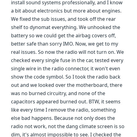
install sound systems professionally, and I know
a bit about electronics but more about engines.
We fixed the sub issues, and took off the rear
shelf to dynomat everything. We unhooked the
battery so we could get the airbag covers off,
better safe than sorry IMO. Now, we get to my
real issues. So now the radio will not turn on. We
checked every single fuse in the car, tested every
single wire in the radio connector, it won't even
show the code symbol. So I took the radio back
out and we looked over the motherboard, there
was no burned circuitry, and none of the
capacitors appeared burned out. BTW, it seems
like every time I remove the radio, something
else bad happens. Because not only does the
radio not work, not the dang climate screen is so
dim, it's almost impossible to see. I checked the