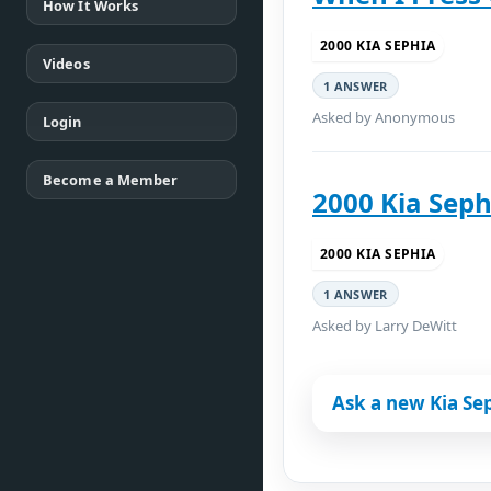
How It Works
2000 KIA SEPHIA
Videos
1 ANSWER
Asked by Anonymous
Login
Become a Member
2000 Kia Seph
2000 KIA SEPHIA
1 ANSWER
Asked by Larry DeWitt
Ask a new Kia Se