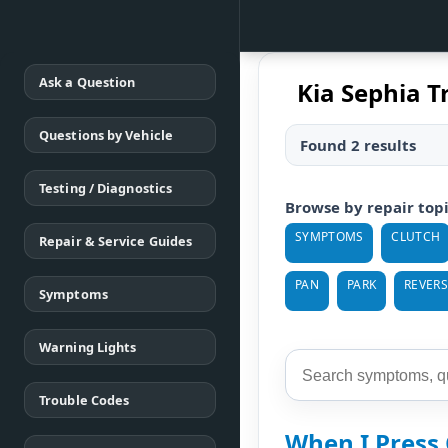
Ask a Question
Kia Sephia T
Questions by Vehicle
Found 2 results
Testing / Diagnostics
Browse by repair top
SYMPTOMS
CLUTCH
Repair & Service Guides
PAN
PARK
REVERS
Symptoms
Warning Lights
Trouble Codes
When I Press 