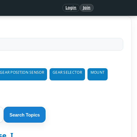
Login
Join
GEAR POSITION SENSOR
GEAR SELECTOR
MOUNT
Search Topics
, I...