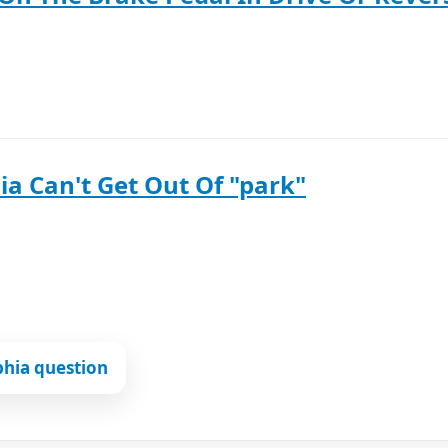
ia Can't Get Out Of "park"
phia question