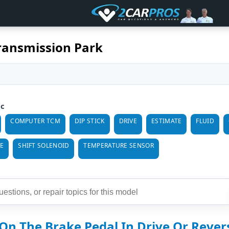
ransmission Park
ic
COMPUTER TCM
DIP STICK
DRIVE
ESTIMATE
FLUID
E
SHIFT SOLENOID
TEMPERATURE SENSOR
On The Brake Pedal In Drive Or Reverse