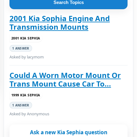
Search Topics
2001 Kia Sophia Engine And
Transmission Mounts
2001 KIA SEPHIA
1 ANSWER
Asked by lacymom
Could A Worn Motor Mount Or
Trans Mount Cause Car To...
1999 KIA SEPHIA
1 ANSWER
Asked by Anonymous
Ask a new Kia Sephia question