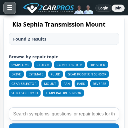
☰
Login
Join
Kia Sephia Transmission Mount
Found 2 results
Browse by repair topic
SYMPTOMS
CLUTCH
COMPUTER TCM
DIP STICK
DRIVE
ESTIMATE
FLUID
GEAR POSITION SENSOR
GEAR SELECTOR
MOUNT
PAN
PARK
REVERSE
SHIFT SOLENOID
TEMPERATURE SENSOR