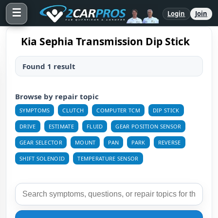
☰
Login
Join
Kia Sephia Transmission Dip Stick
Found 1 result
Browse by repair topic
SYMPTOMS
CLUTCH
COMPUTER TCM
DIP STICK
DRIVE
ESTIMATE
FLUID
GEAR POSITION SENSOR
GEAR SELECTOR
MOUNT
PAN
PARK
REVERSE
SHIFT SOLENOID
TEMPERATURE SENSOR