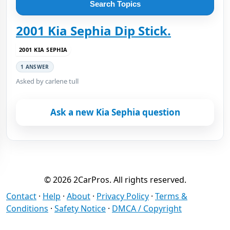
Search Topics
2001 Kia Sephia Dip Stick.
2001 KIA SEPHIA
1 ANSWER
Asked by carlene tull
Ask a new Kia Sephia question
© 2026 2CarPros. All rights reserved.
Contact
·
Help
·
About
·
Privacy Policy
·
Terms &
Conditions
·
Safety Notice
·
DMCA / Copyright