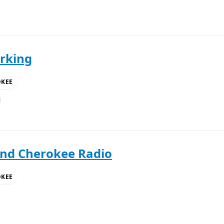
rking
OKEE
and Cherokee Radio
OKEE