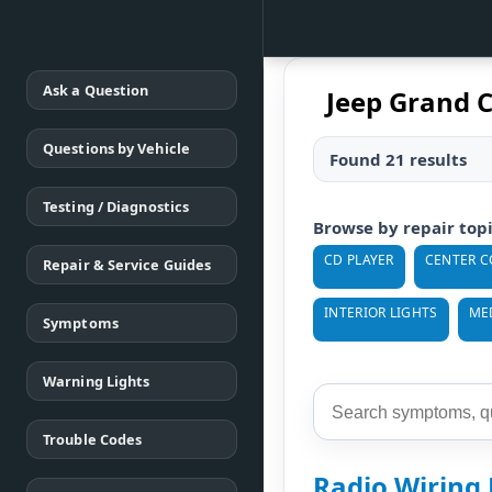
Ask a Question
Jeep Grand 
Questions by Vehicle
Found 21 results
Testing / Diagnostics
Browse by repair top
CD PLAYER
CENTER C
Repair & Service Guides
INTERIOR LIGHTS
ME
Symptoms
Warning Lights
Trouble Codes
Radio Wiring