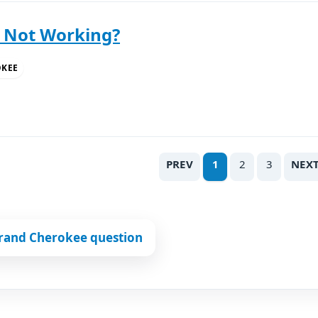
y Not Working?
OKEE
PREV
1
2
3
NEX
Grand Cherokee question