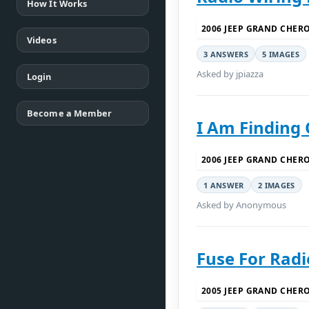
How It Works
2006 JEEP GRAND CHER
Videos
3 ANSWERS
5 IMAGES
Asked by jpiazza
Login
Become a Member
I Am Finding 
2006 JEEP GRAND CHER
1 ANSWER
2 IMAGES
Asked by Anonymous
Fuse For Radi
2005 JEEP GRAND CHER