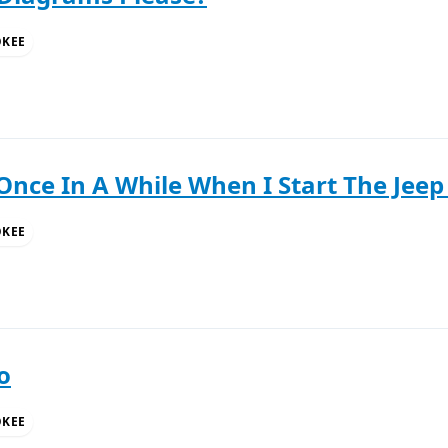
OKEE
Once In A While When I Start The Jeep 
OKEE
o
OKEE