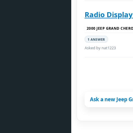
Radio Displa
2000 JEEP GRAND CHER
1 ANSWER
Asked by nat1223
Ask a new Jeep 