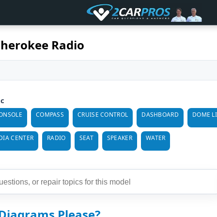
Cherokee Radio
ic
ONSOLE
COMPASS
CRUISE CONTROL
DASHBOARD
DOME L
DIA CENTER
RADIO
SEAT
SPEAKER
WATER
 Diagrams Please?