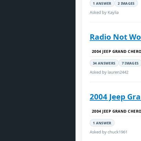
1 ANSWER
2 IMAGES
Asked by Kaylia
Radio Not Wo
2004 JEEP GRAND CHER
34 ANSWERS
7 IMAGES
Asked by lauren2442
2004 Jeep Gr
2004 JEEP GRAND CHER
1 ANSWER
Asked by chuck1961