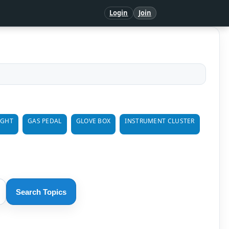
Login
Join
IGHT
GAS PEDAL
GLOVE BOX
INSTRUMENT CLUSTER
Search Topics