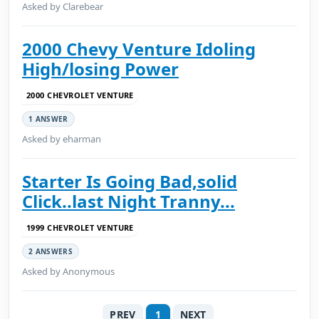
Asked by Clarebear
2000 Chevy Venture Idoling
High/losing Power
2000 CHEVROLET VENTURE
1 ANSWER
Asked by eharman
Starter Is Going Bad,solid
Click..last Night Tranny...
1999 CHEVROLET VENTURE
2 ANSWERS
Asked by Anonymous
PREV
1
NEXT