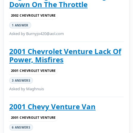
Down On The Throttle
2002 CHEVROLET VENTURE
1 ANSWER
Asked by Burnyjo420@aol.com
2001 Chevrolet Venture Lack Of
Power, Misfires
2001 CHEVROLET VENTURE
3 ANSWERS
Asked by Maghnuis
2001 Chevy Venture Van
2001 CHEVROLET VENTURE
6 ANSWERS