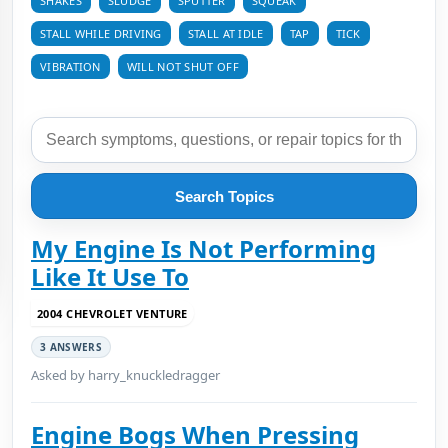
SHAKES
SLUDGE
SPUTTER
SQUEAK
STALL WHILE DRIVING
STALL AT IDLE
TAP
TICK
VIBRATION
WILL NOT SHUT OFF
Search Topics
My Engine Is Not Performing
Like It Use To
2004 CHEVROLET VENTURE
3 ANSWERS
Asked by harry_knuckledragger
Engine Bogs When Pressing