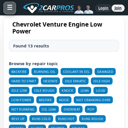
☰
Login
Join
Chevrolet Venture Engine Low
Power
Found 13 results
Browse by repair topic
BACKFIRE
BURNING OIL
COOLANT IN OIL
DAMAGED
HARD TO START
HESITATE
IDLE ERRATIC
IDLE HIGH
IDLE LOW
IDLE ROUGH
KNOCK
LEAN
LOUD
LOW POWER
MISFIRE
NOISE
NOT CRANKING OVER
NOT RUNNING
OIL LEAK
OVERHEAT
POP
REVS UP
RUNS COLD
RUNS HOT
RUNS ROUGH