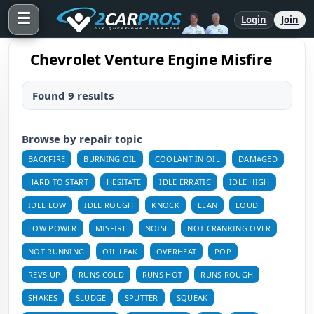
☰
Login
Join
Chevrolet Venture Engine Misfire
Found 9 results
Browse by repair topic
BACKFIRE
BURNING OIL
COOLANT IN OIL
DAMAGED
HARD TO START
HESITATE
IDLE ERRATIC
IDLE HIGH
IDLE LOW
IDLE ROUGH
KNOCK
LEAN
LOUD
LOW POWER
MISFIRE
NOISE
NOT CRANKING OVER
NOT RUNNING
OIL LEAK
OVERHEAT
POP
REVS UP
RUNS COLD
RUNS HOT
RUNS ROUGH
SHAKES
SLUDGE
SPUTTER
SQUEAK