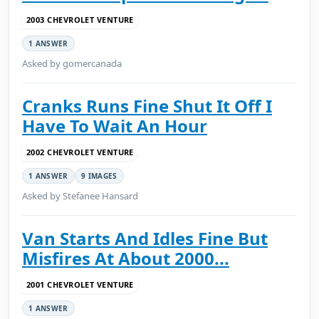
2003 CHEVROLET VENTURE
1 ANSWER
Asked by gomercanada
Cranks Runs Fine Shut It Off I
Have To Wait An Hour
2002 CHEVROLET VENTURE
1 ANSWER
9 IMAGES
Asked by Stefanee Hansard
Van Starts And Idles Fine But
Misfires At About 2000...
2001 CHEVROLET VENTURE
1 ANSWER