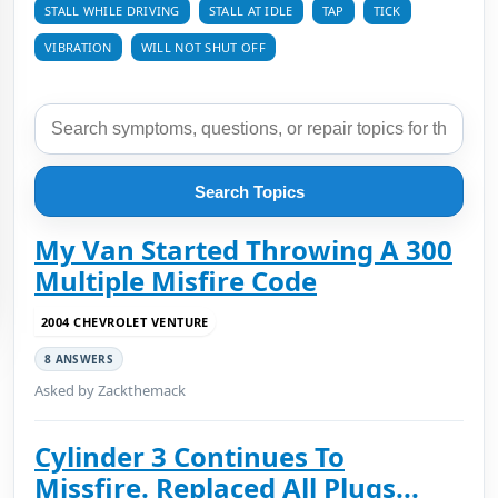
STALL WHILE DRIVING
STALL AT IDLE
TAP
TICK
VIBRATION
WILL NOT SHUT OFF
Search Topics
My Van Started Throwing A 300
Multiple Misfire Code
2004 CHEVROLET VENTURE
8 ANSWERS
Asked by Zackthemack
Cylinder 3 Continues To
Missfire. Replaced All Plugs...