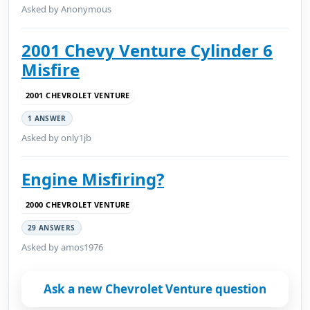
Asked by Anonymous
2001 Chevy Venture Cylinder 6
Misfire
2001 CHEVROLET VENTURE
1 ANSWER
Asked by only1jb
Engine Misfiring?
2000 CHEVROLET VENTURE
29 ANSWERS
Asked by amos1976
Ask a new Chevrolet Venture question