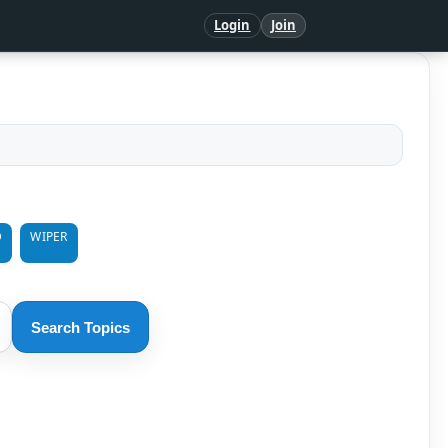
Login
Join
D
WIPER
Search Topics