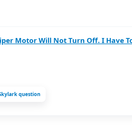
per Motor Will Not Turn Off. I Have To
Skylark question