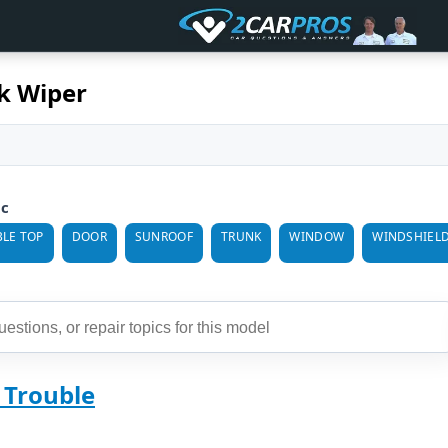
k Wiper
ic
LE TOP
DOOR
SUNROOF
TRUNK
WINDOW
WINDSHIEL
 Trouble