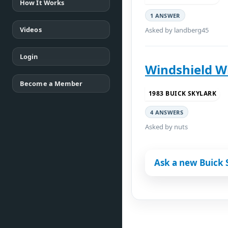
How It Works
1 ANSWER
Videos
Asked by landberg45
Login
Windshield Wi
Become a Member
1983 BUICK SKYLARK
4 ANSWERS
Asked by nuts
Ask a new Buick 