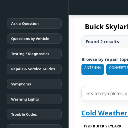
Ask a Question
Buick Skylar
Questions by Vehicle
Found 2 results
Testing / Diagnostics
Browse by repair top
ANTENNA
CONVERTIB
Repair & Service Guides
Symptoms
Warning Lights
Cold Weather
Trouble Codes
1993 BUICK SKYLARK