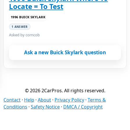
Locate = To Test
1996 BUICK SKYLARK
1 ANSWER
Asked by corncob
Ask a new Buick Skylark question
© 2026 2CarPros. All rights reserved.
Contact
·
Help
·
About
·
Privacy Policy
·
Terms &
Conditions
·
Safety Notice
·
DMCA / Copyright