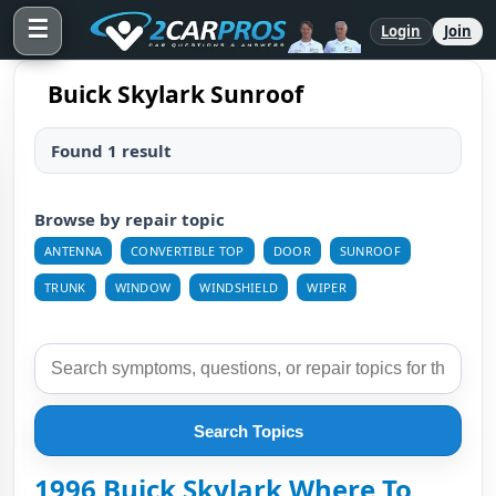
☰
Login
Join
Buick Skylark Sunroof
Found 1 result
Browse by repair topic
ANTENNA
CONVERTIBLE TOP
DOOR
SUNROOF
TRUNK
WINDOW
WINDSHIELD
WIPER
Search Topics
1996 Buick Skylark Where To