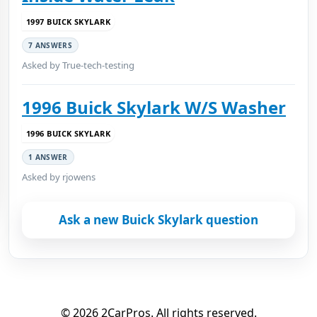
1997 BUICK SKYLARK
7 ANSWERS
Asked by True-tech-testing
1996 Buick Skylark W/S Washer
1996 BUICK SKYLARK
1 ANSWER
Asked by rjowens
Ask a new Buick Skylark question
© 2026 2CarPros. All rights reserved.