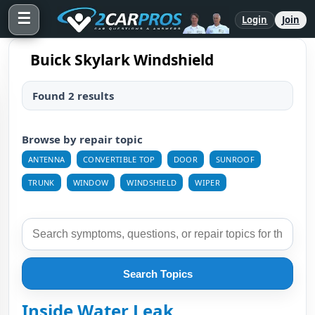
☰
Login
Join
Buick Skylark Windshield
Found 2 results
Browse by repair topic
ANTENNA
CONVERTIBLE TOP
DOOR
SUNROOF
TRUNK
WINDOW
WINDSHIELD
WIPER
Search Topics
Inside Water Leak