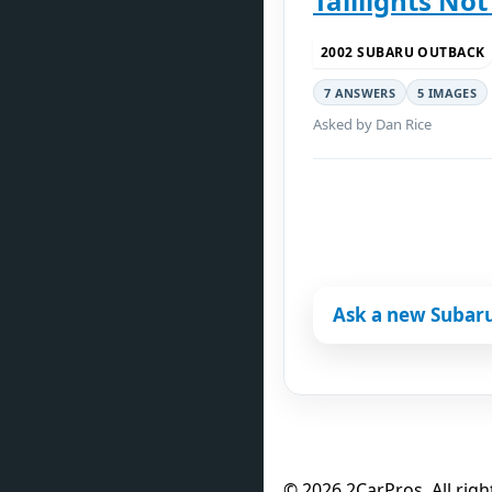
Taillights No
2002 SUBARU OUTBACK
7 ANSWERS
5 IMAGES
Asked by Dan Rice
Ask a new Subar
© 2026 2CarPros. All righ