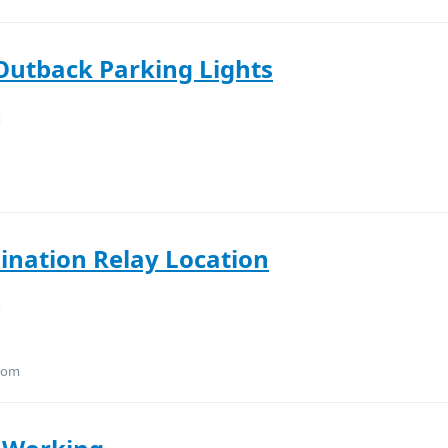
Outback Parking Lights
mination Relay Location
.com