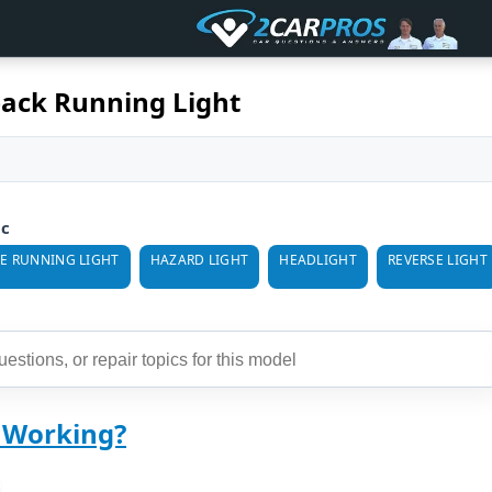
ack Running Light
ic
E RUNNING LIGHT
HAZARD LIGHT
HEADLIGHT
REVERSE LIGHT
t Working?