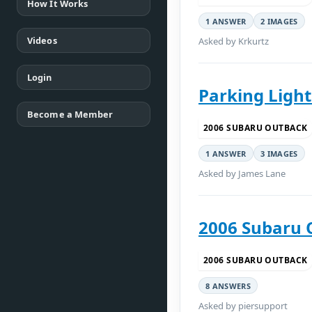
How It Works
1 ANSWER
2 IMAGES
Videos
Asked by Krkurtz
Login
Parking Light
Become a Member
2006 SUBARU OUTBACK
1 ANSWER
3 IMAGES
Asked by James Lane
2006 Subaru 
2006 SUBARU OUTBACK
8 ANSWERS
Asked by piersupport