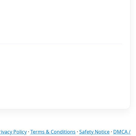
rivacy Policy
·
Terms & Conditions
·
Safety Notice
·
DMCA /