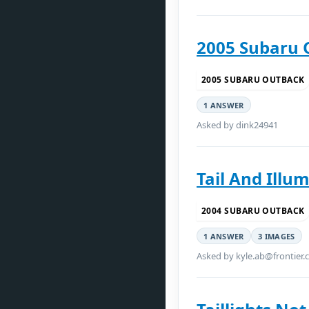
2005 Subaru 
2005 SUBARU OUTBACK
1 ANSWER
Asked by dink24941
Tail And Illu
2004 SUBARU OUTBACK
1 ANSWER
3 IMAGES
Asked by kyle.ab@frontier