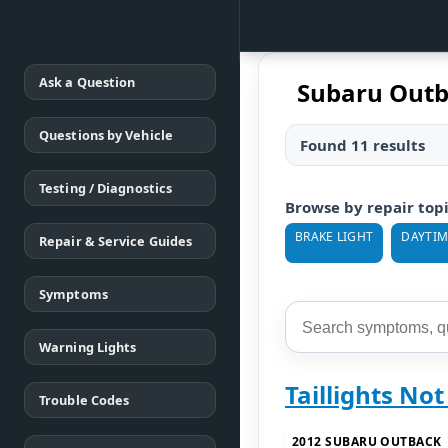
Ask a Question
Subaru Outb
Questions by Vehicle
Found 11 results
Testing / Diagnostics
Browse by repair top
BRAKE LIGHT
DAYTIM
Repair & Service Guides
Symptoms
Warning Lights
Taillights No
Trouble Codes
2012 SUBARU OUTBACK