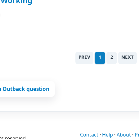
t Working
PREV
1
2
NEXT
u Outback question
Contact
·
Help
·
About
·
P
ts reserved.