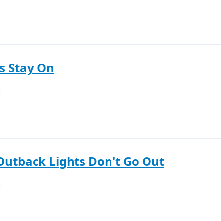
s Stay On
Outback Lights Don't Go Out