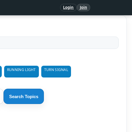
Login
Join
RUNNING LIGHT
TURN SIGNAL
Search Topics