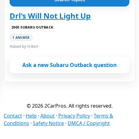
Drl's Will Not Light Up
2005 SUBARU OUTBACK
1 ANSWER
Asked by trdorr
Ask a new Subaru Outback question
© 2026 2CarPros. All rights reserved.
Contact
·
Help
·
About
·
Privacy Policy
·
Terms &
Conditions
·
Safety Notice
·
DMCA / Copyright