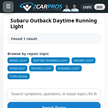
☰
Login
Join
Subaru Outback Daytime Running
Light
Found 1 result
Browse by repair topic
BRAKE LIGHT
DAYTIME RUNNING LIGHT
HAZARD LIGHT
HEADLIGHT
REVERSE LIGHT
RUNNING LIGHT
TURN SIGNAL
Search Topics