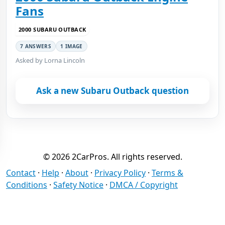
Fans
2000 SUBARU OUTBACK
7 ANSWERS
1 IMAGE
Asked by Lorna Lincoln
Ask a new Subaru Outback question
© 2026 2CarPros. All rights reserved.
Contact
·
Help
·
About
·
Privacy Policy
·
Terms &
Conditions
·
Safety Notice
·
DMCA / Copyright