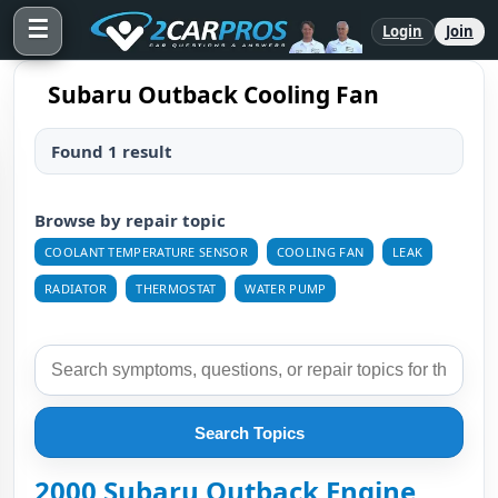
☰
Login
Join
Subaru Outback Cooling Fan
Found 1 result
Browse by repair topic
COOLANT TEMPERATURE SENSOR
COOLING FAN
LEAK
RADIATOR
THERMOSTAT
WATER PUMP
Search Topics
2000 Subaru Outback Engine