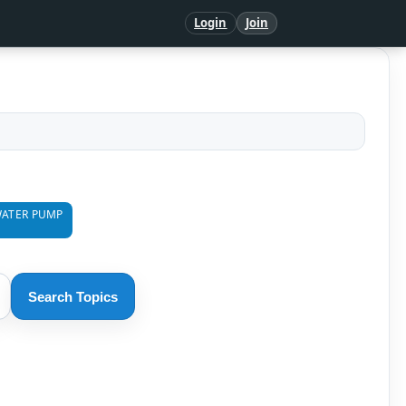
Login
Join
ATER PUMP
Search Topics