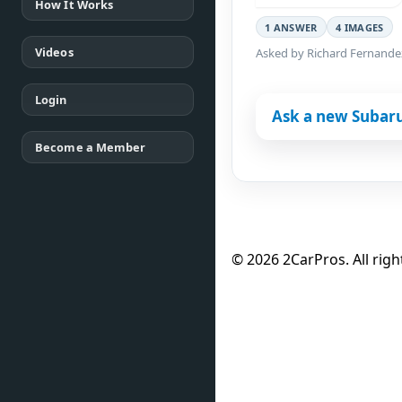
How It Works
1 ANSWER
4 IMAGES
Videos
Asked by Richard Fernande
Login
Ask a new Subar
Become a Member
© 2026 2CarPros. All righ