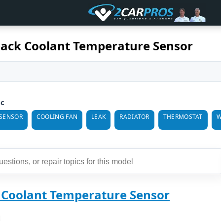
ack Coolant Temperature Sensor
ic
SENSOR
COOLING FAN
LEAK
RADIATOR
THERMOSTAT
W
 Coolant Temperature Sensor