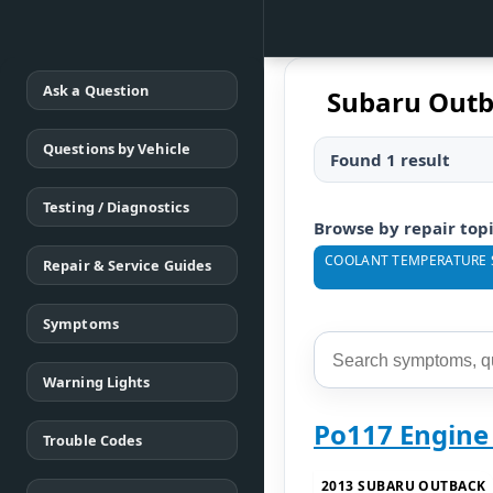
Ask a Question
Subaru Outb
Questions by Vehicle
Found 1 result
Testing / Diagnostics
Browse by repair top
COOLANT TEMPERATURE 
Repair & Service Guides
Symptoms
Warning Lights
Po117 Engine
Trouble Codes
2013 SUBARU OUTBACK