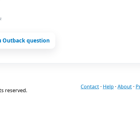
z
u Outback question
Contact
·
Help
·
About
·
P
ts reserved.