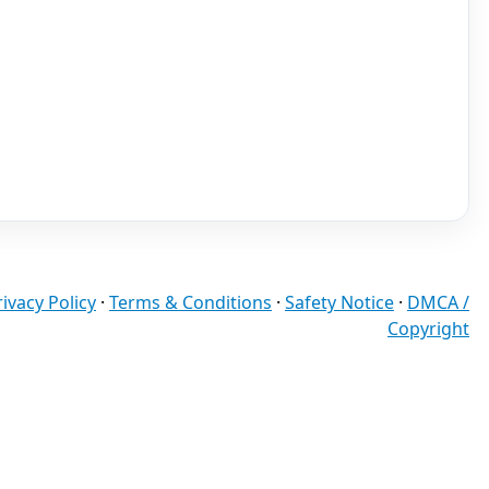
rivacy Policy
·
Terms & Conditions
·
Safety Notice
·
DMCA /
Copyright