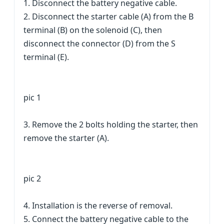
1. Disconnect the battery negative cable.
2. Disconnect the starter cable (A) from the B
terminal (B) on the solenoid (C), then
disconnect the connector (D) from the S
terminal (E).
pic 1
3. Remove the 2 bolts holding the starter, then
remove the starter (A).
pic 2
4. Installation is the reverse of removal.
5. Connect the battery negative cable to the