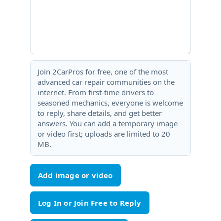
Join 2CarPros for free, one of the most
advanced car repair communities on the
internet. From first-time drivers to
seasoned mechanics, everyone is welcome
to reply, share details, and get better
answers. You can add a temporary image
or video first; uploads are limited to 20
MB.
Add image or video