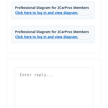
Professional Diagram for 2CarPros Members
Click here to log in and view diagram.
Professional Diagram for 2CarPros Members
Click here to log in and view diagram.