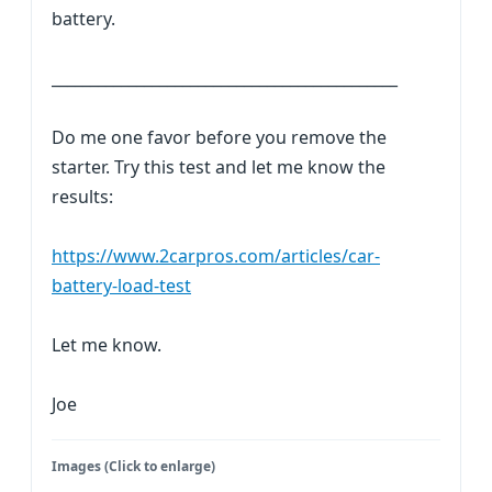
battery.
_____________________________________________
Do me one favor before you remove the
starter. Try this test and let me know the
results:
https://www.2carpros.com/articles/car-
battery-load-test
Let me know.
Joe
Images (Click to enlarge)