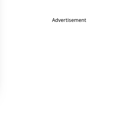
Advertisement