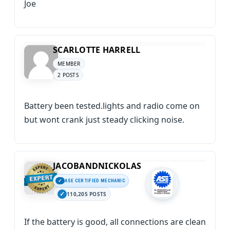
Joe
SCARLOTTE HARRELL
MEMBER
2 POSTS
Battery been tested.lights and radio come on
but wont crank just steady clicking noise.
JACOBANDNICKOLAS
ASE CERTIFIED MECHANIC
110,205 POSTS
If the battery is good, all connections are clean