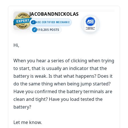
JACOBANDNICKOLAS
ASE CERTIFIED MECHANIC
110,205 POSTS
Hi,
When you hear a series of clicking when trying
to start, that is usually an indicator that the
battery is weak. Is that what happens? Does it
do the same thing when being jump started?
Have you confirmed the battery terminals are
clean and tight? Have you load tested the
battery?
Let me know.