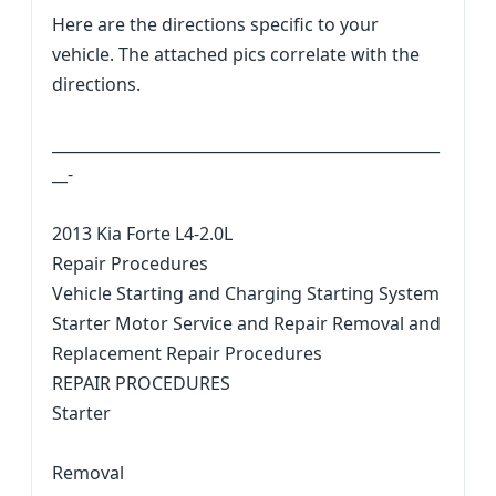
Here are the directions specific to your
vehicle. The attached pics correlate with the
directions.
__________________________________________________
__-
2013 Kia Forte L4-2.0L
Repair Procedures
Vehicle Starting and Charging Starting System
Starter Motor Service and Repair Removal and
Replacement Repair Procedures
REPAIR PROCEDURES
Starter
Removal