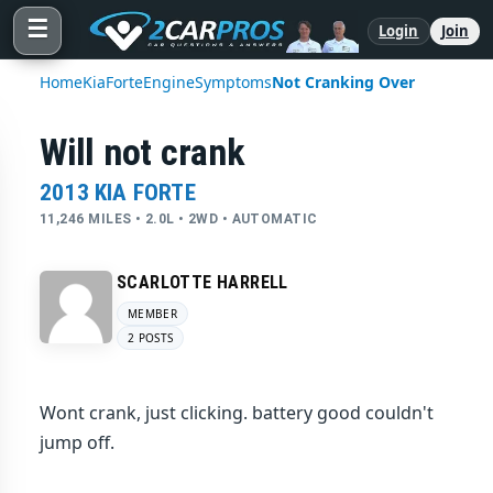
☰
Login
Join
Home
Kia
Forte
Engine
Symptoms
Not Cranking Over
Will not crank
2013 KIA FORTE
11,246 MILES • 2.0L • 2WD • AUTOMATIC
SCARLOTTE HARRELL
MEMBER
2 POSTS
Wont crank, just clicking. battery good couldn't
jump off.