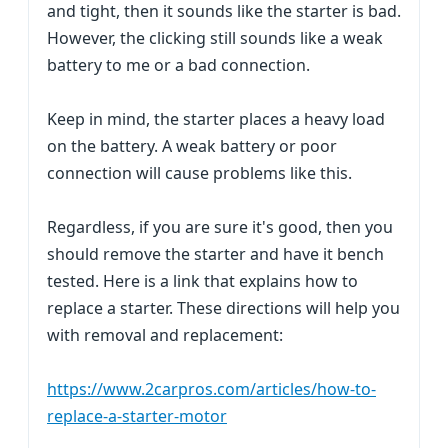
and tight, then it sounds like the starter is bad.
However, the clicking still sounds like a weak
battery to me or a bad connection.
Keep in mind, the starter places a heavy load
on the battery. A weak battery or poor
connection will cause problems like this.
Regardless, if you are sure it's good, then you
should remove the starter and have it bench
tested. Here is a link that explains how to
replace a starter. These directions will help you
with removal and replacement:
https://www.2carpros.com/articles/how-to-
replace-a-starter-motor