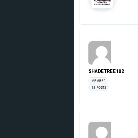
SHADETREE102
MEMBER
18 POSTS