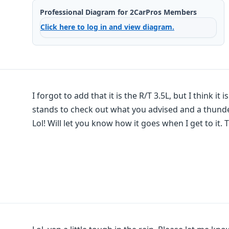
Professional Diagram for 2CarPros Members
Click here to log in and view diagram.
I forgot to add that it is the R/T 3.5L, but I think it
stands to check out what you advised and a thunder
Lol! Will let you know how it goes when I get to it. 