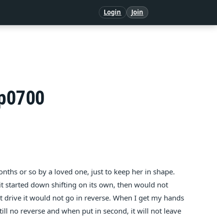
Login
Join
 p0700
nths or so by a loved one, just to keep her in shape.
it started down shifting on its own, then would not
 drive it would not go in reverse. When I get my hands
Still no reverse and when put in second, it will not leave