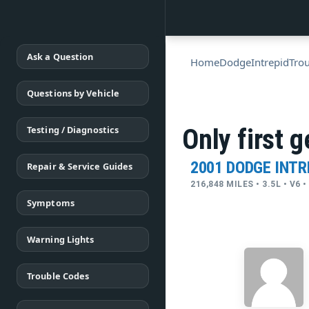
Ask a Question
Home
Dodge
Intrepid
Tro
Questions by Vehicle
Testing / Diagnostics
Only first 
2001 DODGE INTR
Repair & Service Guides
216,848 MILES • 3.5L • V6
Symptoms
Warning Lights
Trouble Codes