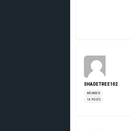
SHADETREE102
MEMBER
18 POSTS