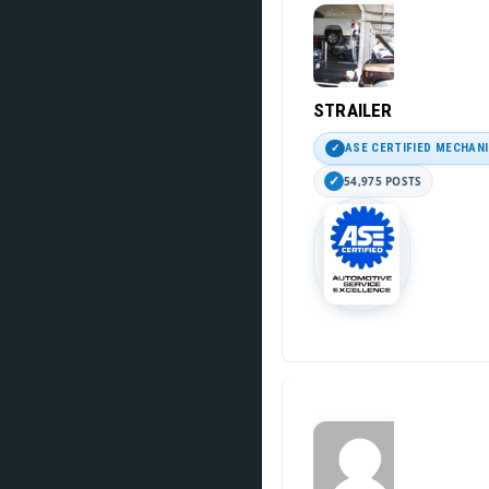
STRAILER
ASE CERTIFIED MECHAN
54,975 POSTS