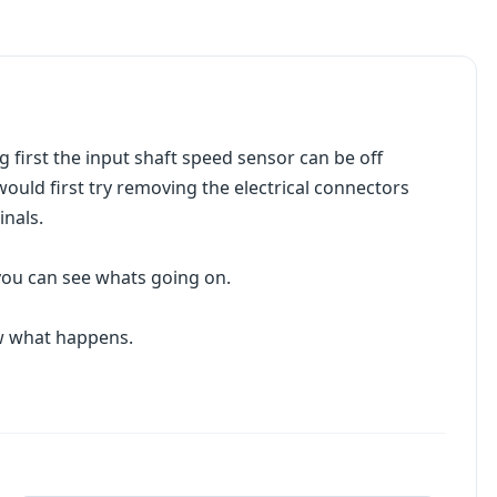
 first the input shaft speed sensor can be off
would first try removing the electrical connectors
nals.
 you can see whats going on.
ow what happens.