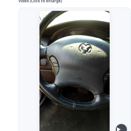
Video (Click to enlarge)