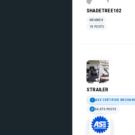
SHADETREE102
MEMBER
18 POSTS
STRAILER
ASE CERTIFIED MECHAN
54,975 POSTS