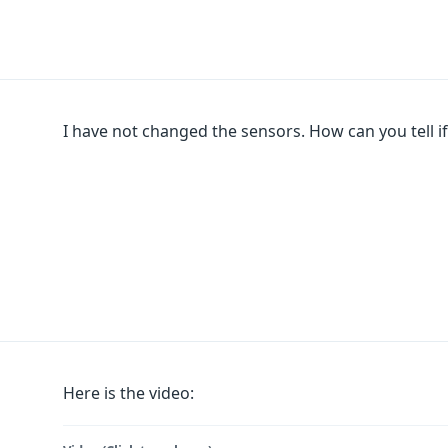
I have not changed the sensors. How can you tell if 
Here is the video: