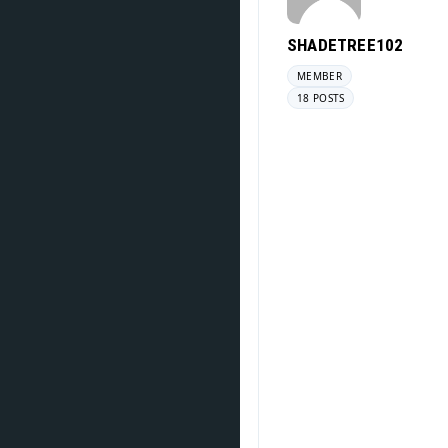
SHADETREE102
MEMBER
18 POSTS