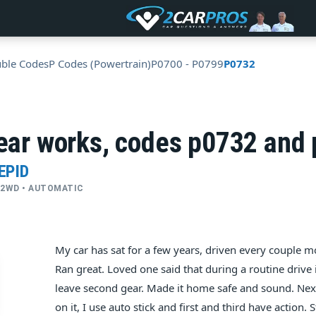
uble Codes
P Codes (Powertrain)
P0700 - P0799
P0732
gear works, codes p0732 and
EPID
 • 2WD • AUTOMATIC
My car has sat for a few years, driven every couple mo
Ran great. Loved one said that during a routine drive 
leave second gear. Made it home safe and sound. Next
on it, I use auto stick and first and third have action. 