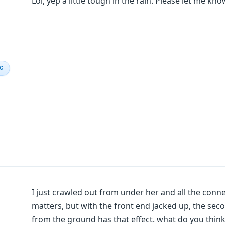
Lol, yep a little tough in the rain. Please let me know
IC
I just crawled out from under her and all the connec
matters, but with the front end jacked up, the sec
from the ground has that effect. what do you thin