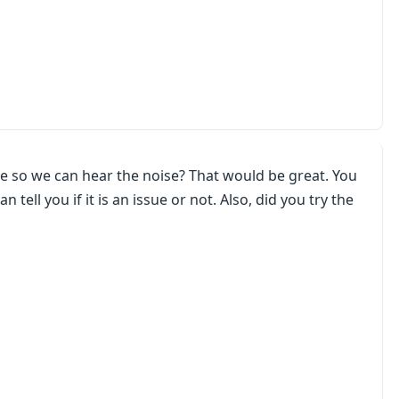
e so we can hear the noise? That would be great. You
tell you if it is an issue or not. Also, did you try the