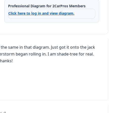
Professional Diagram for 2CarPros Members
Click here to log in and view diagram.
 is the same in that diagram. Just got it onto the jack
storm began rolling in. I am shade-tree for real.
Thanks!