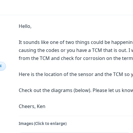
Hello,
It sounds like one of two things could be happening
causing the codes or you have a TCM that is out. I 
from the TCM and check for corrosion on the termi
IC
Here is the location of the sensor and the TCM so
Check out the diagrams (below). Please let us kn
Cheers, Ken
Images (Click to enlarge)