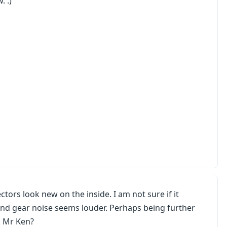
. :)
tors look new on the inside. I am not sure if it
ond gear noise seems louder. Perhaps being further
k Mr Ken?