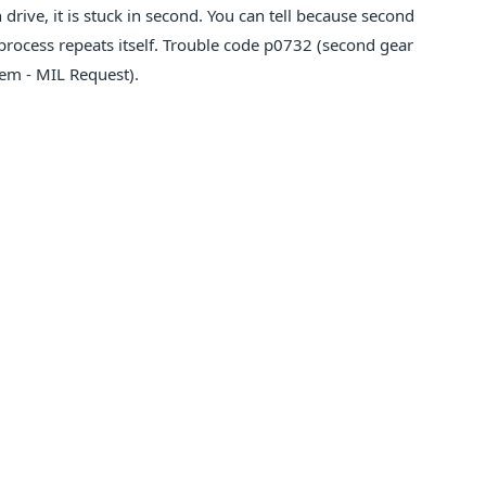
drive, it is stuck in second. You can tell because second
 process repeats itself. Trouble code p0732 (second gear
tem - MIL Request).