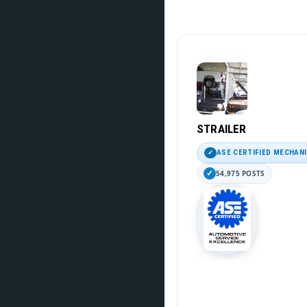
STRAILER
ASE CERTIFIED MECHAN
54,975 POSTS