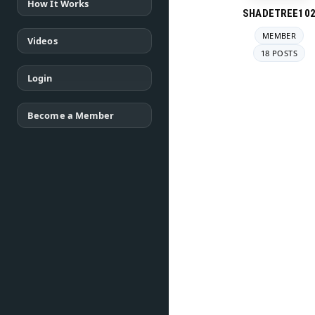
How It Works
SHADETREE10
MEMBER
Videos
18 POSTS
Login
Become a Member