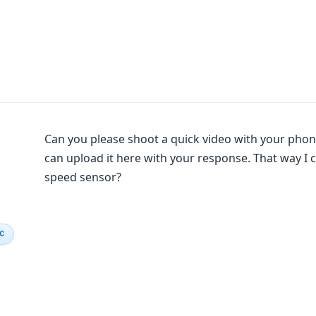
Can you please shoot a quick video with your phon
can upload it here with your response. That way I can 
speed sensor?
IC