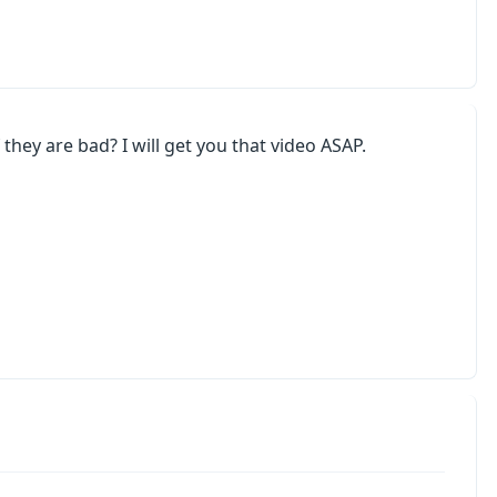
they are bad? I will get you that video ASAP.