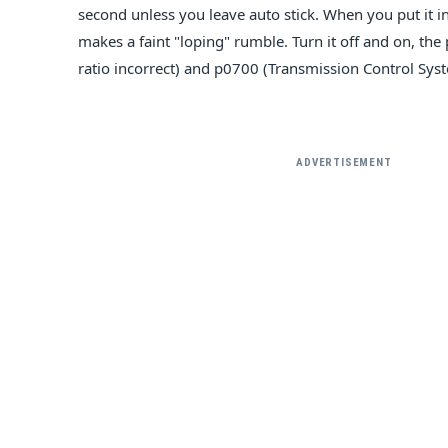
second unless you leave auto stick. When you put it in 
2
makes a faint "loping" rumble. Turn it off and on, the
ratio incorrect) and p0700 (Transmission Control Sys
ADVERTISEMENT