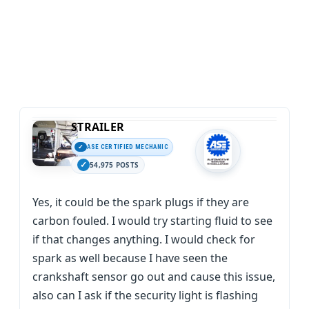
STRAILER
ASE CERTIFIED MECHANIC
54,975 POSTS
Yes, it could be the spark plugs if they are
carbon fouled. I would try starting fluid to see
if that changes anything. I would check for
spark as well because I have seen the
crankshaft sensor go out and cause this issue,
also can I ask if the security light is flashing