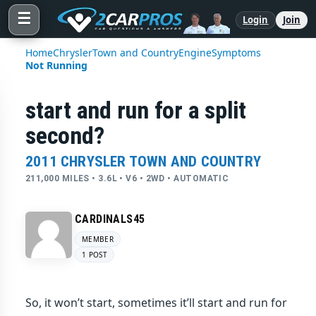
☰
Login
Join
Home
Chrysler
Town and Country
Engine
Symptoms
Not Running
start and run for a split
second?
2011 CHRYSLER TOWN AND COUNTRY
211,000 MILES • 3.6L • V6 • 2WD • AUTOMATIC
CARDINALS45
MEMBER
1 POST
So, it won’t start, sometimes it’ll start and run for