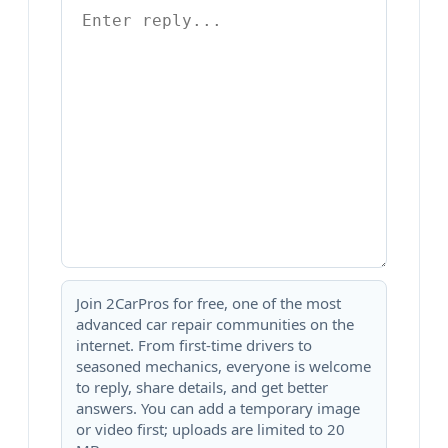
Join 2CarPros for free, one of the most
advanced car repair communities on the
internet. From first-time drivers to
seasoned mechanics, everyone is welcome
to reply, share details, and get better
answers. You can add a temporary image
or video first; uploads are limited to 20