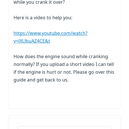
while you crank it over?
Here is a video to help you:
https://www.youtube.com/watch?
v=lXLJbuAZ4CE&t
How does the engine sound while cranking
normally? If you upload a short video I can tell
if the engine is hurt or not. Please go over this
guide and get back to us.