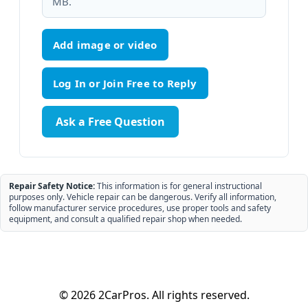
MB.
Add image or video
Ask a Free Question
Repair Safety Notice:
This information is for general instructional
purposes only. Vehicle repair can be dangerous. Verify all information,
follow manufacturer service procedures, use proper tools and safety
equipment, and consult a qualified repair shop when needed.
© 2026 2CarPros. All rights reserved.