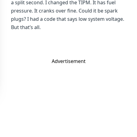
a split second. I changed the TIPM. It has fuel
pressure. It cranks over fine. Could it be spark
plugs? I had a code that says low system voltage.
But that’s all.
Advertisement