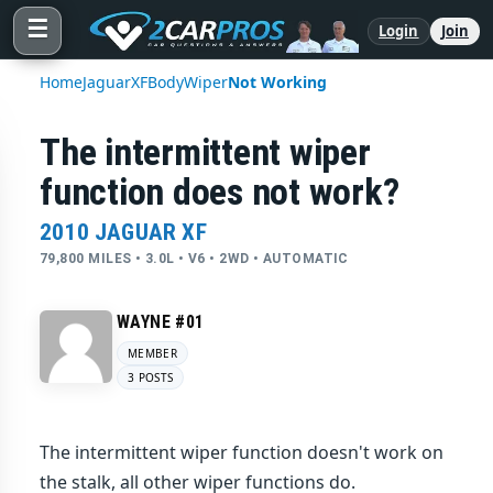
☰
Login
Join
Home
Jaguar
XF
Body
Wiper
Not Working
The intermittent wiper
function does not work?
2010 JAGUAR XF
79,800 MILES • 3.0L • V6 • 2WD • AUTOMATIC
WAYNE #01
MEMBER
3 POSTS
The intermittent wiper function doesn't work on
the stalk, all other wiper functions do.