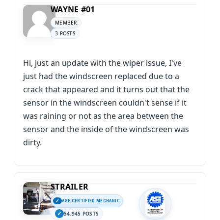
WAYNE #01
MEMBER
3 POSTS
Hi, just an update with the wiper issue, I've
just had the windscreen replaced due to a
crack that appeared and it turns out that the
sensor in the windscreen couldn't sense if it
was raining or not as the area between the
sensor and the inside of the windscreen was
dirty.
STRAILER
ASE CERTIFIED MECHANIC
54,945 POSTS