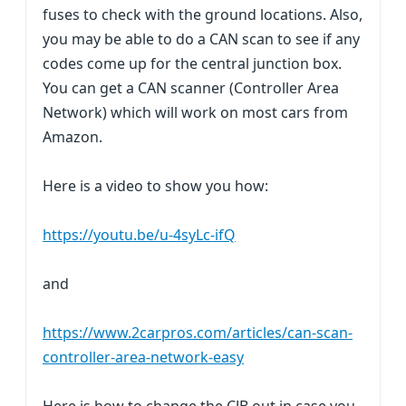
fuses to check with the ground locations. Also,
you may be able to do a CAN scan to see if any
codes come up for the central junction box.
You can get a CAN scanner (Controller Area
Network) which will work on most cars from
Amazon.
Here is a video to show you how:
https://youtu.be/u-4syLc-ifQ
and
https://www.2carpros.com/articles/can-scan-
controller-area-network-easy