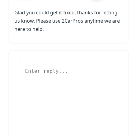
Glad you could get it fixed, thanks for letting
us know. Please use 2CarPros anytime we are
here to help.