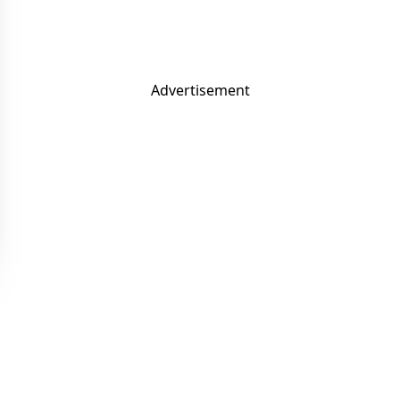
Advertisement