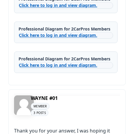
Click here to log in and view diagram.
Professional Diagram for 2CarPros Members
Click here to log in and view diagram.
Professional Diagram for 2CarPros Members
Click here to log in and view diagram.
WAYNE #01
MEMBER
3 POSTS
Thank you for your answer, I was hoping it