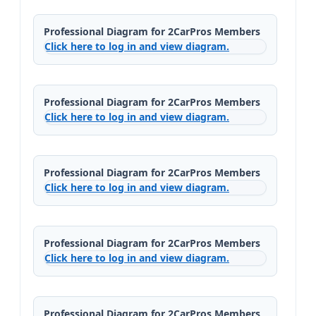
Professional Diagram for 2CarPros Members
Click here to log in and view diagram.
Professional Diagram for 2CarPros Members
Click here to log in and view diagram.
Professional Diagram for 2CarPros Members
Click here to log in and view diagram.
Professional Diagram for 2CarPros Members
Click here to log in and view diagram.
Professional Diagram for 2CarPros Members