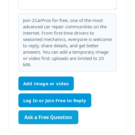
Join 2CarPros for free, one of the most
advanced car repair communities on the
internet. From first-time drivers to
seasoned mechanics, everyone is welcome
to reply, share details, and get better
answers. You can add a temporary image
or video first; uploads are limited to 20
MB.
Add image or video
Ask a Free Question