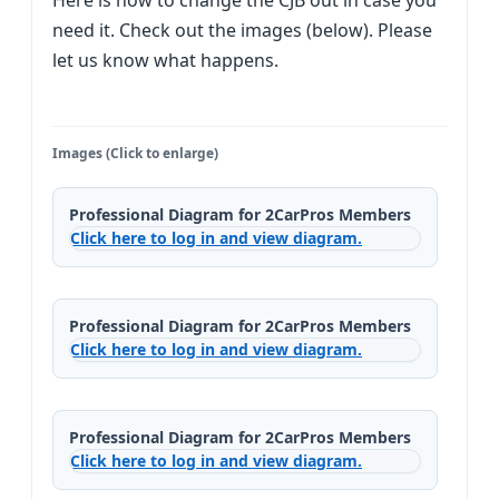
Here is how to change the CJB out in case you
need it. Check out the images (below). Please
let us know what happens.
Images (Click to enlarge)
Professional Diagram for 2CarPros Members
Click here to log in and view diagram.
Professional Diagram for 2CarPros Members
Click here to log in and view diagram.
Professional Diagram for 2CarPros Members
Click here to log in and view diagram.