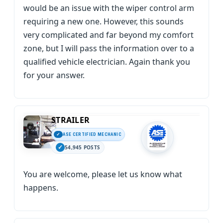
would be an issue with the wiper control arm
requiring a new one. However, this sounds
very complicated and far beyond my comfort
zone, but I will pass the information over to a
qualified vehicle electrician. Again thank you
for your answer.
STRAILER
ASE CERTIFIED MECHANIC
54,945 POSTS
You are welcome, please let us know what
happens.