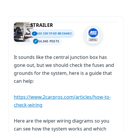
STRAILER
ASE CERTIFIED MECHANIC
54,945 POSTS
It sounds like the central junction box has
gone out, but we should check the fuses and
grounds for the system, here is a guide that
can help:
https://www.2carpros.com/articles/how-to-
check-wiring
Here are the wiper wiring diagrams so you
can see how the system works and which