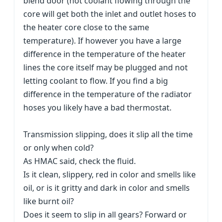
blend door (hot coolant flowing through the
core will get both the inlet and outlet hoses to
the heater core close to the same
temperature). If however you have a large
difference in the temperature of the heater
lines the core itself may be plugged and not
letting coolant to flow. If you find a big
difference in the temperature of the radiator
hoses you likely have a bad thermostat.
Transmission slipping, does it slip all the time
or only when cold?
As HMAC said, check the fluid.
Is it clean, slippery, red in color and smells like
oil, or is it gritty and dark in color and smells
like burnt oil?
Does it seem to slip in all gears? Forward or