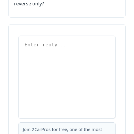
reverse only?
Join 2CarPros for free, one of the most