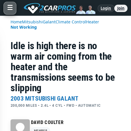
☰
Login
Join
Home
Mitsubishi
Galant
Climate Control
Heater
Not Working
Idle is high there is no
warm air coming from the
heater and the
transmissions seems to be
slipping
2003 MITSUBISHI GALANT
200,000 MILES • 2.4L • 4 CYL • FWD • AUTOMATIC
DAVID COULTER
MEMBER