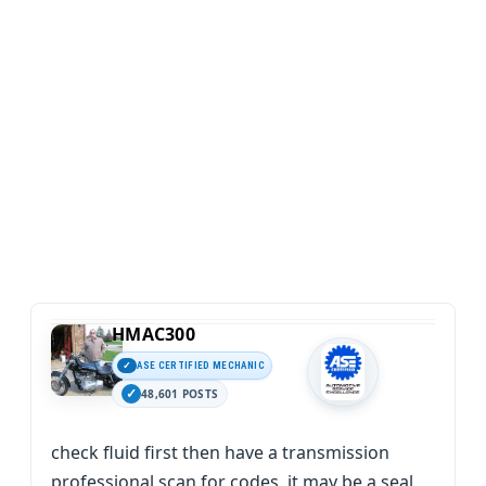
HMAC300
ASE CERTIFIED MECHANIC
48,601 POSTS
check fluid first then have a transmission
professional scan for codes. it may be a seal