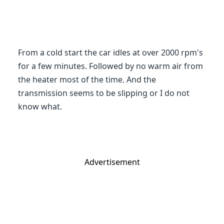
From a cold start the car idles at over 2000 rpm's
for a few minutes. Followed by no warm air from
the heater most of the time. And the
transmission seems to be slipping or I do not
know what.
Advertisement