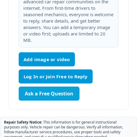
advanced car repair communities on the
internet. From first-time drivers to
seasoned mechanics, everyone is welcome
to reply, share details, and get better
answers. You can add a temporary image
or video first; uploads are limited to 20
MB.
Add image or video
Ask a Free Question
Repair Safety Notice:
This information is for general instructional
purposes only. Vehicle repair can be dangerous. Verify all information,
follow manufacturer service procedures, use proper tools and safety
equipment, and consult a qualified repair shop when needed.