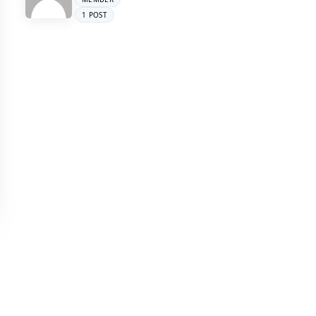
1 POST