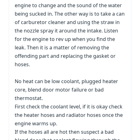
engine to change and the sound of the water
being sucked in. The other way is to take a can
of carburetor cleaner and using the straw in
the nozzle spray it around the intake. Listen
for the engine to rev up when you find the
leak. Then it is a matter of removing the
offending part and replacing the gasket or
hoses.
No heat can be low coolant, plugged heater
core, blend door motor failure or bad
thermostat.
First check the coolant level, if it is okay check
the heater hoses and radiator hoses once the
engine warms up.
If the hoses all are hot then suspect a bad