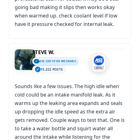
going bad making it slips then works okay
when warmed up. check coolant level if low
have it pressure checked for internal leak.
STEVE W.
ASE CERTIFIED MECHANIC
15,222 POSTS
Sounds like a few issues. The high idle when
cold could be an intake manifold leak. As it
warms up the leaking area expands and seals
up dropping the idle speed as the extra air
gets removed. Couple ways to test that. One is
to take a water bottle and squirt water all
around the intake while listening for the