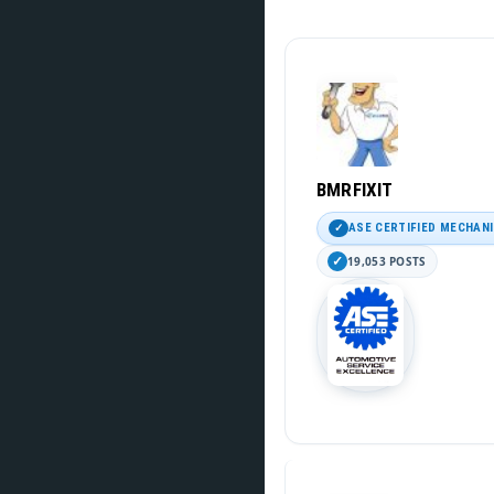
BMRFIXIT
ASE CERTIFIED MECHAN
19,053 POSTS