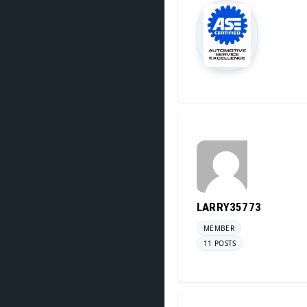
LARRY35773
MEMBER
11 POSTS