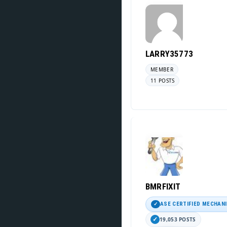
LARRY35773
MEMBER
11 POSTS
BMRFIXIT
ASE CERTIFIED MECHAN
19,053 POSTS