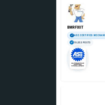
BMRFIXIT
ASE CERTIFIED MECHAN
19,053 POSTS