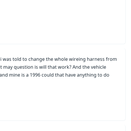
 i was told to change the whole wireing harness from
ut may question is will that work? And the vehicle
and mine is a 1996 could that have anything to do