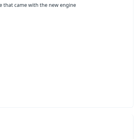
ne that came with the new engine