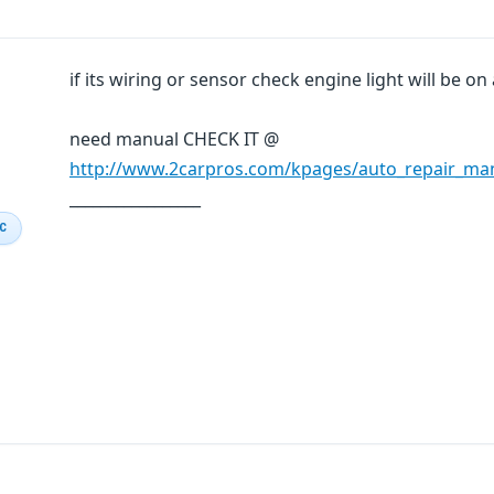
if its wiring or sensor check engine light will be on
need manual CHECK IT @
http://www.2carpros.com/kpages/auto_repair_ma
_________________
IC