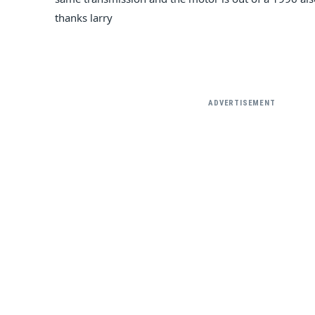
thanks larry
ADVERTISEMENT