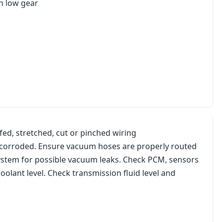
in low gear
hafed, stretched, cut or pinched wiring
ot corroded. Ensure vacuum hoses are properly routed
 system for possible vacuum leaks. Check PCM, sensors
olant level. Check transmission fluid level and