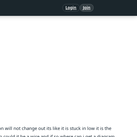
Login
Join
ill not change out its like it is stuck in low it is the
 could it be a wire and if so where can i get a diagram