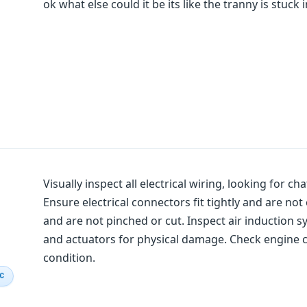
ok what else could it be its like the tranny is stuck 
Visually inspect all electrical wiring, looking for c
Ensure electrical connectors fit tightly and are n
and are not pinched or cut. Inspect air induction
and actuators for physical damage. Check engine co
condition.
IC