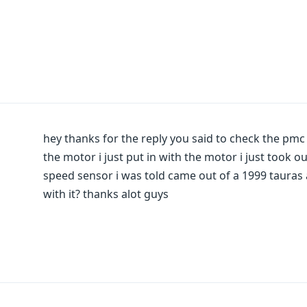
hey thanks for the reply you said to check the pmc
the motor i just put in with the motor i just took o
speed sensor i was told came out of a 1999 tauras 
with it? thanks alot guys