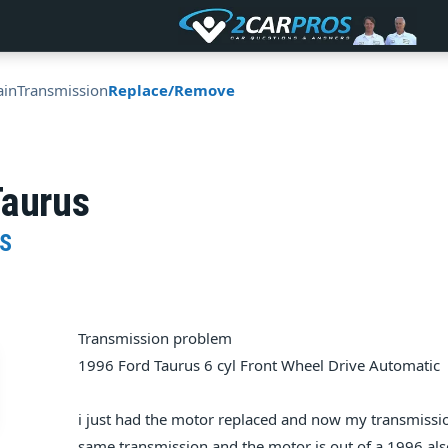
ain
Transmission
Replace/Remove
Taurus
S
Transmission problem
1996 Ford Taurus 6 cyl Front Wheel Drive Automatic
i just had the motor replaced and now my transmission w
same transmission and the motor is out of a 1996 also