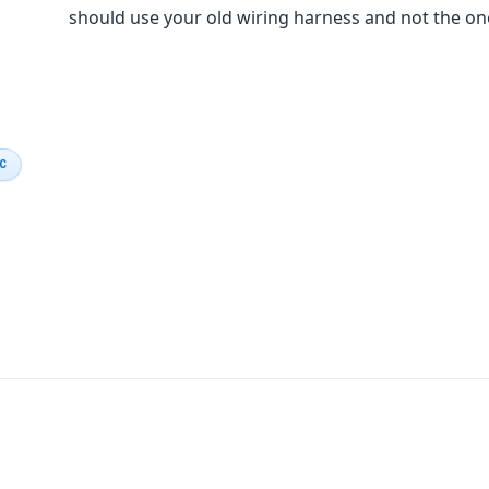
should use your old wiring harness and not the o
IC