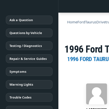
Ask a Question
Home
Ford
Taurus
Drivetr
Questions by Vehicle
Testing / Diagnostics
1996 Ford 
1996 FORD TAURU
Repair & Service Guides
Symptoms
Warning Lights
Trouble Codes