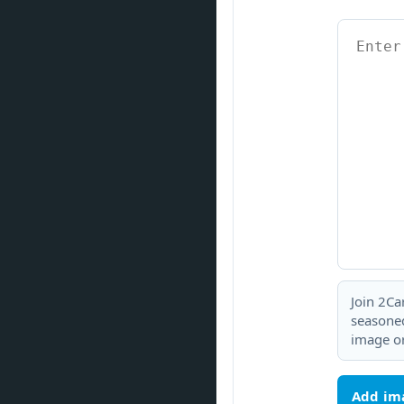
Join 2Ca
seasoned
image or
Add im