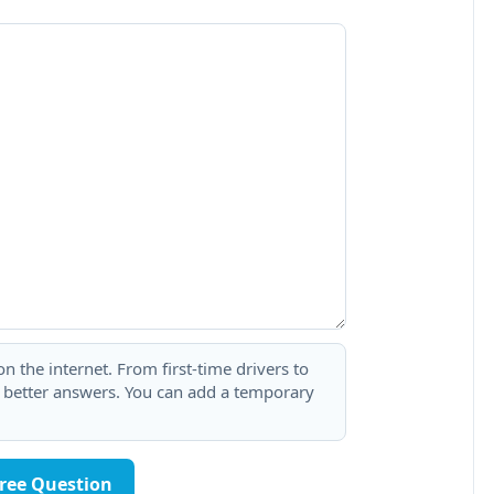
 the internet. From first-time drivers to
t better answers. You can add a temporary
Free Question