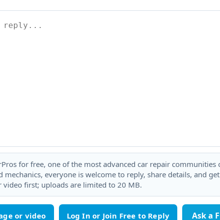
rPros for free, one of the most advanced car repair communities on
 mechanics, everyone is welcome to reply, share details, and ge
 video first; uploads are limited to 20 MB.
Ask a 
age or video