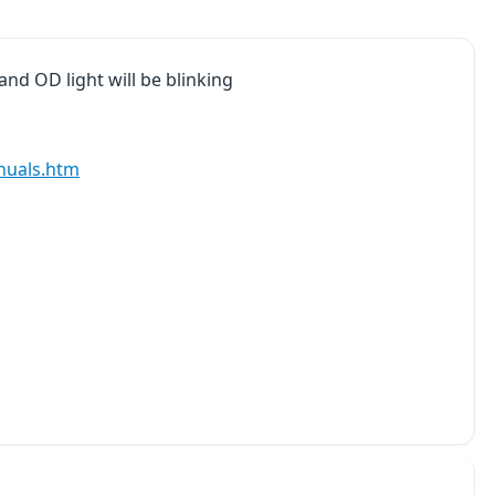
 and OD light will be blinking
nuals.htm