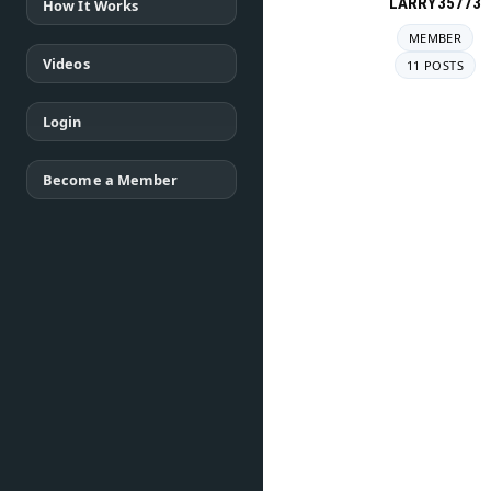
LARRY35773
How It Works
MEMBER
Videos
11 POSTS
Login
Become a Member