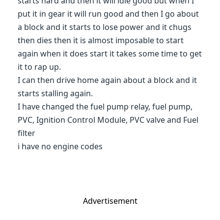
starts hard and then it will idle good but when I
put it in gear it will run good and then I go about
a block and it starts to lose power and it chugs
then dies then it is almost imposable to start
again when it does start it takes some time to get
it to rap up.
I can then drive home again about a block and it
starts stalling again.
I have changed the fuel pump relay, fuel pump,
PVC, Ignition Control Module, PVC valve and Fuel
filter
i have no engine codes
Advertisement