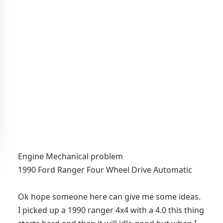
Engine Mechanical problem
1990 Ford Ranger Four Wheel Drive Automatic
Ok hope someone here can give me some ideas.
I picked up a 1990 ranger 4x4 with a 4.0 this thing