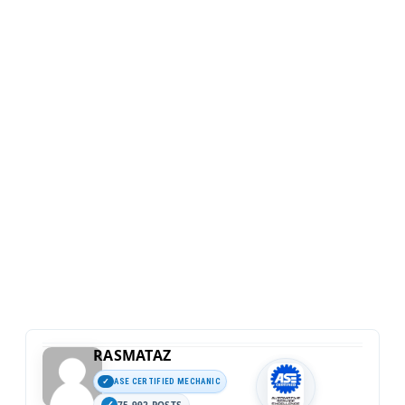
RASMATAZ
ASE CERTIFIED MECHANIC