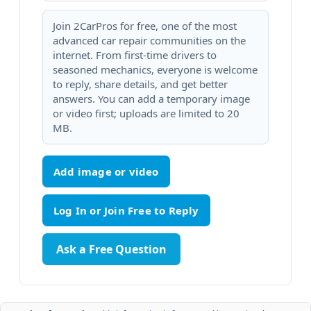
Join 2CarPros for free, one of the most
advanced car repair communities on the
internet. From first-time drivers to
seasoned mechanics, everyone is welcome
to reply, share details, and get better
answers. You can add a temporary image
or video first; uploads are limited to 20
MB.
Add image or video
Ask a Free Question