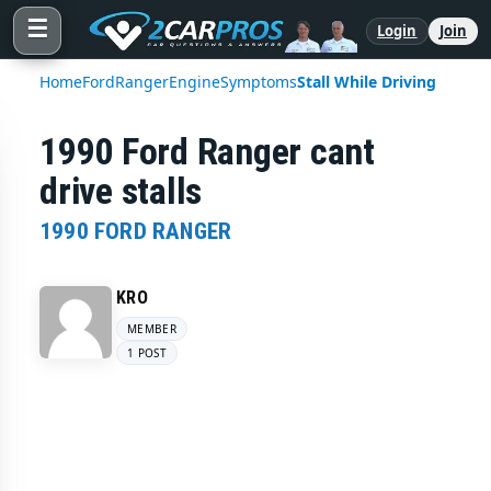
☰
Login
Join
Home
Ford
Ranger
Engine
Symptoms
Stall While Driving
1990 Ford Ranger cant
drive stalls
1990 FORD RANGER
KRO
MEMBER
1 POST