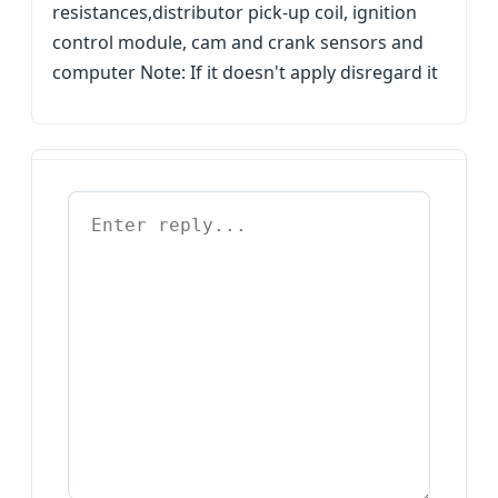
resistances,distributor pick-up coil, ignition
control module, cam and crank sensors and
computer Note: If it doesn't apply disregard it