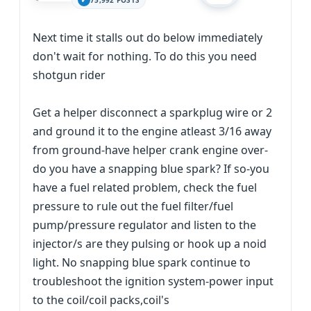
75,992 POSTS
Next time it stalls out do below immediately
don't wait for nothing. To do this you need
shotgun rider
Get a helper disconnect a sparkplug wire or 2
and ground it to the engine atleast 3/16 away
from ground-have helper crank engine over-
do you have a snapping blue spark? If so-you
have a fuel related problem, check the fuel
pressure to rule out the fuel filter/fuel
pump/pressure regulator and listen to the
injector/s are they pulsing or hook up a noid
light. No snapping blue spark continue to
troubleshoot the ignition system-power input
to the coil/coil packs,coil's