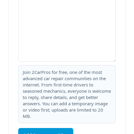
Join 2CarPros for free, one of the most
advanced car repair communities on the
internet. From first-time drivers to
seasoned mechanics, everyone is welcome
to reply, share details, and get better
answers. You can add a temporary image
or video first; uploads are limited to 20
MB.