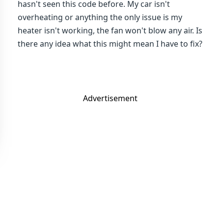
hasn't seen this code before. My car isn't
overheating or anything the only issue is my
heater isn't working, the fan won't blow any air. Is
there any idea what this might mean I have to fix?
Advertisement