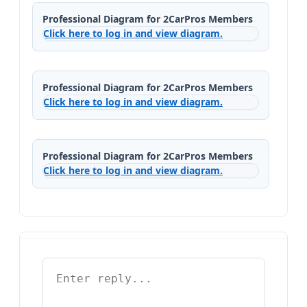
Professional Diagram for 2CarPros Members
Click here to log in and view diagram.
Professional Diagram for 2CarPros Members
Click here to log in and view diagram.
Professional Diagram for 2CarPros Members
Click here to log in and view diagram.