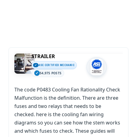
STRAILER
ASE CERTIFIED MECHANIC
54,975 POSTS
The code P0483 Cooling Fan Rationality Check
Malfunction is the definition. There are three
fuses and two relays that needs to be
checked. here is the cooling fan wiring
diagrams so you can see how the stem works
and which fuses to check. These guides will