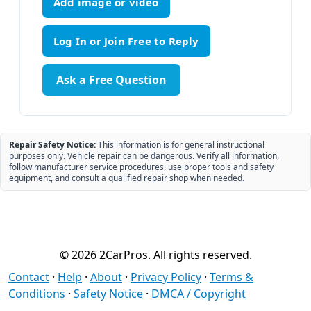
Add image or video
Ask a Free Question
Repair Safety Notice:
This information is for general instructional
purposes only. Vehicle repair can be dangerous. Verify all information,
follow manufacturer service procedures, use proper tools and safety
equipment, and consult a qualified repair shop when needed.
© 2026 2CarPros. All rights reserved.
Contact
·
Help
·
About
·
Privacy Policy
·
Terms &
Conditions
·
Safety Notice
·
DMCA / Copyright