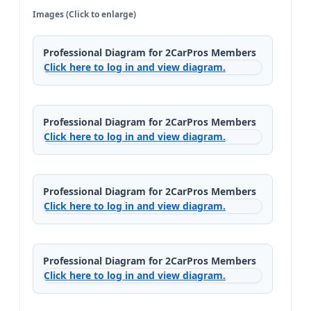
Images (Click to enlarge)
Professional Diagram for 2CarPros Members
Click here to log in and view diagram.
Professional Diagram for 2CarPros Members
Click here to log in and view diagram.
Professional Diagram for 2CarPros Members
Click here to log in and view diagram.
Professional Diagram for 2CarPros Members
Click here to log in and view diagram.