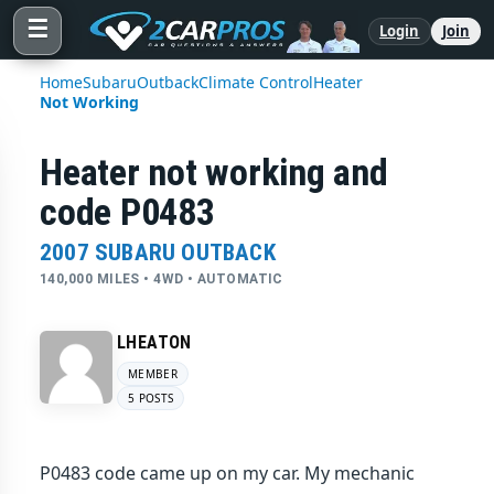
☰
Login
Join
Home
Subaru
Outback
Climate Control
Heater
Not Working
Heater not working and
code P0483
2007 SUBARU OUTBACK
140,000 MILES • 4WD • AUTOMATIC
LHEATON
MEMBER
5 POSTS
P0483 code came up on my car. My mechanic