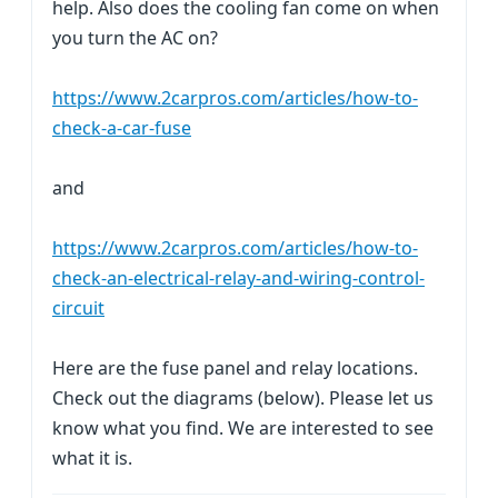
help. Also does the cooling fan come on when
you turn the AC on?
https://www.2carpros.com/articles/how-to-
check-a-car-fuse
and
https://www.2carpros.com/articles/how-to-
check-an-electrical-relay-and-wiring-control-
circuit
Here are the fuse panel and relay locations.
Check out the diagrams (below). Please let us
know what you find. We are interested to see
what it is.