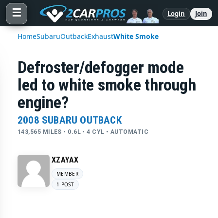
☰
Login
Join
Home
Subaru
Outback
Exhaust
White Smoke
Defroster/defogger mode
led to white smoke through
engine?
2008 SUBARU OUTBACK
143,565 MILES • 0.6L • 4 CYL • AUTOMATIC
XZAYAX
MEMBER
1 POST