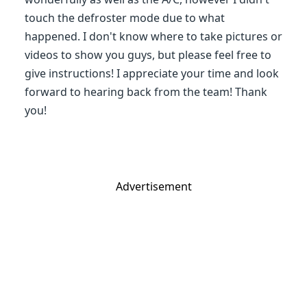
touch the defroster mode due to what
happened. I don't know where to take pictures or
videos to show you guys, but please feel free to
give instructions! I appreciate your time and look
forward to hearing back from the team! Thank
you!
Advertisement