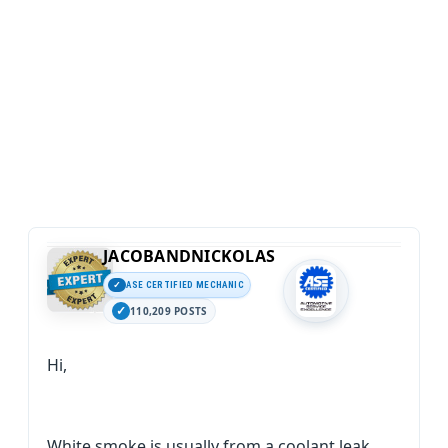
JACOBANDNICKOLAS
ASE CERTIFIED MECHANIC
110,209 POSTS
Hi,
White smoke is usually from a coolant leak.