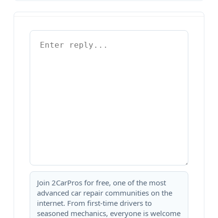
Join 2CarPros for free, one of the most
advanced car repair communities on the
internet. From first-time drivers to
seasoned mechanics, everyone is welcome