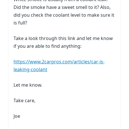
Did the smoke have a sweet smell to it? Also,
did you check the coolant level to make sure it
is full?
Take a look through this link and let me know
if you are able to find anything:
https://www.2carpros.com/articles/car-is-
leaking-coolant
Let me know.
Take care,
Joe