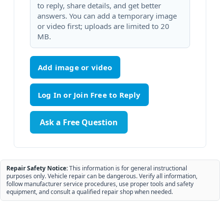
to reply, share details, and get better
answers. You can add a temporary image
or video first; uploads are limited to 20
MB.
Add image or video
Ask a Free Question
Repair Safety Notice:
This information is for general instructional
purposes only. Vehicle repair can be dangerous. Verify all information,
follow manufacturer service procedures, use proper tools and safety
equipment, and consult a qualified repair shop when needed.