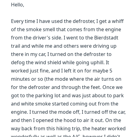
Hello,
Every time I have used the defroster, I get a whiff
of the smoke smell that comes from the engine
from the driver's side. I went to the Bierdstadt
trail and while me and others were driving up
there in my car, I turned on the defroster to
defog the wind shield while going uphill. It
worked just fine, and I left it on for maybe 5
minutes or so (the mode where the air turns on
for the defroster and through the feet. Once we
got to the parking lot and was just about to park
and white smoke started coming out from the
engine. I turned the mode off, I turned off the car,
and then I opened the hood to air it out. On the
way back from this hiking trip, the heater worked
wonderfully as well as the A/C, however I didn't