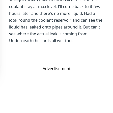
coolant stay at max level. I'll come back to it few
hours later and there's no more liquid. Had a
look round the coolant reservoir and can see the
liquid has leaked onto pipes around it. But can't
see where the actual leak is coming from.
Underneath the car is all wet too.
Advertisement