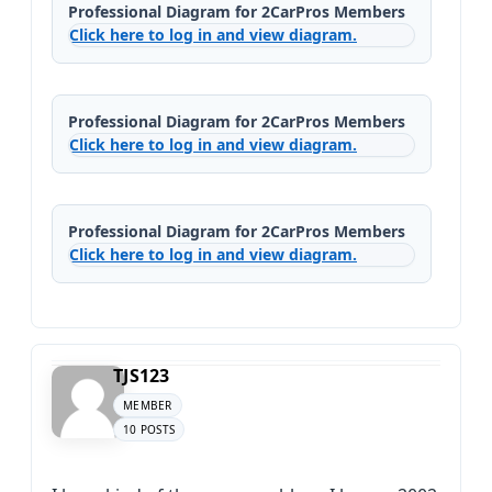
Professional Diagram for 2CarPros Members
Click here to log in and view diagram.
Professional Diagram for 2CarPros Members
Click here to log in and view diagram.
Professional Diagram for 2CarPros Members
Click here to log in and view diagram.
TJS123
MEMBER
10 POSTS