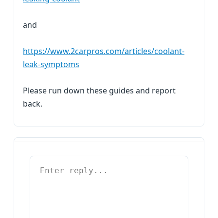
and
https://www.2carpros.com/articles/coolant-
leak-symptoms
Please run down these guides and report
back.