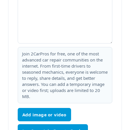
Join 2CarPros for free, one of the most
advanced car repair communities on the
internet. From first-time drivers to
seasoned mechanics, everyone is welcome
to reply, share details, and get better
answers. You can add a temporary image
or video first; uploads are limited to 20
MB.
Add image or video