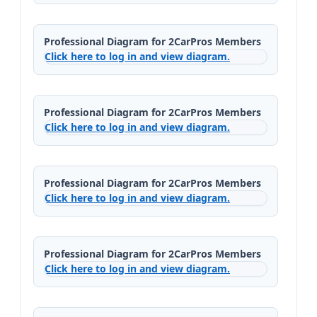
Professional Diagram for 2CarPros Members
Click here to log in and view diagram.
Professional Diagram for 2CarPros Members
Click here to log in and view diagram.
Professional Diagram for 2CarPros Members
Click here to log in and view diagram.
Professional Diagram for 2CarPros Members
Click here to log in and view diagram.