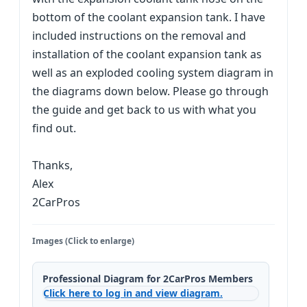
bottom of the coolant expansion tank. I have
included instructions on the removal and
installation of the coolant expansion tank as
well as an exploded cooling system diagram in
the diagrams down below. Please go through
the guide and get back to us with what you
find out.
Thanks,
Alex
2CarPros
Images (Click to enlarge)
Professional Diagram for 2CarPros Members
Click here to log in and view diagram.