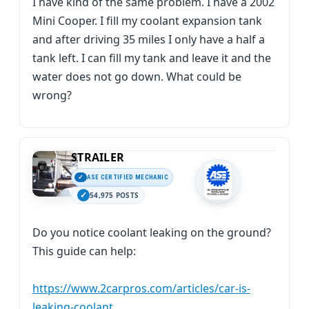
I have kind of the same problem. I have a 2002
Mini Cooper. I fill my coolant expansion tank
and after driving 35 miles I only have a half a
tank left. I can fill my tank and leave it and the
water does not go down. What could be
wrong?
STRAILER
ASE CERTIFIED MECHANIC
54,975 POSTS
Do you notice coolant leaking on the ground?
This guide can help:
https://www.2carpros.com/articles/car-is-
leaking-coolant