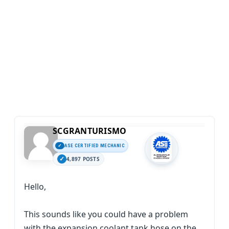
SCGRANTURISMO
ASE CERTIFIED MECHANIC
4,897 POSTS
Hello,
This sounds like you could have a problem
with the expansion coolant tank hose on the