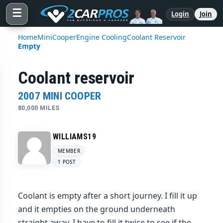
☰
Login
Join
Home
Mini
Cooper
Engine Cooling
Coolant Reservoir
Empty
Coolant reservoir
2007 MINI COOPER
80,000 MILES
WILLIAMS19
MEMBER
1 POST
Coolant is empty after a short journey. I fill it up
and it empties on the ground underneath
straight away. I have to fill it twice to see if the