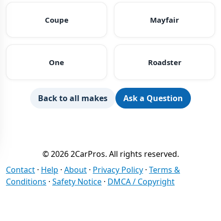
Coupe
Mayfair
One
Roadster
Back to all makes
Ask a Question
© 2026 2CarPros. All rights reserved.
Contact
·
Help
·
About
·
Privacy Policy
·
Terms &
Conditions
·
Safety Notice
·
DMCA / Copyright