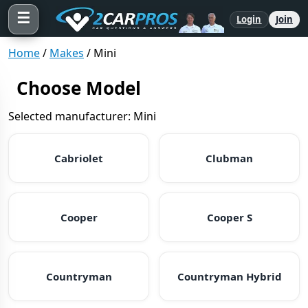
☰
Login
Join
Home
/
Makes
/
Mini
Choose Model
Selected manufacturer: Mini
Cabriolet
Clubman
Cooper
Cooper S
Countryman
Countryman Hybrid