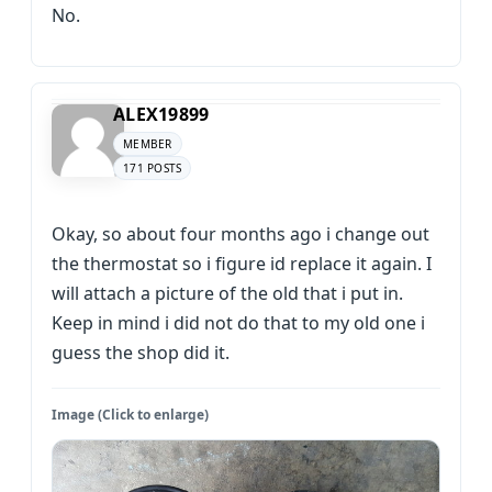
No.
ALEX19899
MEMBER
171 POSTS
Okay, so about four months ago i change out
the thermostat so i figure id replace it again. I
will attach a picture of the old that i put in.
Keep in mind i did not do that to my old one i
guess the shop did it.
Image (Click to enlarge)