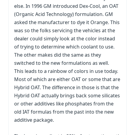
else. In 1996 GM introduced Dex-Cool, an OAT
(Organic Acid Technology) formulation. GM
asked the manufacturer to dye it Orange. This
was so the folks servicing the vehicles at the
dealer could simply look at the color instead
of trying to determine which coolant to use.
The other makes did the same as they
switched to the new formulations as well.
This leads to a rainbow of colors in use today.
Most of which are either OAT or some that are
Hybrid OAT. The difference in those is that the
Hybrid OAT actually brings back some silicates
or other additives like phosphates from the
old IAT formulas from the past into the new
additive package.