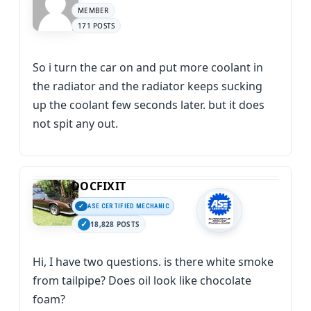
MEMBER
171 POSTS
So i turn the car on and put more coolant in
the radiator and the radiator keeps sucking
up the coolant few seconds later. but it does
not spit any out.
DOCFIXIT
ASE CERTIFIED MECHANIC
18,828 POSTS
Hi, I have two questions. is there white smoke
from tailpipe? Does oil look like chocolate
foam?