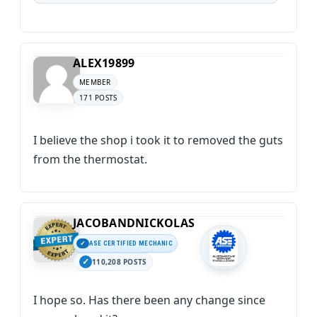
ALEX19899
MEMBER
171 POSTS
I believe the shop i took it to removed the guts
from the thermostat.
JACOBANDNICKOLAS
ASE CERTIFIED MECHANIC
110,208 POSTS
I hope so. Has there been any change since