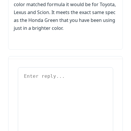
color matched formula it would be for Toyota,
Lexus and Scion. It meets the exact same spec
as the Honda Green that you have been using
just in a brighter color.