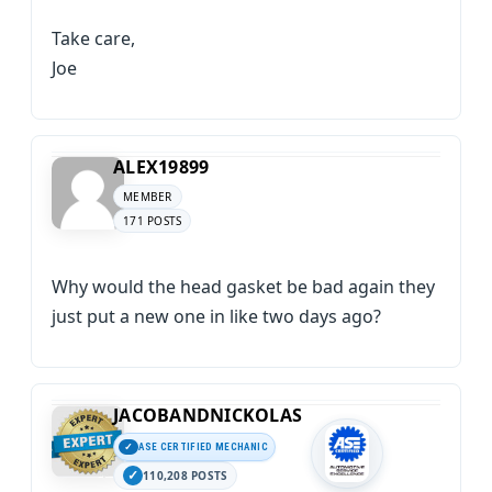
Take care,
Joe
ALEX19899
MEMBER
171 POSTS
Why would the head gasket be bad again they
just put a new one in like two days ago?
JACOBANDNICKOLAS
ASE CERTIFIED MECHANIC
110,208 POSTS