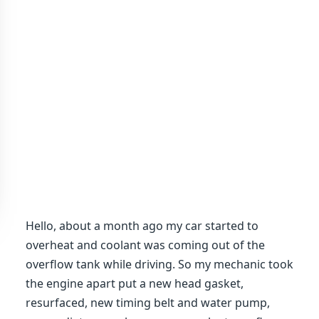
Hello, about a month ago my car started to
overheat and coolant was coming out of the
overflow tank while driving. So my mechanic took
the engine apart put a new head gasket,
resurfaced, new timing belt and water pump,