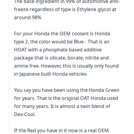
The base ingredient in 99% of automotive anti-
freeze regardless of type is Ethylene glycol at
around 98%
For your Honda the OEM coolant is Honda
type 2, the color would be Blue - That is an
HOAT with a phosphate based additive
package that is silicate, borate, nitrite and
amine free. However, this is usually only found
in Japanese built Honda vehicles
You say you have been using the Honda Green
for years. That is the original OAT Honda used
for many years. It is almost a twin blend of
Dex-Cool.
If the Red you have in it now is a real OEM