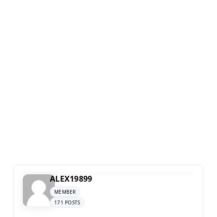
ALEX19899
MEMBER
171 POSTS