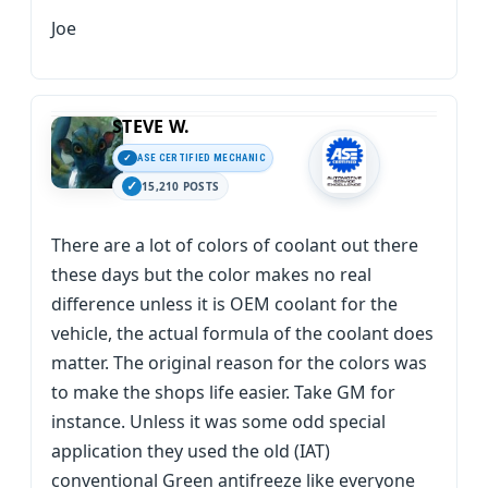
Joe
STEVE W.
ASE CERTIFIED MECHANIC
15,210 POSTS
There are a lot of colors of coolant out there
these days but the color makes no real
difference unless it is OEM coolant for the
vehicle, the actual formula of the coolant does
matter. The original reason for the colors was
to make the shops life easier. Take GM for
instance. Unless it was some odd special
application they used the old (IAT)
conventional Green antifreeze like everyone