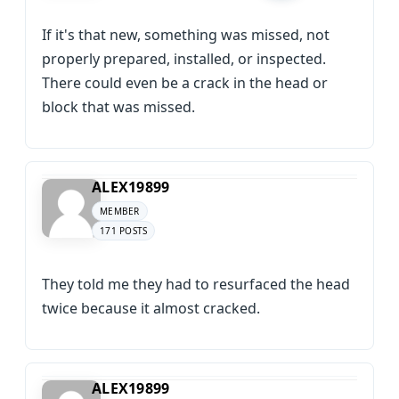
If it's that new, something was missed, not
properly prepared, installed, or inspected.
There could even be a crack in the head or
block that was missed.
ALEX19899
MEMBER
171 POSTS
They told me they had to resurfaced the head
twice because it almost cracked.
ALEX19899