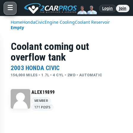
☰
Login
Join
Home
Honda
Civic
Engine Cooling
Coolant Reservoir
Empty
Coolant coming out
overflow tank
2003 HONDA CIVIC
156,000 MILES • 1.7L • 4 CYL • 2WD • AUTOMATIC
ALEX19899
MEMBER
171 POSTS