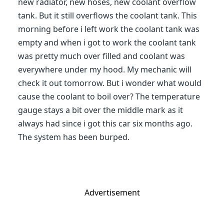
new radiator, new hoses, new coolant overflow
tank. But it still overflows the coolant tank. This
morning before i left work the coolant tank was
empty and when i got to work the coolant tank
was pretty much over filled and coolant was
everywhere under my hood. My mechanic will
check it out tomorrow. But i wonder what would
cause the coolant to boil over? The temperature
gauge stays a bit over the middle mark as it
always had since i got this car six months ago.
The system has been burped.
Advertisement