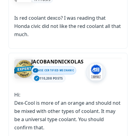
Is red coolant dexco? I was reading that
Honda civic did not like the red coolant all that
much.
JACOBANDNICKOLAS
ASE CERTIFIED MECHANIC
110,208 POSTS
Hi:
Dex-Cool is more of an orange and should not
be mixed with other types of coolant. It may
be a universal type coolant. You should
confirm that.