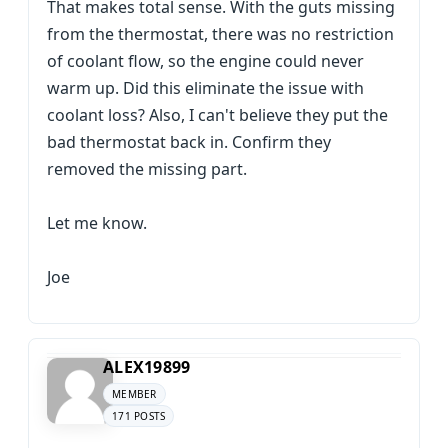
That makes total sense. With the guts missing
from the thermostat, there was no restriction
of coolant flow, so the engine could never
warm up. Did this eliminate the issue with
coolant loss? Also, I can't believe they put the
bad thermostat back in. Confirm they
removed the missing part.
Let me know.
Joe
ALEX19899
MEMBER
171 POSTS