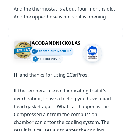
And the thermostat is about four months old.
And the upper hose is hot so it is opening.
JACOBANDNICKOLAS
ASE CERTIFIED MECHANIC
110,208 POSTS
Hi and thanks for using 2CarPros.
If the temperature isn't indicating that it's
overheating, I have a feeling you have a bad
head gasket again. What can happen is this;
Compressed air from the combustion
chamber can enter the cooling system. The
result is it causes air to enter the cooling