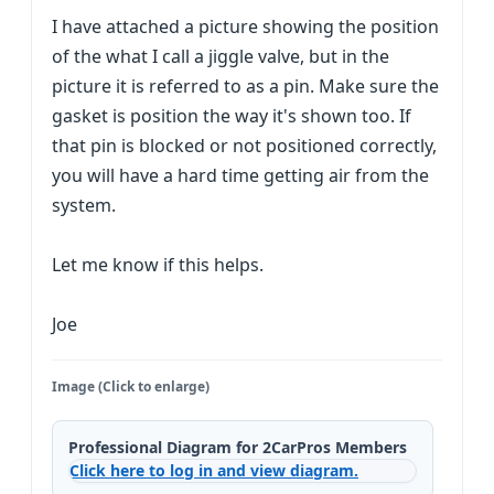
I have attached a picture showing the position
of the what I call a jiggle valve, but in the
picture it is referred to as a pin. Make sure the
gasket is position the way it's shown too. If
that pin is blocked or not positioned correctly,
you will have a hard time getting air from the
system.
Let me know if this helps.
Joe
Image (Click to enlarge)
Professional Diagram for 2CarPros Members
Click here to log in and view diagram.