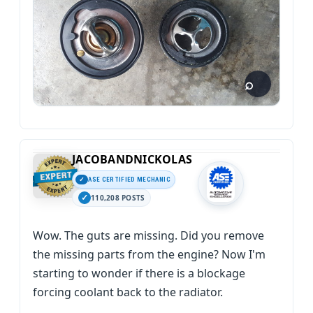
JACOBANDNICKOLAS
ASE CERTIFIED MECHANIC
110,208 POSTS
Wow. The guts are missing. Did you remove
the missing parts from the engine? Now I'm
starting to wonder if there is a blockage
forcing coolant back to the radiator.