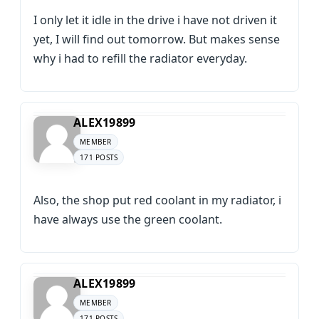
I only let it idle in the drive i have not driven it
yet, I will find out tomorrow. But makes sense
why i had to refill the radiator everyday.
ALEX19899
MEMBER
171 POSTS
Also, the shop put red coolant in my radiator, i
have always use the green coolant.
ALEX19899
MEMBER
171 POSTS