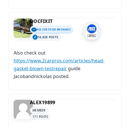
DOCFIXIT
ASE CERTIFIED MECHANIC
18,828 POSTS
Also check out
https://www.2carpros.com/articles/head-
gasket-blown-testrepair
guide
Jacobandnickolas posted.
ALEX19899
MEMBER
171 POSTS