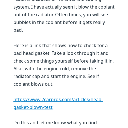
system. I have actually seen it blow the coolant
out of the radiator. Often times, you will see
bubbles in the coolant before it gets really
bad.
Here is a link that shows how to check for a
bad head gasket. Take a look through it and
check some things yourself before taking it in.
Also, with the engine cold, remove the
radiator cap and start the engine. See if
coolant blows out.
https://www.2carpros.com/articles/head-
gasket-blown-test
Do this and let me know what you find.