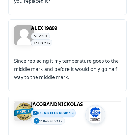
you replaced it?
ALEX19899
MEMBER
171 POSTS
Since replacing it my temperature goes to the
middle mark and before it would only go half
way to the middle mark.
JACOBANDNICKOLAS
ASE CERTIFIED MECHANIC
110,208 POSTS