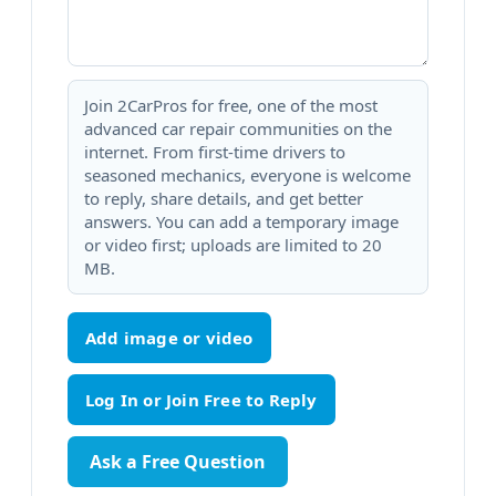
Join 2CarPros for free, one of the most
advanced car repair communities on the
internet. From first-time drivers to
seasoned mechanics, everyone is welcome
to reply, share details, and get better
answers. You can add a temporary image
or video first; uploads are limited to 20
MB.
Add image or video
Ask a Free Question