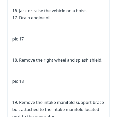
16. Jack or raise the vehicle on a hoist.
17. Drain engine oil.
pic 17
18. Remove the right wheel and splash shield.
pic 18
19. Remove the intake manifold support brace
bolt attached to the intake manifold located
next to the generator.