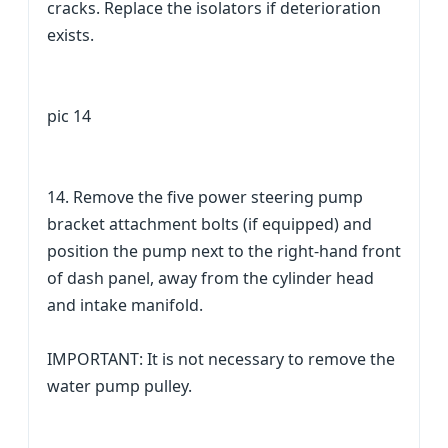
cracks. Replace the isolators if deterioration
exists.
pic 14
14. Remove the five power steering pump
bracket attachment bolts (if equipped) and
position the pump next to the right-hand front
of dash panel, away from the cylinder head
and intake manifold.
IMPORTANT: It is not necessary to remove the
water pump pulley.