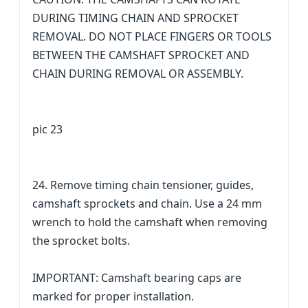
DURING TIMING CHAIN AND SPROCKET
REMOVAL. DO NOT PLACE FINGERS OR TOOLS
BETWEEN THE CAMSHAFT SPROCKET AND
CHAIN DURING REMOVAL OR ASSEMBLY.
pic 23
24. Remove timing chain tensioner, guides,
camshaft sprockets and chain. Use a 24 mm
wrench to hold the camshaft when removing
the sprocket bolts.
IMPORTANT: Camshaft bearing caps are
marked for proper installation.