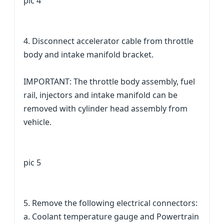
pic 4
4. Disconnect accelerator cable from throttle
body and intake manifold bracket.
IMPORTANT: The throttle body assembly, fuel
rail, injectors and intake manifold can be
removed with cylinder head assembly from
vehicle.
pic 5
5. Remove the following electrical connectors:
a. Coolant temperature gauge and Powertrain