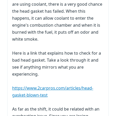
are using coolant, there is a very good chance
the head gasket has failed. When this
happens, it can allow coolant to enter the
engine's combustion chamber and when it is
burned with the fuel, it puts off an odor and
white smoke.
Here is a link that explains how to check for a
bad head gasket. Take a look through it and
see if anything mirrors what you are
experiencing.
https://www.2carpros.com/articles/head-
gasket-blown-test
As far as the shift, it could be related with an