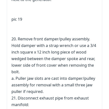
pic 19
20. Remove front damper/pulley assembly.
Hold damper with a strap wrench or use a 3/4
inch square x 12 inch long piece of wood
wedged between the damper spoke and rear,
lower side of front cover when removing the
bolt.
a. Puller jaw slots are cast into damper/pulley
assembly for removal with a small three jaw
puller if required.
21. Disconnect exhaust pipe from exhaust
manifold: