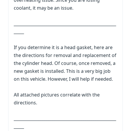
overheating issue. Since you are losing
coolant, it may be an issue.
__________________________________________________
_____
If you determine it is a head gasket, here are
the directions for removal and replacement of
the cylinder head. Of course, once removed, a
new gasket is installed. This is a very big job
on this vehicle. However, I will help if needed.
All attached pictures correlate with the
directions.
__________________________________________________
_____