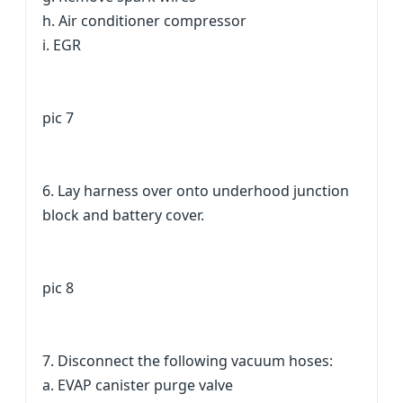
h. Air conditioner compressor
i. EGR
pic 7
6. Lay harness over onto underhood junction
block and battery cover.
pic 8
7. Disconnect the following vacuum hoses:
a. EVAP canister purge valve