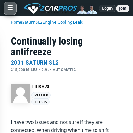
☰
Login
Join
Home
Saturn
SL2
Engine Cooling
Leak
Continually losing
antifreeze
2001 SATURN SL2
215,000 MILES • 0.9L • AUTOMATIC
TRISH78
MEMBER
4 POSTS
I have two issues and not sure if they are
connected. When driving when time to shift