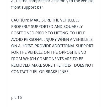
a. Tie the compressor assembly to the vehicle
front support bar.
CAUTION: MAKE SURE THE VEHICLE IS
PROPERLY SUPPORTED AND SQUARELY
POSITIONED PRIOR TO LIFTING. TO HELP
AVOID PERSONAL INJURY WHEN A VEHICLE IS
ON A HOIST, PROVIDE ADDITIONAL SUPPORT
FOR THE VEHICLE ON THE OPPOSITE END
FROM WHICH COMPONENTS ARE TO BE
REMOVED. MAKE SURE THE HOIST DOES NOT
CONTACT FUEL OR BRAKE LINES.
pic 16