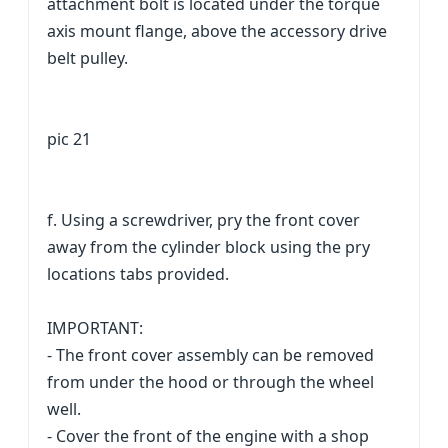
attachment bolt is located under the torque
axis mount flange, above the accessory drive
belt pulley.
pic 21
f. Using a screwdriver, pry the front cover
away from the cylinder block using the pry
locations tabs provided.
IMPORTANT:
- The front cover assembly can be removed
from under the hood or through the wheel
well.
- Cover the front of the engine with a shop