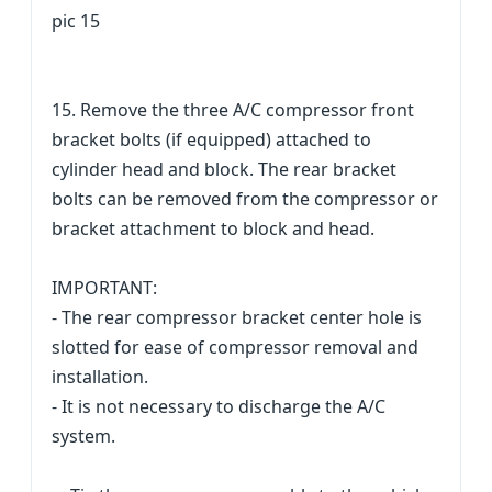
pic 15
15. Remove the three A/C compressor front
bracket bolts (if equipped) attached to
cylinder head and block. The rear bracket
bolts can be removed from the compressor or
bracket attachment to block and head.
IMPORTANT:
- The rear compressor bracket center hole is
slotted for ease of compressor removal and
installation.
- It is not necessary to discharge the A/C
system.