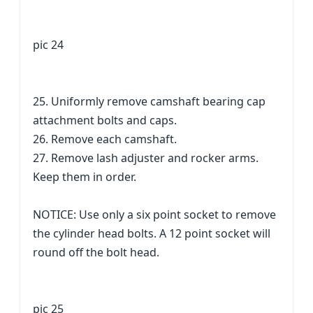
pic 24
25. Uniformly remove camshaft bearing cap
attachment bolts and caps.
26. Remove each camshaft.
27. Remove lash adjuster and rocker arms.
Keep them in order.
NOTICE: Use only a six point socket to remove
the cylinder head bolts. A 12 point socket will
round off the bolt head.
pic 25