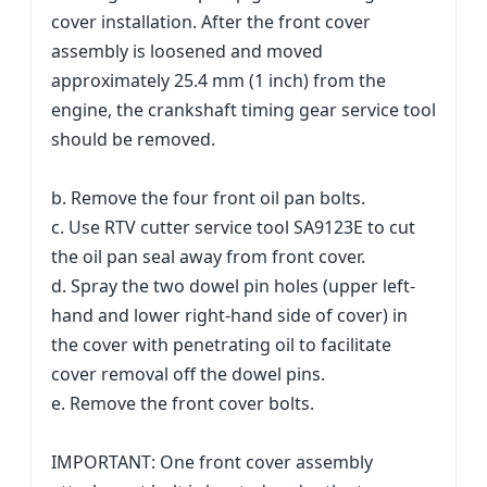
cover installation. After the front cover
assembly is loosened and moved
approximately 25.4 mm (1 inch) from the
engine, the crankshaft timing gear service tool
should be removed.
b. Remove the four front oil pan bolts.
c. Use RTV cutter service tool SA9123E to cut
the oil pan seal away from front cover.
d. Spray the two dowel pin holes (upper left-
hand and lower right-hand side of cover) in
the cover with penetrating oil to facilitate
cover removal off the dowel pins.
e. Remove the front cover bolts.
IMPORTANT: One front cover assembly