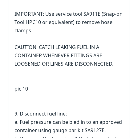
IMPORTANT: Use service tool SA911E (Snap-on
Tool HPC10 or equivalent) to remove hose
clamps.
CAUTION: CATCH LEAKING FUEL IN A
CONTAINER WHENEVER FITTINGS ARE
LOOSENED OR LINES ARE DISCONNECTED.
pic 10
9. Disconnect fuel line:
a. Fuel pressure can be bled in to an approved
container using gauge bar kit SA9127E.