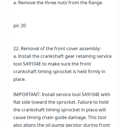
a. Remove the three nuts from the flange.
pic 20
22. Removal of the front cover assembly:
a. Install the crankshaft gear retaining service
tool SA9104E to make sure the front
crankshaft timing sprocket is held firmly in
place.
IMPORTANT: Install service tool SA9104E with
flat side toward the sprocket. Failure to hold
the crankshaft timing sprocket in place will
cause timing chain guide damage. This tool
also aligns the oil pump gerotor during front