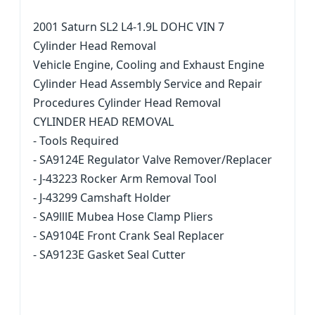
2001 Saturn SL2 L4-1.9L DOHC VIN 7
Cylinder Head Removal
Vehicle Engine, Cooling and Exhaust Engine
Cylinder Head Assembly Service and Repair
Procedures Cylinder Head Removal
CYLINDER HEAD REMOVAL
- Tools Required
- SA9124E Regulator Valve Remover/Replacer
- J-43223 Rocker Arm Removal Tool
- J-43299 Camshaft Holder
- SA9lllE Mubea Hose Clamp Pliers
- SA9104E Front Crank Seal Replacer
- SA9123E Gasket Seal Cutter