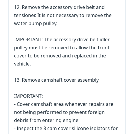
12. Remove the accessory drive belt and
tensioner. It is not necessary to remove the
water pump pulley.
IMPORTANT: The accessory drive belt idler
pulley must be removed to allow the front
cover to be removed and replaced in the
vehicle.
13. Remove camshaft cover assembly.
IMPORTANT:
- Cover camshaft area whenever repairs are
not being performed to prevent foreign
debris from entering engine.
- Inspect the 8 cam cover silicone isolators for