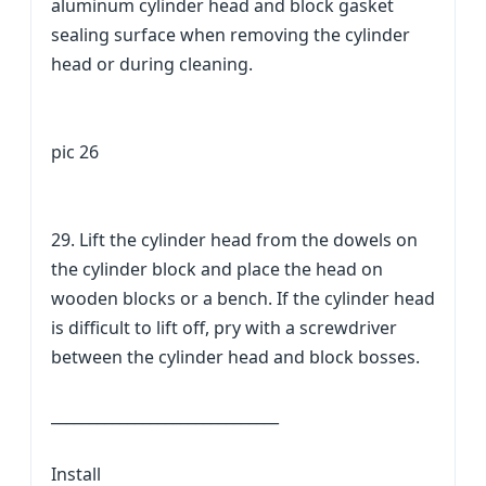
aluminum cylinder head and block gasket
sealing surface when removing the cylinder
head or during cleaning.
pic 26
29. Lift the cylinder head from the dowels on
the cylinder block and place the head on
wooden blocks or a bench. If the cylinder head
is difficult to lift off, pry with a screwdriver
between the cylinder head and block bosses.
______________________________
Install