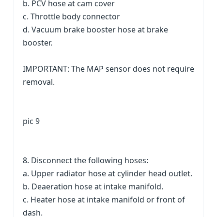
b. PCV hose at cam cover
c. Throttle body connector
d. Vacuum brake booster hose at brake
booster.
IMPORTANT: The MAP sensor does not require
removal.
pic 9
8. Disconnect the following hoses:
a. Upper radiator hose at cylinder head outlet.
b. Deaeration hose at intake manifold.
c. Heater hose at intake manifold or front of
dash.