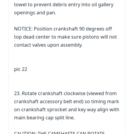
towel to prevent debris entry into oil gallery
openings and pan.
NOTICE: Position crankshaft 90 degrees off
top dead center to make sure pistons will not
contact valves upon assembly.
pic 22
23. Rotate crankshaft clockwise (viewed from
crankshaft accessory belt end) so timing mark
on crankshaft sprocket and key way align with
main bearing cap split line.
CAUTION: THE CAMSHAFTS CAN ROTATE