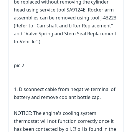
be replaced without removing the cylinder
head using service tool SA9124E. Rocker arm
assemblies can be removed using tool J-43223.
(Refer to "Camshaft and Lifter Replacement"
and "Valve Spring and Stem Seal Replacement
In-Vehicle".)
pic 2
1. Disconnect cable from negative terminal of
battery and remove coolant bottle cap.
NOTICE: The engine's cooling system
thermostat will not function correctly once it
has been contacted by oil. If oil is found in the