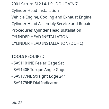
2001 Saturn SL2 L4-1.9L DOHC VIN 7
Cylinder Head Installation
Vehicle Engine, Cooling and Exhaust Engine
Cylinder Head Assembly Service and Repair
Procedures Cylinder Head Installation
CYLINDER HEAD INSTALLATION
CYLINDER HEAD INSTALLATION (DOHC)
TOOLS REQUIRED:
- SA91101NE Feeler Gage Set
- SA9140E Torque Angle Gage
- SA9177NE Straight Edge 24"
- SA9179NE Dial Indicator
pic 27