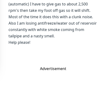
(automatic) I have to give gas to about 2,500
rpm's then take my foot off gas so it will shift.
Most of the time it does this with a clunk noise.
Also I am losing antifreeze/water out of reservoir
constantly with white smoke coming from
tailpipe and a nasty smell.
Help please!
Advertisement