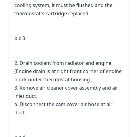
cooling system, it must be flushed and the
thermostat's cartridge replaced.
pic 3
2. Drain coolant from radiator and engine.
(Engine drain is at right front corner of engine
block under thermostat housing.)
3. Remove air cleaner cover assembly and air
inlet duct.
a. Disconnect the cam cover air hose at air
duct.