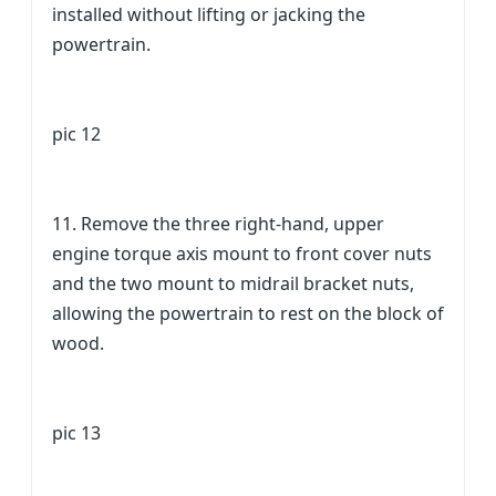
installed without lifting or jacking the
powertrain.
pic 12
11. Remove the three right-hand, upper
engine torque axis mount to front cover nuts
and the two mount to midrail bracket nuts,
allowing the powertrain to rest on the block of
wood.
pic 13