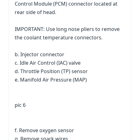
Control Module (PCM) connector located at
rear side of head.
IMPORTANT: Use long nose pliers to remove
the coolant temperature connectors.
b. Injector connector
c. Idle Air Control (IAC) valve
d. Throttle Position (TP) sensor
e. Manifold Air Pressure (MAP)
pic 6
f. Remove oxygen sensor
g. Remove spark wires