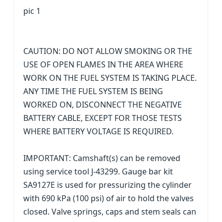
pic 1
CAUTION: DO NOT ALLOW SMOKING OR THE
USE OF OPEN FLAMES IN THE AREA WHERE
WORK ON THE FUEL SYSTEM IS TAKING PLACE.
ANY TIME THE FUEL SYSTEM IS BEING
WORKED ON, DISCONNECT THE NEGATIVE
BATTERY CABLE, EXCEPT FOR THOSE TESTS
WHERE BATTERY VOLTAGE IS REQUIRED.
IMPORTANT: Camshaft(s) can be removed
using service tool J-43299. Gauge bar kit
SA9127E is used for pressurizing the cylinder
with 690 kPa (100 psi) of air to hold the valves
closed. Valve springs, caps and stem seals can