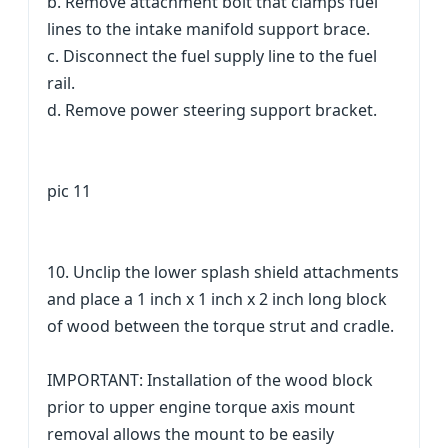
b. Remove attachment bolt that clamps fuel
lines to the intake manifold support brace.
c. Disconnect the fuel supply line to the fuel
rail.
d. Remove power steering support bracket.
pic 11
10. Unclip the lower splash shield attachments
and place a 1 inch x 1 inch x 2 inch long block
of wood between the torque strut and cradle.
IMPORTANT: Installation of the wood block
prior to upper engine torque axis mount
removal allows the mount to be easily