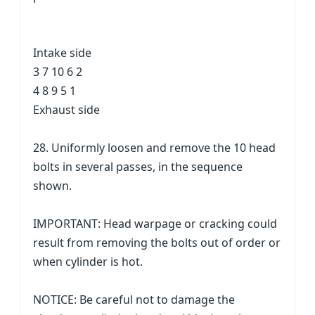
Intake side
3 7 10 6 2
4 8 9 5 1
Exhaust side
28. Uniformly loosen and remove the 10 head
bolts in several passes, in the sequence
shown.
IMPORTANT: Head warpage or cracking could
result from removing the bolts out of order or
when cylinder is hot.
NOTICE: Be careful not to damage the