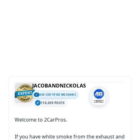
JACOBANDNICKOLAS
ASE CERTIFIED MECHANIC
110,209 POSTS
Welcome to 2CarPros.
If you have white smoke from the exhaust and