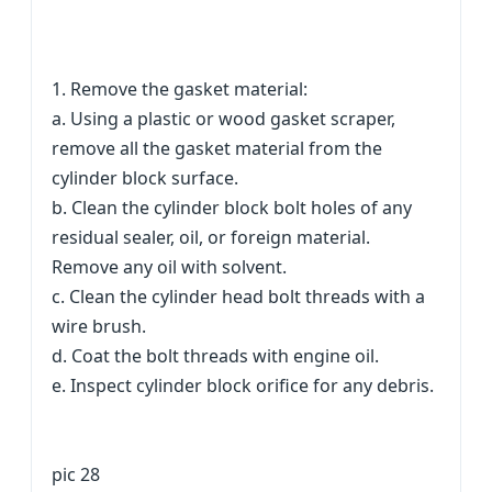
1. Remove the gasket material:
a. Using a plastic or wood gasket scraper,
remove all the gasket material from the
cylinder block surface.
b. Clean the cylinder block bolt holes of any
residual sealer, oil, or foreign material.
Remove any oil with solvent.
c. Clean the cylinder head bolt threads with a
wire brush.
d. Coat the bolt threads with engine oil.
e. Inspect cylinder block orifice for any debris.
pic 28