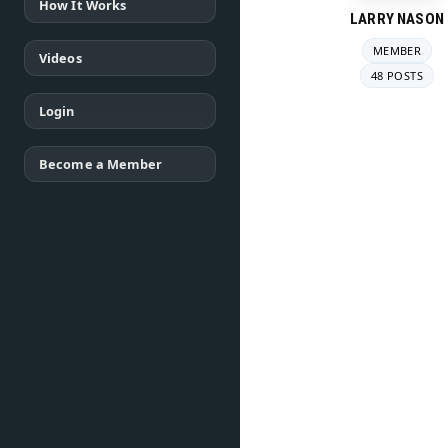
How It Works
LARRY NASON
MEMBER
Videos
48 POSTS
Login
Become a Member