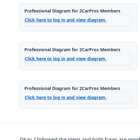
Professional Diagram for 2CarPros Members
Click here to log in and view diagram.
Professional Diagram for 2CarPros Members
Click here to log in and view diagram.
Professional Diagram for 2CarPros Members
Click here to log in and view diagram.
Okay, I followed the steps and both fuses are good.