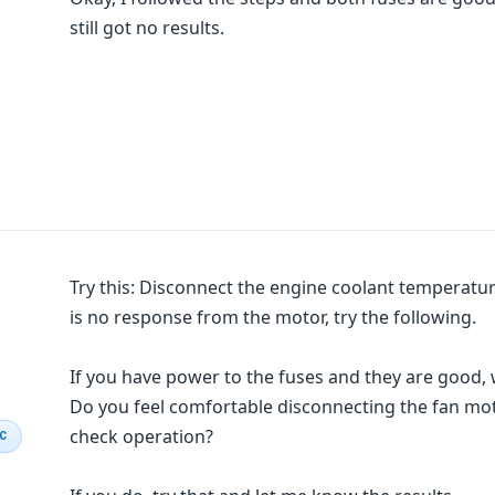
still got no results.
Try this: Disconnect the engine coolant temperature 
is no response from the motor, try the following.
If you have power to the fuses and they are good, 
Do you feel comfortable disconnecting the fan mot
check operation?
IC