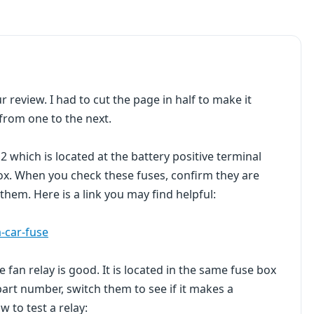
r review. I had to cut the page in half to make it
 from one to the next.
2 which is located at the battery positive terminal
box. When you check these fuses, confirm they are
hem. Here is a link you may find helpful:
-car-fuse
 fan relay is good. It is located in the same fuse box
part number, switch them to see if it makes a
ow to test a relay: