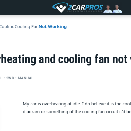
Cooling
Cooling Fan
Not Working
heating and cooling fan not
T
CYL • 2WD • MANUAL
My car is overheating at idle. I do believe it is the co
diagram or something of the cooling fan circuit it'd b