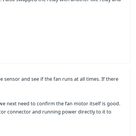
sensor and see if the fan runs at all times. If there
we next need to confirm the fan motor itself is good.
or connector and running power directly to it to