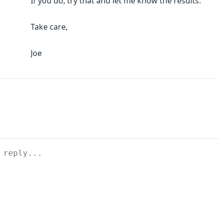
If you do, try that and let me know the results.
Take care,
Joe