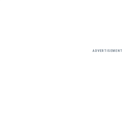
ADVERTISEMENT