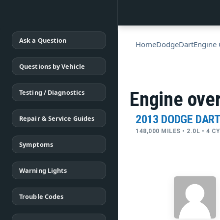
Ask a Question
Home
Dodge
Dart
Engine 
Questions by Vehicle
Testing / Diagnostics
Engine over
2013 DODGE DAR
Repair & Service Guides
148,000 MILES • 2.0L • 4 
Symptoms
Warning Lights
Trouble Codes