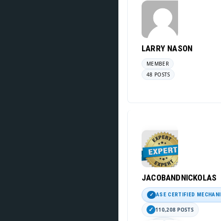
LARRY NASON
MEMBER
48 POSTS
JACOBANDNICKOLAS
ASE CERTIFIED MECHAN
110,208 POSTS