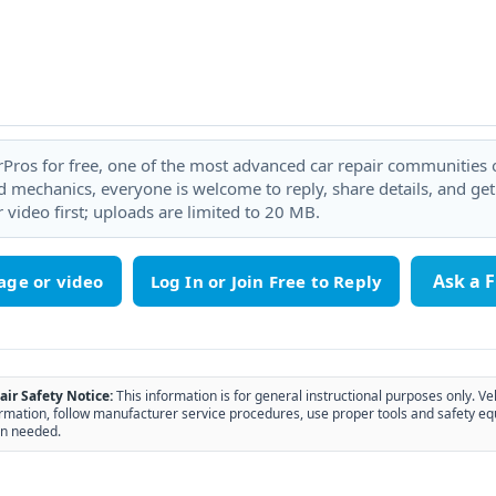
rPros for free, one of the most advanced car repair communities on
 mechanics, everyone is welcome to reply, share details, and ge
 video first; uploads are limited to 20 MB.
Ask a 
age or video
air Safety Notice:
This information is for general instructional purposes only. Ve
rmation, follow manufacturer service procedures, use proper tools and safety eq
n needed.