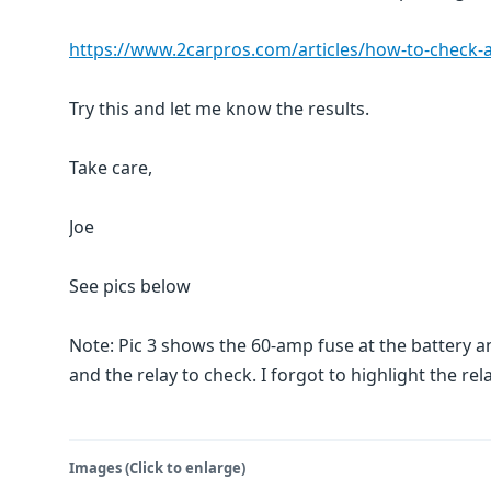
https://www.2carpros.com/articles/how-to-check-an-
Try this and let me know the results.
Take care,
Joe
See pics below
Note: Pic 3 shows the 60-amp fuse at the battery a
and the relay to check. I forgot to highlight the rela
Images (Click to enlarge)