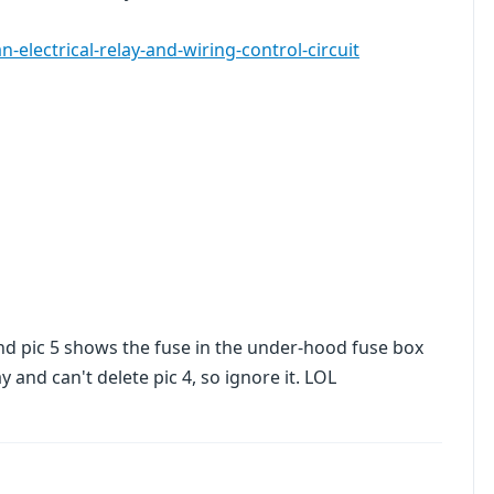
electrical-relay-and-wiring-control-circuit
nd pic 5 shows the fuse in the under-hood fuse box
y and can't delete pic 4, so ignore it. LOL