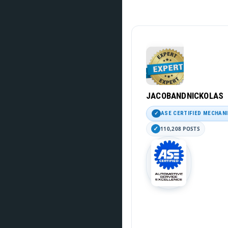
JACOBANDNICKOLAS
ASE CERTIFIED MECHAN
110,208 POSTS