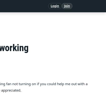
Login
Join
 working
oling fan not turning on if you could help me out with a
e appreciated.