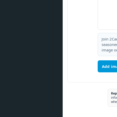
Join 2Ca
seasoned
image or
Add im
Rep
info
whe