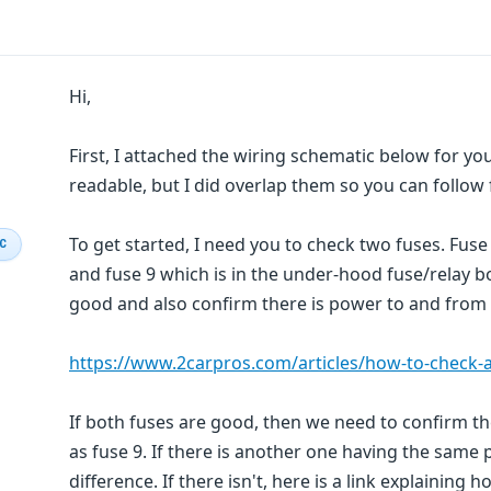
Hi,
First, I attached the wiring schematic below for you
readable, but I did overlap them so you can follow
To get started, I need you to check two fuses. Fuse 
IC
and fuse 9 which is in the under-hood fuse/relay 
good and also confirm there is power to and from t
https://www.2carpros.com/articles/how-to-check-a
If both fuses are good, then we need to confirm the
as fuse 9. If there is another one having the same 
difference. If there isn't, here is a link explaining h