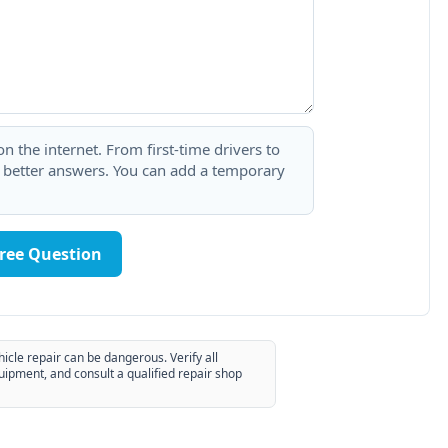
 the internet. From first-time drivers to
t better answers. You can add a temporary
Free Question
hicle repair can be dangerous. Verify all
uipment, and consult a qualified repair shop