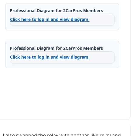
Professional Diagram for 2CarPros Members
Click here to log in and view diagram.
Professional Diagram for 2CarPros Members
Click here to log in and view diagram.
 I also swapped the relay with another like relay and