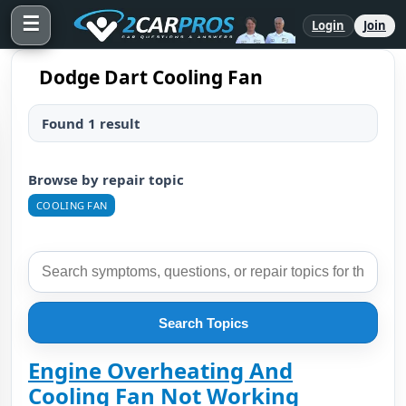
☰
Login
Join
Dodge Dart Cooling Fan
Found 1 result
Browse by repair topic
COOLING FAN
Search Topics
Engine Overheating And
Cooling Fan Not Working