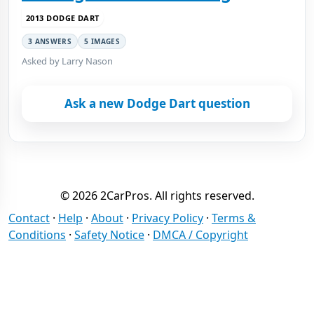
2013 DODGE DART
3 ANSWERS
5 IMAGES
Asked by Larry Nason
Ask a new Dodge Dart question
© 2026 2CarPros. All rights reserved.
Contact
·
Help
·
About
·
Privacy Policy
·
Terms &
Conditions
·
Safety Notice
·
DMCA / Copyright