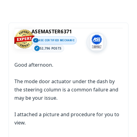
ASEMASTER6371
ASE CERTIFIED MECHANIC
52,796 POSTS
Good afternoon.
The mode door actuator under the dash by
the steering column is a common failure and
may be your issue.
I attached a picture and procedure for you to
view.