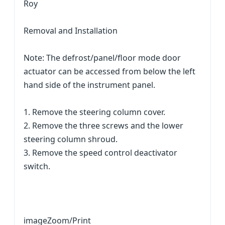
Roy
Removal and Installation
Note: The defrost/panel/floor mode door
actuator can be accessed from below the left
hand side of the instrument panel.
1. Remove the steering column cover.
2. Remove the three screws and the lower
steering column shroud.
3. Remove the speed control deactivator
switch.
imageZoom/Print