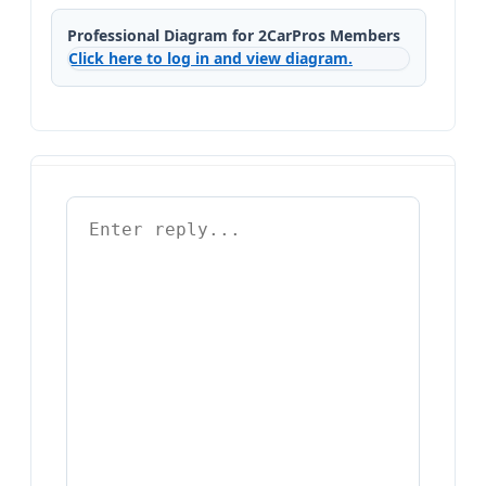
Professional Diagram for 2CarPros Members
Click here to log in and view diagram.