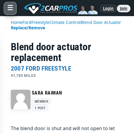
☰
Login
Join
Home
Ford
Freestyle
Climate Control
Blend Door Actuator
Replace/Remove
Blend door actuator
replacement
2007 FORD FREESTYLE
97,783 MILES
SARA RAIMAN
MEMBER
1 POST
The blend door is shut and will not open to let