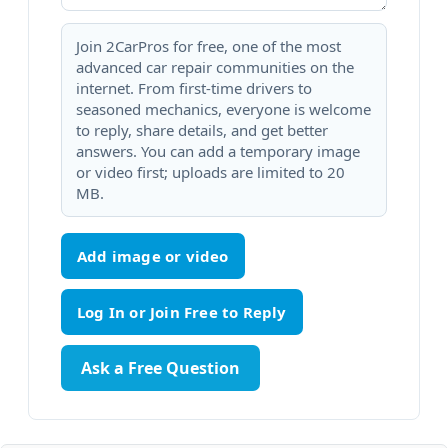
Join 2CarPros for free, one of the most
advanced car repair communities on the
internet. From first-time drivers to
seasoned mechanics, everyone is welcome
to reply, share details, and get better
answers. You can add a temporary image
or video first; uploads are limited to 20
MB.
Add image or video
Ask a Free Question