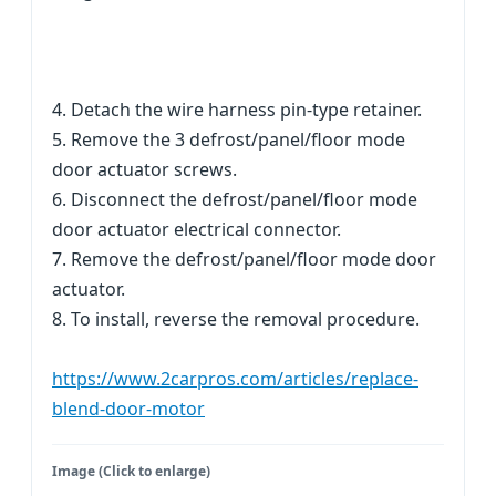
4. Detach the wire harness pin-type retainer.
5. Remove the 3 defrost/panel/floor mode
door actuator screws.
6. Disconnect the defrost/panel/floor mode
door actuator electrical connector.
7. Remove the defrost/panel/floor mode door
actuator.
8. To install, reverse the removal procedure.
https://www.2carpros.com/articles/replace-
blend-door-motor
Image (Click to enlarge)