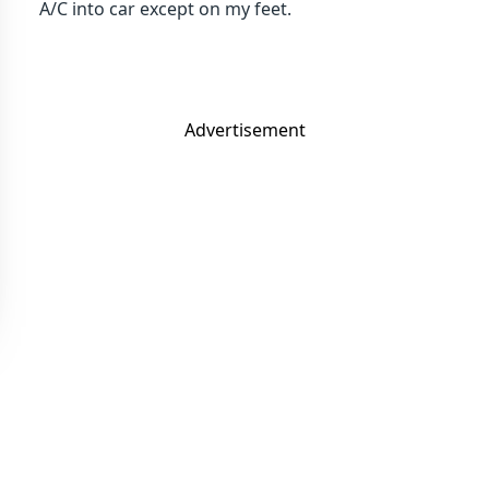
A/C into car except on my feet.
Advertisement