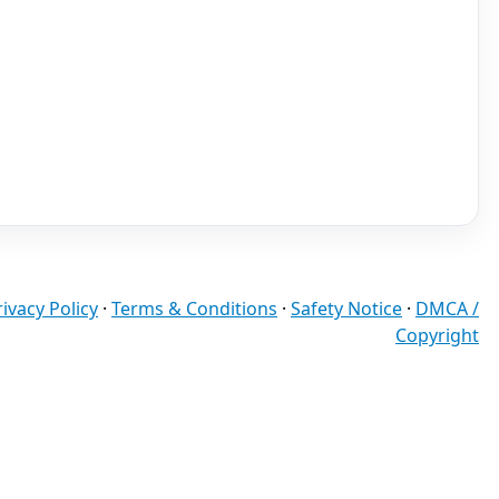
rivacy Policy
·
Terms & Conditions
·
Safety Notice
·
DMCA /
Copyright