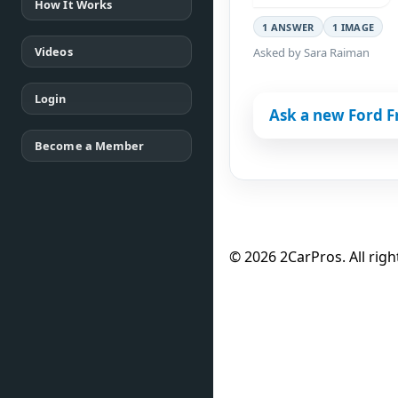
How It Works
1 ANSWER
1 IMAGE
Videos
Asked by Sara Raiman
Login
Ask a new Ford F
Become a Member
© 2026 2CarPros. All righ