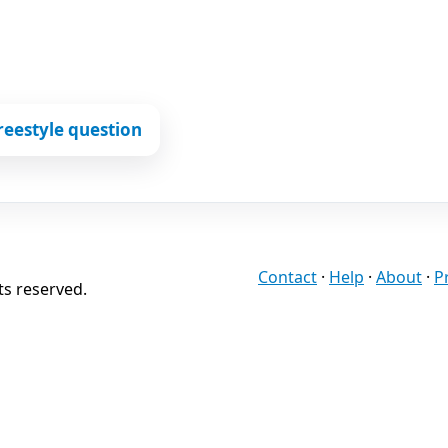
reestyle question
Contact
·
Help
·
About
·
P
ts reserved.