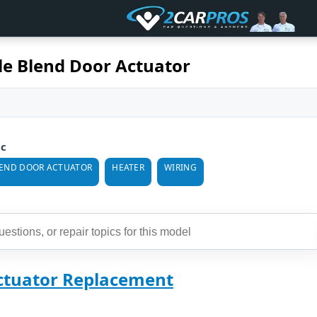
le Blend Door Actuator
ic
END DOOR ACTUATOR
HEATER
WIRING
ctuator Replacement