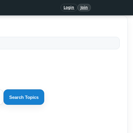
Login
Join
Search Topics