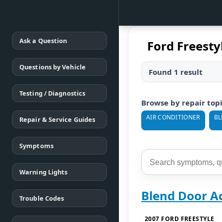
Ask a Question
Ford Freesty
Questions by Vehicle
Found 1 result
Testing / Diagnostics
Browse by repair top
AIR CONDITIONER
BL
Repair & Service Guides
Symptoms
Warning Lights
Blend Door A
Trouble Codes
2007 FORD FREESTYLE