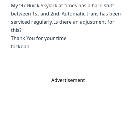
My '97 Buick Skylark at times has a hard shift
between 1st and 2nd. Automatic trans has been
serviced regularly. Is there an adjustment for
this?
Thank You for your time
tackdan
Advertisement