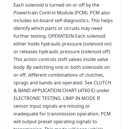
Each solenoid is turned on or off by the
Powertrain Control Module (PCM). PCM also
includes on-board self-diagnostics. This helps
identify which parts or circuits may need
further testing. OPERATION Each solenoid
either holds hydraulic pressure (solenoid on)
or releases hydraulic pressure (solenoid off).
This action controls shift valves inside valve
body. By switching one or both solenoids on
or off, different combinations of clutches,
sprags and bands are operated. See CLUTCH
& BAND APPLICATION CHART (4T60-E) under
ELECTRONIC TESTING. LIMP-IN MODE If
sensor input signals are missing or
inadequate for transmission operation, PCM
will output preset operating signals to