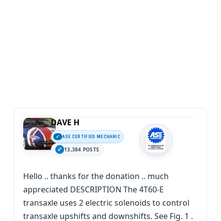
DAVE H
ASE CERTIFIED MECHANIC
13,384 POSTS
Hello .. thanks for the donation .. much
appreciated DESCRIPTION The 4T60-E
transaxle uses 2 electric solenoids to control
transaxle upshifts and downshifts. See Fig. 1 .