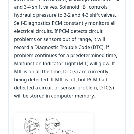
and 3-4 shift valves. Solenoid "B" controls
hydraulic pressure to 3-2 and 4-3 shift valves.
Self-Diagnostics PCM constantly monitors all
electrical circuits. If PCM detects circuit
problems or sensors out of range, it will
record a Diagnostic Trouble Code (DTC). If
problem continues for a predetermined time,
Malfunction Indicator Light (MIL) will glow. If
MIL is on all the time, DTC(s) are currently
being detected. If MIL is off, but PCM had
detected a circuit or sensor problem, DTC(s)
will be stored in computer memory.