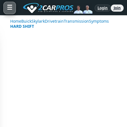
☰
Login
Join
Home
Buick
Skylark
Drivetrain
Transmission
Symptoms
HARD SHIFT