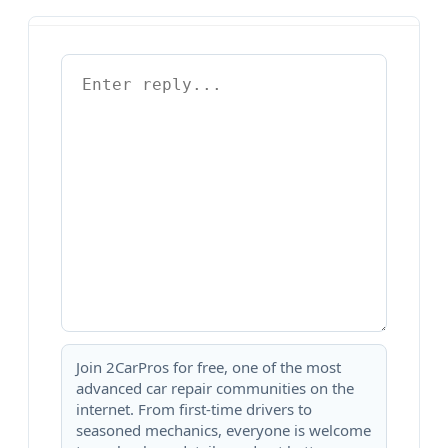
Join 2CarPros for free, one of the most
advanced car repair communities on the
internet. From first-time drivers to
seasoned mechanics, everyone is welcome