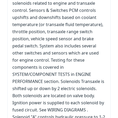
solenoids related to engine and transaxle
control. Sensors & Switches PCM controls
upshifts and downshifts based on coolant
temperature (or transaxle fluid temperature),
throttle position, transaxle range switch
position, vehicle speed sensor and brake
pedal switch. System also includes several
other switches and sensors which are used
for engine control. Testing for these
components is covered in
SYSTEM/COMPONENT TESTS in ENGINE
PERFORMANCE section. Solenoids Transaxle is
shifted up or down by 2 electric solenoids.
Both solenoids are located on valve body.
Ignition power is supplied to each solenoid by
fused circuit. See WIRING DIAGRAMS .
Solenoid "A" controls hydraulic pressure to 1-2