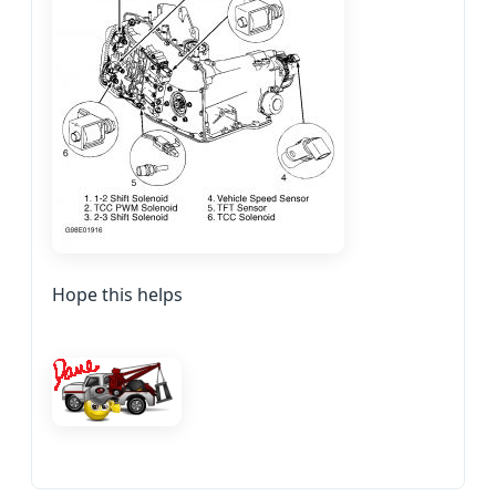
Hope this helps