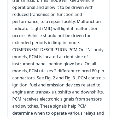
transmission. This mode will keep vehicle
operational and allow it to be driven with
reduced transmission function and
performance, to a repair facility. Malfunction
Indicator Light (MIL) will light if malfunction
occurs. Vehicle should not be driven for
extended periods in limp-in mode.
COMPONENT DESCRIPTION PCM On "N" body
models, PCM is located at right side of
instrument panel, behind glove box. On all
models, PCM utilizes 2 different colored 80-pin
connectors. See Fig. 2 and Fig. 3 . PCM controls
ignition, fuel and emission devices related to
engine and transaxle upshifts and downshifts.
PCM receives electronic signals from sensors
and switches. These signals help PCM
determine when to operate various relays and