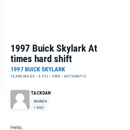
1997 Buick Skylark At
times hard shift
1997 BUICK SKYLARK
12,400 MILES • 6 CYL • FWD • AUTOMATIC
TACKDAN
MEMBER
1 POST
Hello,