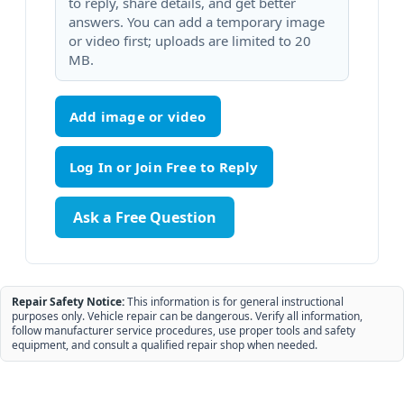
to reply, share details, and get better
answers. You can add a temporary image
or video first; uploads are limited to 20
MB.
Add image or video
Ask a Free Question
Repair Safety Notice:
This information is for general instructional
purposes only. Vehicle repair can be dangerous. Verify all information,
follow manufacturer service procedures, use proper tools and safety
equipment, and consult a qualified repair shop when needed.