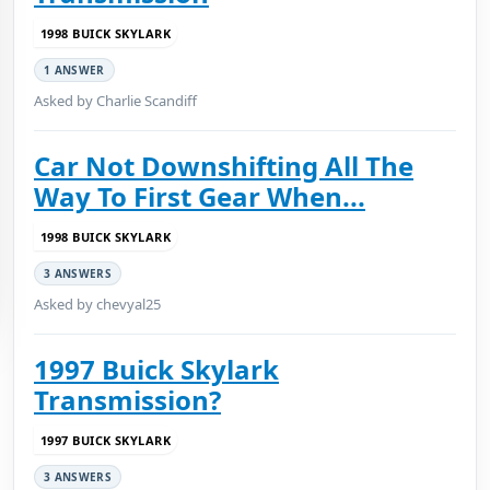
1998 BUICK SKYLARK
1 ANSWER
Asked by Charlie Scandiff
Car Not Downshifting All The
Way To First Gear When...
1998 BUICK SKYLARK
3 ANSWERS
Asked by chevyal25
1997 Buick Skylark
Transmission?
1997 BUICK SKYLARK
3 ANSWERS