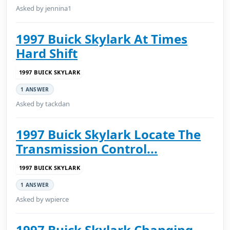
Asked by jennina1
1997 Buick Skylark At Times
Hard Shift
1997 BUICK SKYLARK
1 ANSWER
Asked by tackdan
1997 Buick Skylark Locate The
Transmission Control...
1997 BUICK SKYLARK
1 ANSWER
Asked by wpierce
1997 Buick Skylark Changing