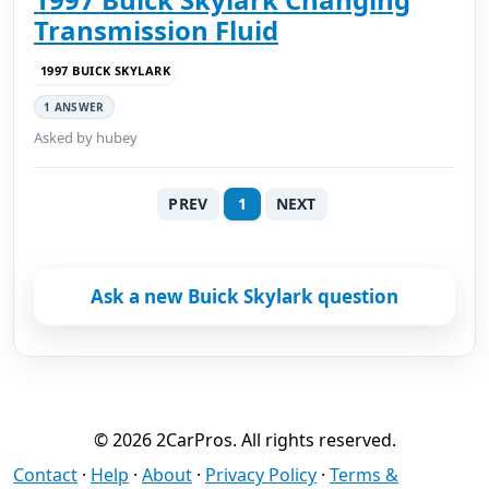
Transmission Fluid
1997 BUICK SKYLARK
1 ANSWER
Asked by hubey
PREV
1
NEXT
Ask a new Buick Skylark question
© 2026 2CarPros. All rights reserved.
Contact
·
Help
·
About
·
Privacy Policy
·
Terms &