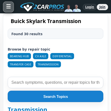
☰
Login
Join
Buick Skylark Transmission
Found 30 results
Browse by repair topic
BEARING HUB
CV AXLE
DIFFERENTIAL
TRANSFER CASE
TRANSMISSION
Search Topics
Transmission