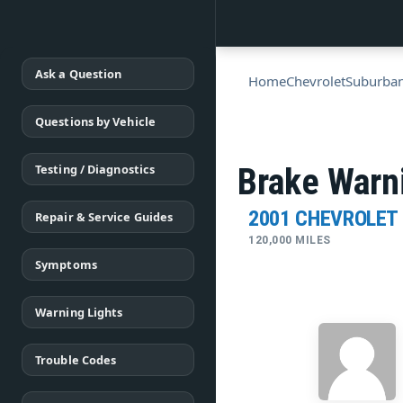
Ask a Question
Home
Chevrolet
Suburba
Questions by Vehicle
Testing / Diagnostics
Brake Warni
2001 CHEVROLET
Repair & Service Guides
120,000 MILES
Symptoms
Warning Lights
Trouble Codes