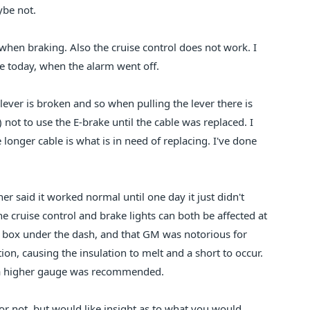
ybe not.
when braking. Also the cruise control does not work. I
e today, when the alarm went off.
ever is broken and so when pulling the lever there is
 not to use the E-brake until the cable was replaced. I
e longer cable is what is in need of replacing. I've done
r said it worked normal until one day it just didn't
e cruise control and brake lights can both be affected at
l box under the dash, and that GM was notorious for
ion, causing the insulation to melt and a short to occur.
in a higher gauge was recommended.
d or not, but would like insight as to what you would