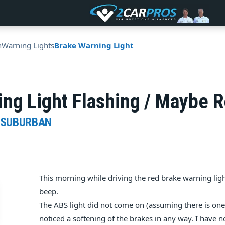
n
Warning Lights
Brake Warning Light
ng Light Flashing / Maybe R
 SUBURBAN
This morning while driving the red brake warning lig
beep.
The ABS light did not come on (assuming there is on
noticed a softening of the brakes in any way. I have n