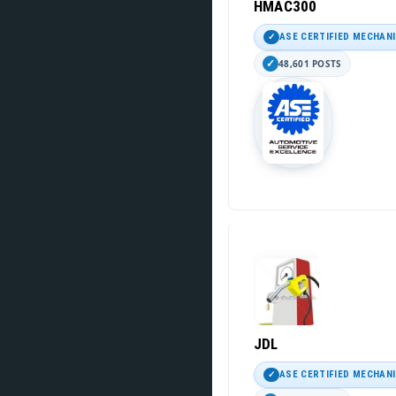
HMAC300
ASE CERTIFIED MECHAN
48,601 POSTS
JDL
ASE CERTIFIED MECHAN