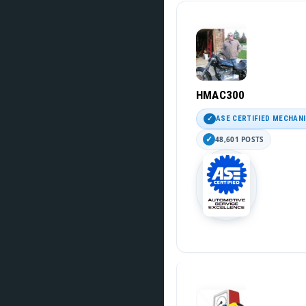
HMAC300
ASE CERTIFIED MECHAN
48,601 POSTS