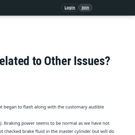
Login
Join
elated to Other Issues?
ht began to flash along with the customary audible
e). Braking power seems to be normal as we have not
ot checked brake fluid in the master cylinder but will do