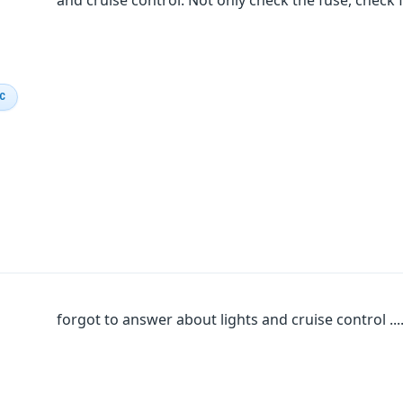
and cruise control. Not only check the fuse, check f
IC
forgot to answer about lights and cruise control .....