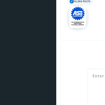
16,098 POSTS