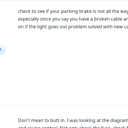
check to see if your parking brake is not all the wa
especially since you say you have a broken cable an
on if the light goes out problem solved with new ca
IC
Don't mean to butt in. I was looking at the diagram