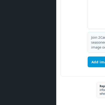
Join 2Ca
seasoned
image or
Add im
Rep
info
whe