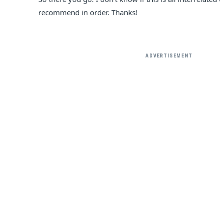
recommend in order. Thanks!
ADVERTISEMENT