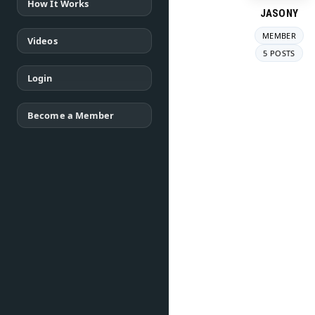
How It Works
JASONY
MEMBER
Videos
5 POSTS
Login
Become a Member