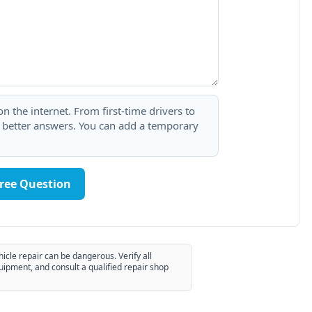
 the internet. From first-time drivers to
t better answers. You can add a temporary
Free Question
hicle repair can be dangerous. Verify all
uipment, and consult a qualified repair shop