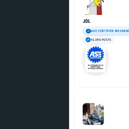
JDL
ASE CERTIFIED MECHAN
16,098 POSTS