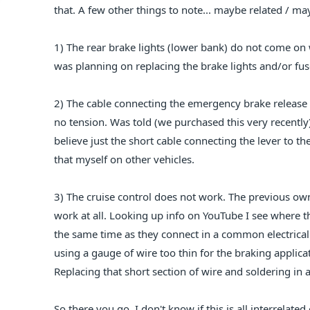
that. A few other things to note... maybe related / ma
1) The rear brake lights (lower bank) do not come on 
was planning on replacing the brake lights and/or fus
2) The cable connecting the emergency brake release l
no tension. Was told (we purchased this very recently)
believe just the short cable connecting the lever to th
that myself on other vehicles.
3) The cruise control does not work. The previous owne
work at all. Looking up info on YouTube I see where th
the same time as they connect in a common electrica
using a gauge of wire too thin for the braking applicat
Replacing that short section of wire and soldering 
So there you go. I don't know if this is all interrelate