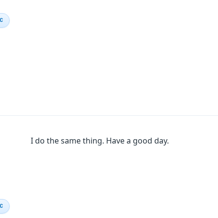
IC
I do the same thing. Have a good day.
IC