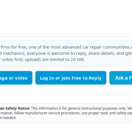
rPros for free, one of the most advanced car repair communities on
 mechanics, everyone is welcome to reply, share details, and ge
 video first; uploads are limited to 20 MB.
Ask a 
age or video
air Safety Notice:
This information is for general instructional purposes only. Ve
rmation, follow manufacturer service procedures, use proper tools and safety eq
n needed.