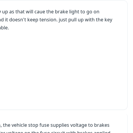
y up as that will caue the brake light to go on
d it doesn't keep tension. just pull up with the key
ble.
, the vehicle stop fuse supplies voltage to brakes