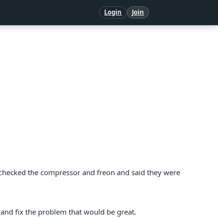
Login
Join
ic checked the compressor and freon and said they were
 and fix the problem that would be great.