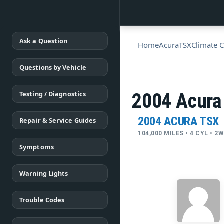
Ask a Question
Home
Acura
TSX
Climate C
Questions by Vehicle
Testing / Diagnostics
2004 Acura
2004 ACURA TSX
Repair & Service Guides
104,000 MILES • 4 CYL • 
Symptoms
Warning Lights
Trouble Codes