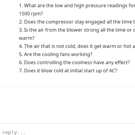
1. What are the low and high pressure readings for
1500 rpm?
2. Does the compressor stay engaged all the time t
3. Is the air from the blower strong all the time o
warm?
4. The air that is not cold, does it get warm or hot
5. Are the cooling fans working?
6. Does controlling the coolness have any effect?
7. Does it blow cold at initial start up of AC?