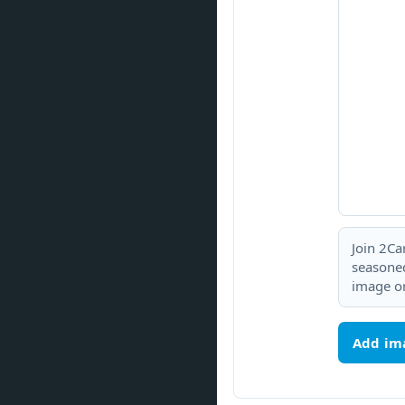
Join 2Ca
seasoned
image or
Add im