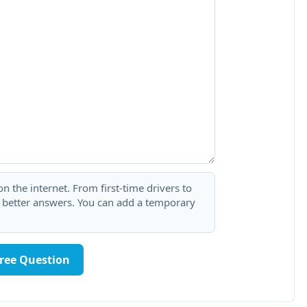
 the internet. From first-time drivers to
t better answers. You can add a temporary
Free Question