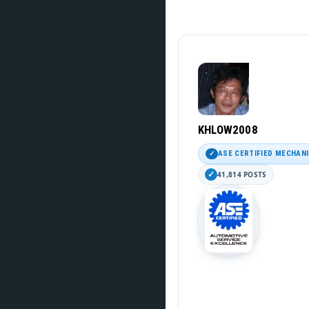
KHLOW2008
ASE CERTIFIED MECHAN
41,814 POSTS