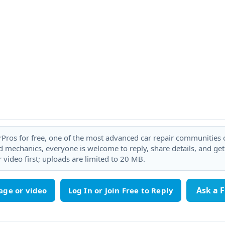
rPros for free, one of the most advanced car repair communities on
 mechanics, everyone is welcome to reply, share details, and ge
 video first; uploads are limited to 20 MB.
Ask a 
age or video