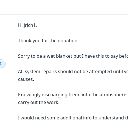
Hi jrich1,
Thank you for the donation.
Sorry to be a wet blanket but I have this to say bef
IC
AC system repairs should not be attempted until 
causes.
Knowingly discharging freon into the atmosphere i
carry out the work.
I would need some additional info to understand t