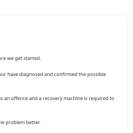
ore we get started.
your have diagnosed and confirmed the possible
s an offence and a recovery machine is required to
he problem better.