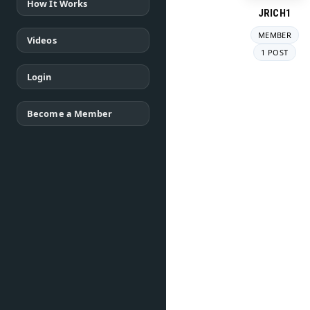
How It Works
JRICH1
MEMBER
Videos
1 POST
Login
Become a Member