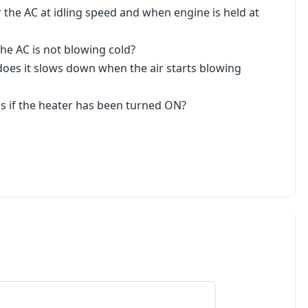
 the AC at idling speed and when engine is held at
he AC is not blowing cold?
r does it slows down when the air starts blowing
 as if the heater has been turned ON?