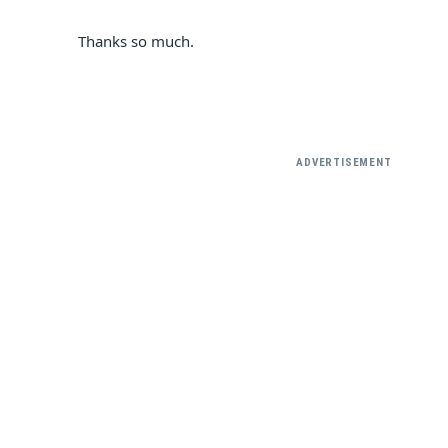
Thanks so much.
ADVERTISEMENT