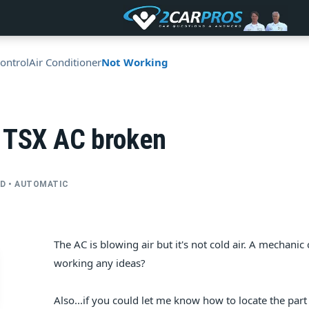
ontrol
Air Conditioner
Not Working
 TSX AC broken
2WD • AUTOMATIC
The AC is blowing air but it's not cold air. A mechan
working any ideas?
Also...if you could let me know how to locate the part