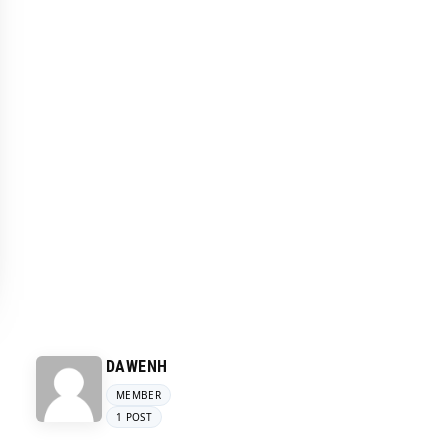
DAWENH
MEMBER
1 POST