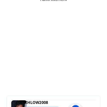
KHLOW2008