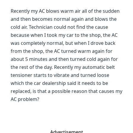
Recently my AC blows warm air all of the sudden
and then becomes normal again and blows the
cold air. Technician could not find the cause
because when I took my car to the shop, the AC
was completely normal, but when I drove back
from the shop, the AC turned warm again for
about 5 minutes and then turned cold again for
the rest of the day. Recently my automatic belt
tensioner starts to vibrate and turned loose
which the car dealership said it needs to be
replaced, is that a possible reason that causes my
AC problem?
Advertisement