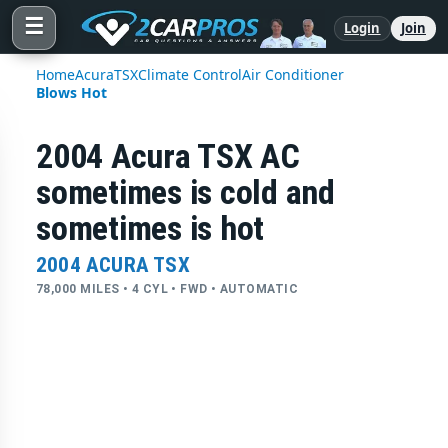
☰
Login
Join
Home
Acura
TSX
Climate Control
Air Conditioner
Blows Hot
2004 Acura TSX AC
sometimes is cold and
sometimes is hot
2004 ACURA TSX
78,000 MILES • 4 CYL • FWD • AUTOMATIC