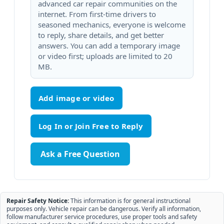
advanced car repair communities on the
internet. From first-time drivers to
seasoned mechanics, everyone is welcome
to reply, share details, and get better
answers. You can add a temporary image
or video first; uploads are limited to 20
MB.
Add image or video
Ask a Free Question
Repair Safety Notice:
This information is for general instructional
purposes only. Vehicle repair can be dangerous. Verify all information,
follow manufacturer service procedures, use proper tools and safety