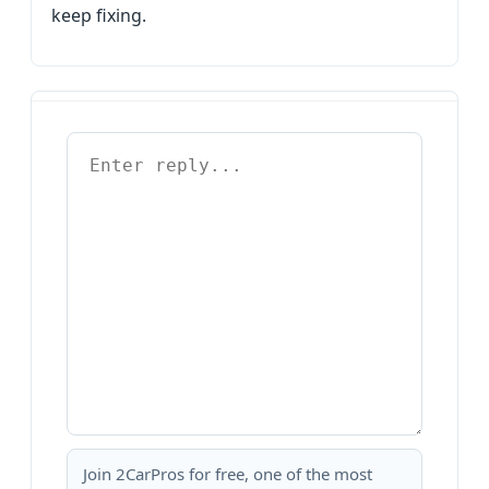
keep fixing.
Join 2CarPros for free, one of the most