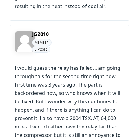
resulting in the heat instead of cool air.
JG2010
MEMBER
5 POSTS
I would guess the relay has failed. I am going
through this for the second time right now.
First time was 3 years ago. The part is
backordered now, so who knows when it will
be fixed. But I wonder why this continues to
happen, and if there is anything I can do to
prevent it. I also have a 2004 TSX, AT, 64,000
miles. I would rather have the relay fail than
the compressor, but it is still an annoyance to