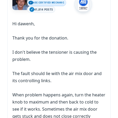
ASE CERTIFIED MECHANIC
41,814 POSTS
Hi dawenh,
Thank you for the donation.
I don't believe the tensioner is causing the
problem.
The fault should lie with the air mix door and
its controlling links.
When problem happens again, turn the heater
knob to maximum and then back to cold to
see if it works. Sometimes the air mix door
gets stuck and does not close correctly