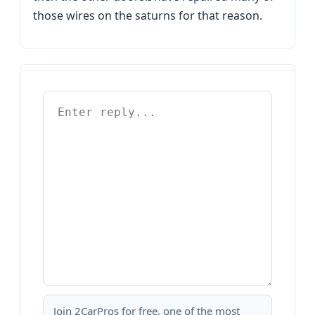
those wires on the saturns for that reason.
Join 2CarPros for free, one of the most