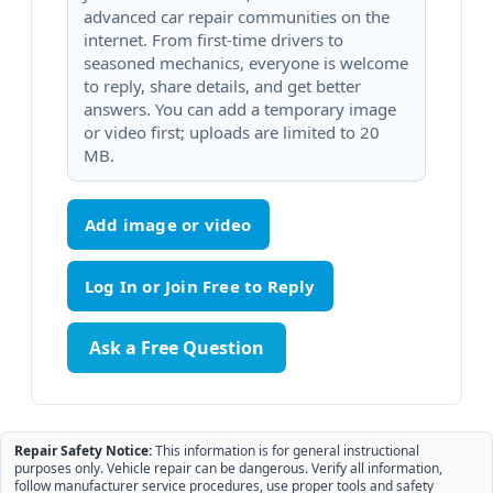
advanced car repair communities on the
internet. From first-time drivers to
seasoned mechanics, everyone is welcome
to reply, share details, and get better
answers. You can add a temporary image
or video first; uploads are limited to 20
MB.
Add image or video
Ask a Free Question
Repair Safety Notice:
This information is for general instructional
purposes only. Vehicle repair can be dangerous. Verify all information,
follow manufacturer service procedures, use proper tools and safety