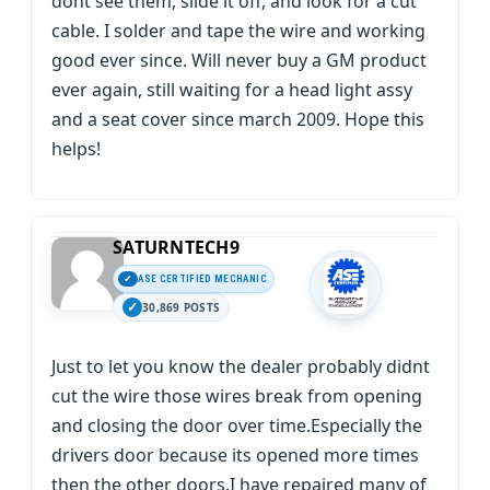
dont see them, slide it off, and look for a cut
cable. I solder and tape the wire and working
good ever since. Will never buy a GM product
ever again, still waiting for a head light assy
and a seat cover since march 2009. Hope this
helps!
SATURNTECH9
ASE CERTIFIED MECHANIC
30,869 POSTS
Just to let you know the dealer probably didnt
cut the wire those wires break from opening
and closing the door over time.Especially the
drivers door because its opened more times
then the other doors.I have repaired many of