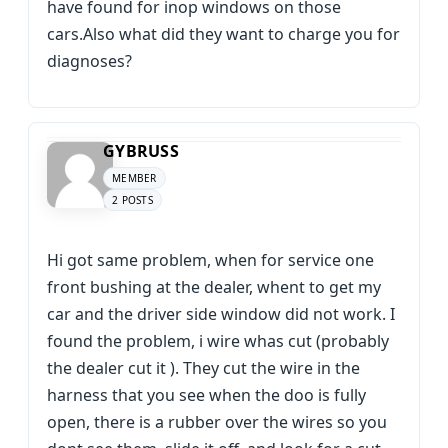
have found for inop windows on those
cars.Also what did they want to charge you for
diagnoses?
GYBRUSS
MEMBER
2 POSTS
Hi got same problem, when for service one
front bushing at the dealer, whent to get my
car and the driver side window did not work. I
found the problem, i wire whas cut (probably
the dealer cut it ). They cut the wire in the
harness that you see when the doo is fully
open, there is a rubber over the wires so you