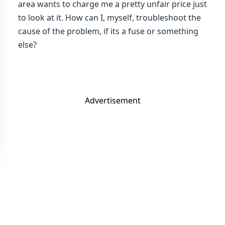
area wants to charge me a pretty unfair price just
to look at it. How can I, myself, troubleshoot the
cause of the problem, if its a fuse or something
else?
Advertisement