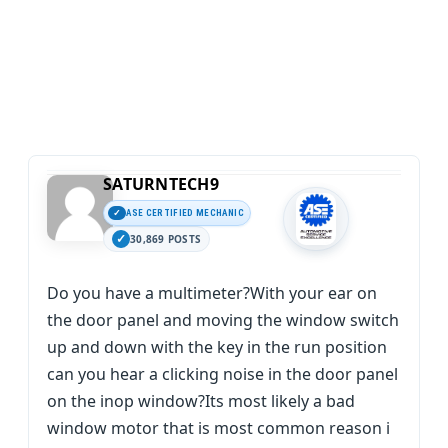
SATURNTECH9
ASE CERTIFIED MECHANIC
30,869 POSTS
Do you have a multimeter?With your ear on
the door panel and moving the window switch
up and down with the key in the run position
can you hear a clicking noise in the door panel
on the inop window?Its most likely a bad
window motor that is most common reason i