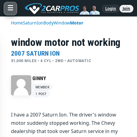
☰
Login
Join
Home
Saturn
Ion
Body
Window
Motor
window motor not working
2007 SATURN ION
51,000 MILES • 4 CYL • 2WD • AUTOMATIC
GINNY
MEMBER
1 POST
I have a 2007 Saturn Ion. The driver's window
motor suddenly stopped working. The Chevy
dealership that took over Saturn service in my