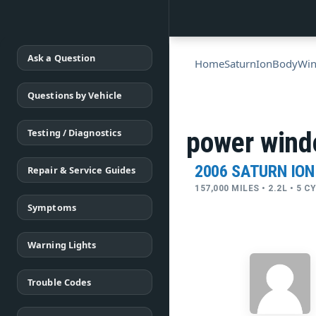
Ask a Question
Home
Saturn
Ion
Body
Wi
Questions by Vehicle
Testing / Diagnostics
power wind
2006 SATURN ION
Repair & Service Guides
157,000 MILES • 2.2L • 5 
Symptoms
Warning Lights
Trouble Codes