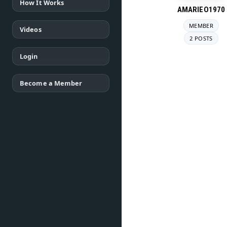
How It Works
AMARIEO1970
MEMBER
Videos
2 POSTS
Login
Become a Member