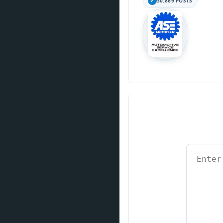
30,869 POSTS