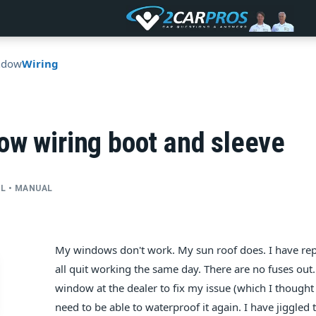
ndow
Wiring
ow wiring boot and sleeve
CYL • MANUAL
My windows don't work. My sun roof does. I have repl
all quit working the same day. There are no fuses out
window at the dealer to fix my issue (which I thought w
need to be able to waterproof it again. I have jiggled