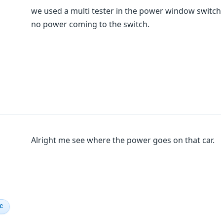
we used a multi tester in the power window switch 
no power coming to the switch.
Alright me see where the power goes on that car.
IC