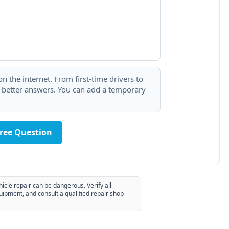
 the internet. From first-time drivers to
t better answers. You can add a temporary
Free Question
hicle repair can be dangerous. Verify all
uipment, and consult a qualified repair shop