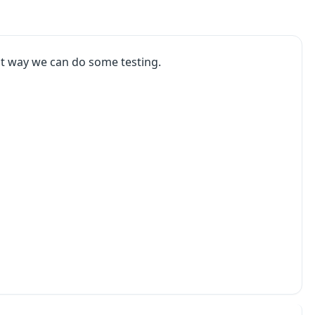
at way we can do some testing.