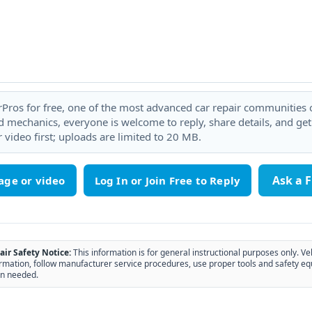
rPros for free, one of the most advanced car repair communities on
 mechanics, everyone is welcome to reply, share details, and ge
 video first; uploads are limited to 20 MB.
Ask a 
age or video
air Safety Notice:
This information is for general instructional purposes only. Ve
rmation, follow manufacturer service procedures, use proper tools and safety eq
n needed.