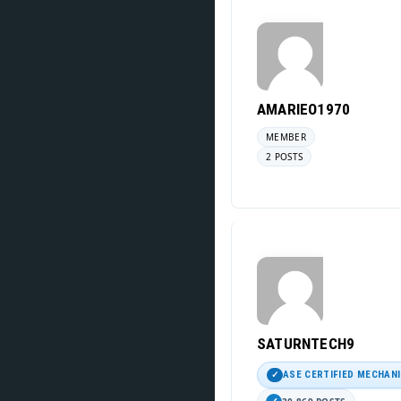
AMARIEO1970
MEMBER
2 POSTS
SATURNTECH9
ASE CERTIFIED MECHAN