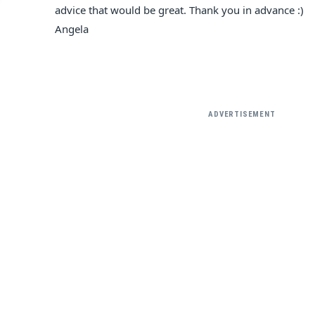
advice that would be great. Thank you in advance :)
Angela
ADVERTISEMENT