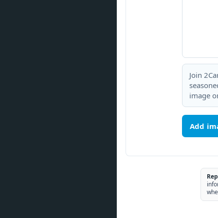
Join 2Ca
seasoned
image or
Add im
Rep
info
whe