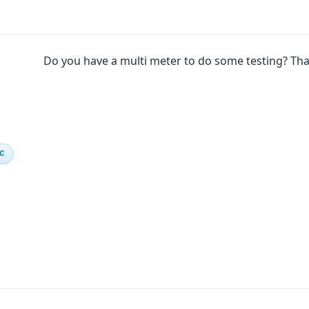
Do you have a multi meter to do some testing? Th
IC