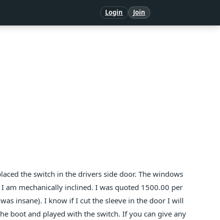
Login
Join
aced the switch in the drivers side door. The windows
. I am mechanically inclined. I was quoted 1500.00 per
as insane). I know if I cut the sleeve in the door I will
 the boot and played with the switch. If you can give any