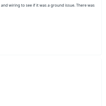
and wiring to see if it was a ground issue. There was