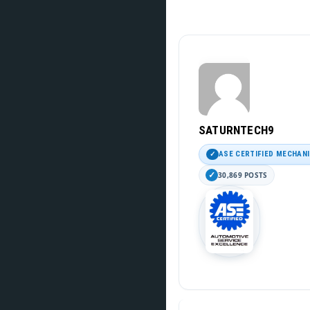
SATURNTECH9
ASE CERTIFIED MECHAN
30,869 POSTS