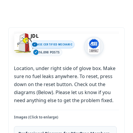
JDL
ASE CERTIFIED MECHANIC
16,098 POSTS
Location, under right side of glove box. Make
sure no fuel leaks anywhere. To reset, press
down on the reset button. Check out the
diagrams (Below). Please let us know if you
need anything else to get the problem fixed.
Images (Click to enlarge)