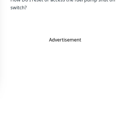
switch?
Advertisement