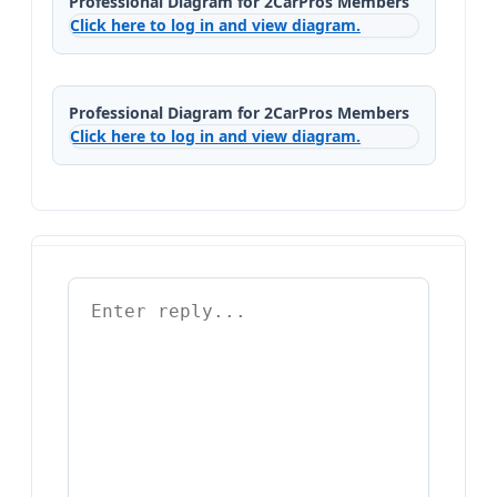
Professional Diagram for 2CarPros Members
Click here to log in and view diagram.
Professional Diagram for 2CarPros Members
Click here to log in and view diagram.