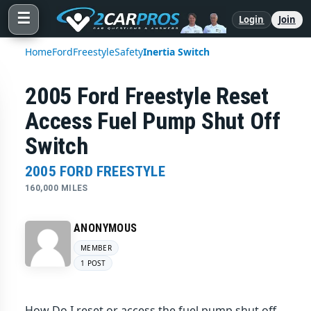
☰
Login
Join
Home
Ford
Freestyle
Safety
Inertia Switch
2005 Ford Freestyle Reset
Access Fuel Pump Shut Off
Switch
2005 FORD FREESTYLE
160,000 MILES
ANONYMOUS
MEMBER
1 POST
How Do I reset or access the fuel pump shut off