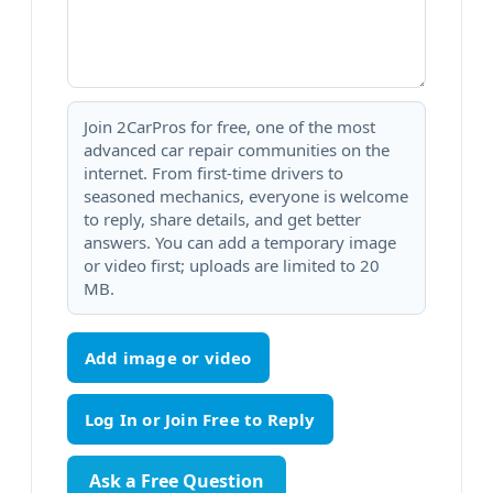
Join 2CarPros for free, one of the most
advanced car repair communities on the
internet. From first-time drivers to
seasoned mechanics, everyone is welcome
to reply, share details, and get better
answers. You can add a temporary image
or video first; uploads are limited to 20
MB.
Add image or video
Ask a Free Question