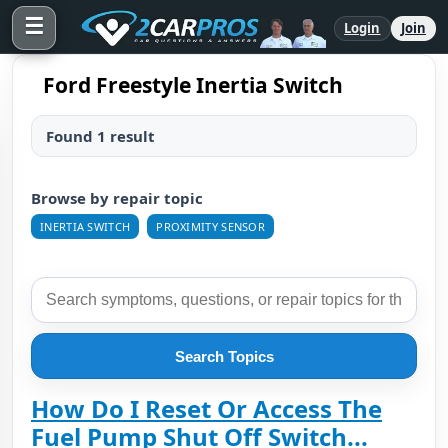
☰
Login
Join
Ford Freestyle Inertia Switch
Found 1 result
Browse by repair topic
INERTIA SWITCH
PROXIMITY SENSOR
Search Topics
How Do I Reset Or Access The
Fuel Pump Shut Off Switch...