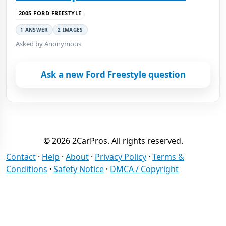
2005 FORD FREESTYLE
1 ANSWER
2 IMAGES
Asked by Anonymous
Ask a new Ford Freestyle question
© 2026 2CarPros. All rights reserved.
Contact
·
Help
·
About
·
Privacy Policy
·
Terms &
Conditions
·
Safety Notice
·
DMCA / Copyright