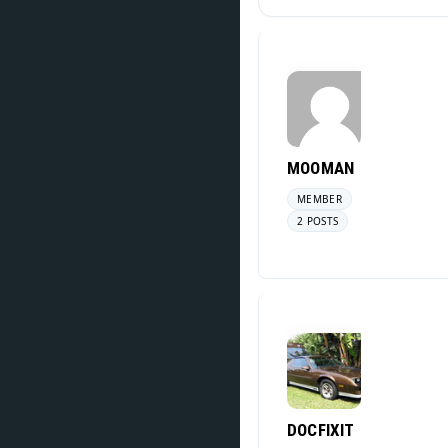
MOOMAN
MEMBER
2 POSTS
DOCFIXIT