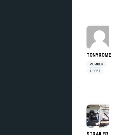
TONYROME
MEMBER
1 POST
STRAILER