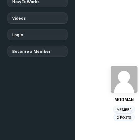
How It Works
Videos
Login
Become a Member
MOOMAN
MEMBER
2 POSTS