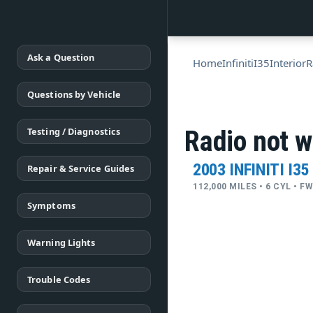
Ask a Question
Home
Infiniti
I35
Interior
R
Questions by Vehicle
Testing / Diagnostics
Radio not w
2003 INFINITI I35
Repair & Service Guides
112,000 MILES • 6 CYL • 
Symptoms
Warning Lights
Trouble Codes