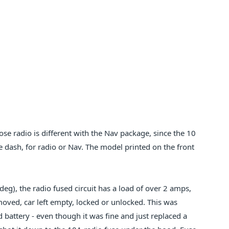
ose radio is different with the Nav package, since the 10
he dash, for radio or Nav. The model printed on the front
eg), the radio fused circuit has a load of over 2 amps,
oved, car left empty, locked or unlocked. This was
 battery - even though it was fine and just replaced a