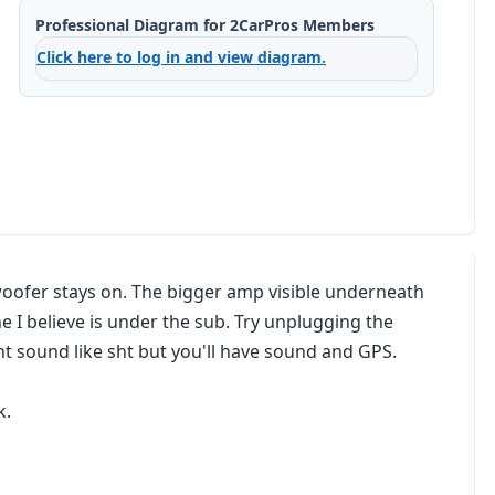
Professional Diagram for 2CarPros Members
Click here to log in and view diagram.
bwoofer stays on. The bigger amp visible underneath
e I believe is under the sub. Try unplugging the
t sound like sht but you'll have sound and GPS.
k.