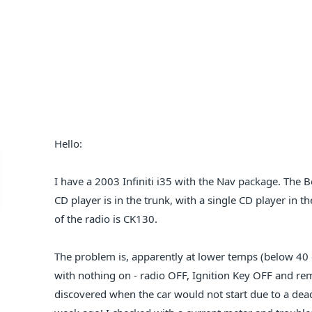
Hello:
I have a 2003 Infiniti i35 with the Nav package. The B
CD player is in the trunk, with a single CD player in t
of the radio is CK130.
The problem is, apparently at lower temps (below 40 d
with nothing on - radio OFF, Ignition Key OFF and rem
discovered when the car would not start due to a dead