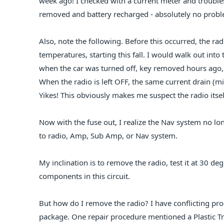
week ago! I checked with a current meter and trouble
removed and battery recharged - absolutely no problem
Also, note the following. Before this occurred, the ra
temperatures, starting this fall. I would walk out in
when the car was turned off, key removed hours ago, b
When the radio is left OFF, the same current drain (m
Yikes! This obviously makes me suspect the radio itsel
Now with the fuse out, I realize the Nav system no lon
to radio, Amp, Sub Amp, or Nav system.
My inclination is to remove the radio, test it at 30 deg 
components in this circuit.
But how do I remove the radio? I have conflicting pro
package. One repair procedure mentioned a Plastic T