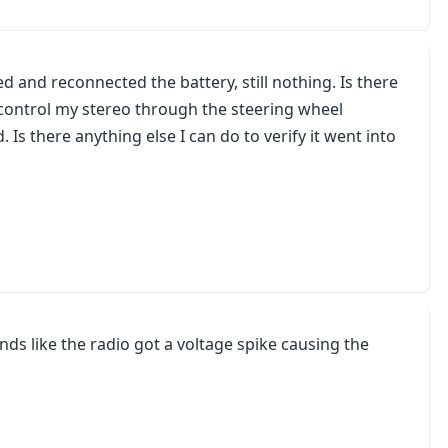
d and reconnected the battery, still nothing. Is there
y control my stereo through the steering wheel
 Is there anything else I can do to verify it went into
unds like the radio got a voltage spike causing the