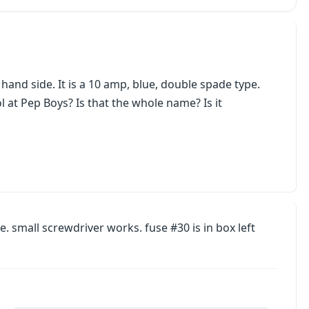
 hand side. It is a 10 amp, blue, double spade type.
 at Pep Boys? Is that the whole name? Is it
. small screwdriver works. fuse #30 is in box left