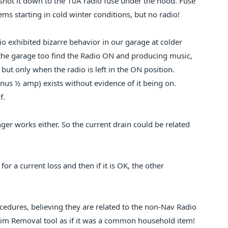
shot it down to the 10A radio fuse under the hood. Fuse
s starting in cold winter conditions, but no radio!
dio exhibited bizarre behavior in our garage at colder
to the garage too find the Radio ON and producing music,
ut only when the radio is left in the ON position.
inus ½ amp) exists without evidence of it being on.
f.
ger works either. So the current drain could be related
for a current loss and then if it is OK, the other
cedures, believing they are related to the non-Nav Radio
rim Removal tool as if it was a common household item!