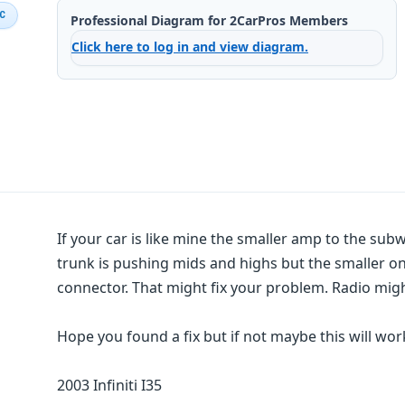
IC
Professional Diagram for 2CarPros Members
Click here to log in and view diagram.
If your car is like mine the smaller amp to the su
trunk is pushing mids and highs but the smaller on
connector. That might fix your problem. Radio migh
Hope you found a fix but if not maybe this will wor
2003 Infiniti I35