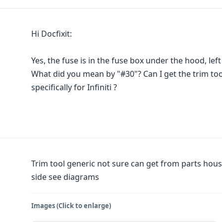
Hi Docfixit:
Yes, the fuse is in the fuse box under the hood, left
What did you mean by "#30"? Can I get the trim tool
specifically for Infiniti ?
Trim tool generic not sure can get from parts house
side see diagrams
Images (Click to enlarge)