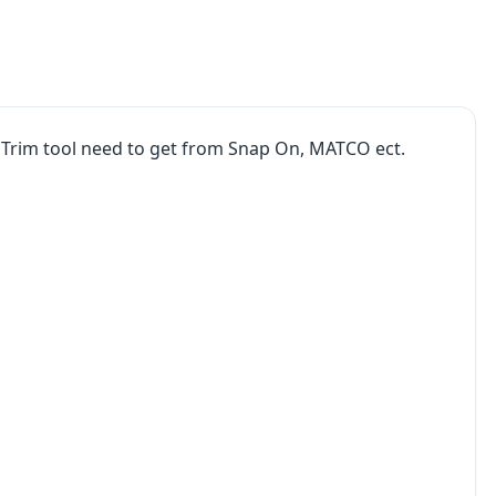
 Trim tool need to get from Snap On, MATCO ect.