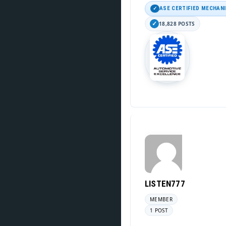
ASE CERTIFIED MECHAN
18,828 POSTS
LISTEN777
MEMBER
1 POST