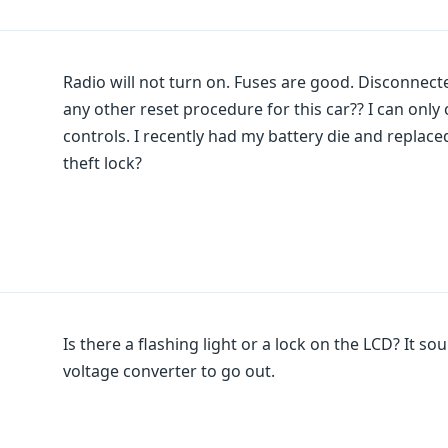
Radio will not turn on. Fuses are good. Disconnecte
any other reset procedure for this car?? I can onl
controls. I recently had my battery die and replaced.
theft lock?
Is there a flashing light or a lock on the LCD? It so
voltage converter to go out.