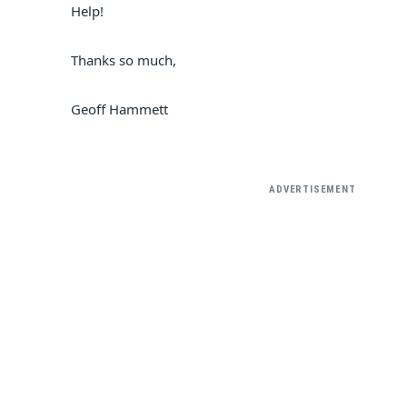
Help!
Thanks so much,
Geoff Hammett
ADVERTISEMENT