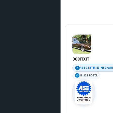
DOCFIXIT
ASE CERTIFIED MECHAN
18,828 POSTS