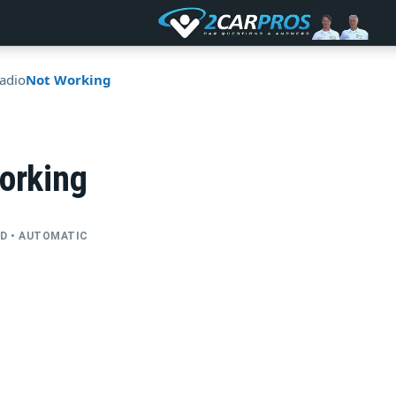
adio
Not Working
orking
FWD • AUTOMATIC