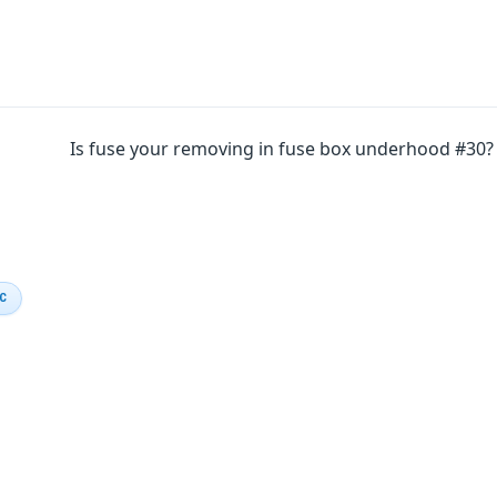
Is fuse your removing in fuse box underhood #30?
IC