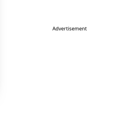
Advertisement