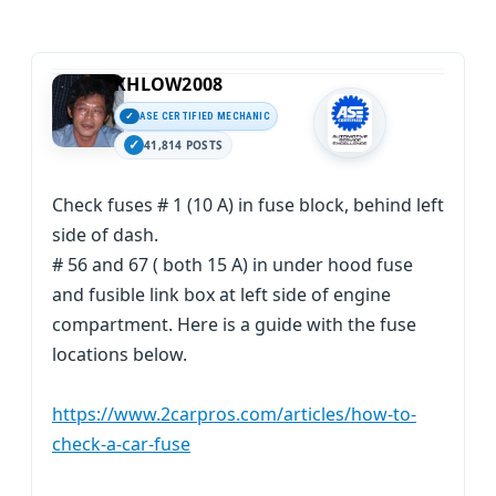
KHLOW2008
ASE CERTIFIED MECHANIC
41,814 POSTS
Check fuses # 1 (10 A) in fuse block, behind left
side of dash.
# 56 and 67 ( both 15 A) in under hood fuse
and fusible link box at left side of engine
compartment. Here is a guide with the fuse
locations below.
https://www.2carpros.com/articles/how-to-
check-a-car-fuse