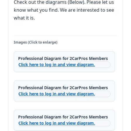
Check out the diagrams (Below). Please let us
know what you find. We are interested to see
what it is.
Images (Click to enlarge)
Professional Diagram for 2CarPros Members
Click here to log in and view diagram.
Professional Diagram for 2CarPros Members
Click here to log in and view diagram.
Professional Diagram for 2CarPros Members
Click here to log in and view diagram.