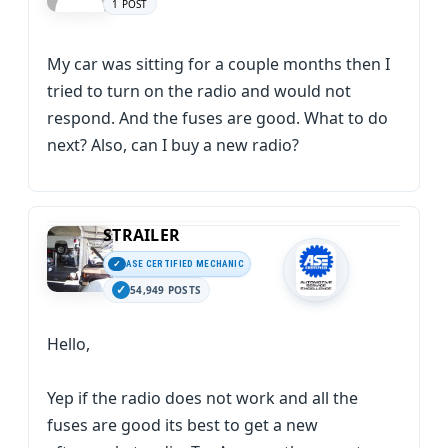
1 POST
My car was sitting for a couple months then I
tried to turn on the radio and would not
respond. And the fuses are good. What to do
next? Also, can I buy a new radio?
STRAILER
ASE CERTIFIED MECHANIC
54,949 POSTS
Hello,
Yep if the radio does not work and all the
fuses are good its best to get a new