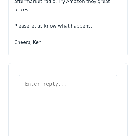
aftermarket radio. Try Amazon they great
prices.
Please let us know what happens.
Cheers, Ken