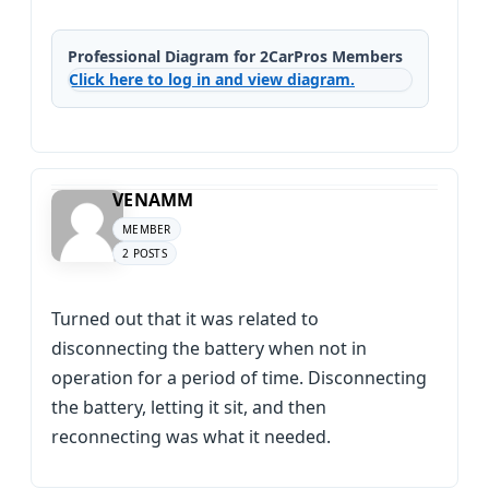
Professional Diagram for 2CarPros Members
Click here to log in and view diagram.
VENAMM
MEMBER
2 POSTS
Turned out that it was related to
disconnecting the battery when not in
operation for a period of time. Disconnecting
the battery, letting it sit, and then
reconnecting was what it needed.