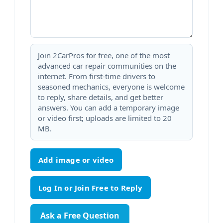
Join 2CarPros for free, one of the most
advanced car repair communities on the
internet. From first-time drivers to
seasoned mechanics, everyone is welcome
to reply, share details, and get better
answers. You can add a temporary image
or video first; uploads are limited to 20
MB.
Add image or video
Ask a Free Question