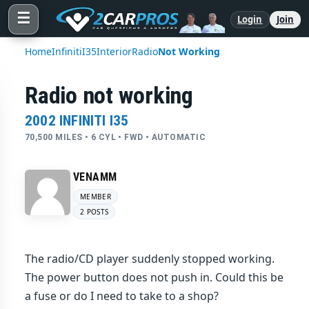
☰
Login
Join
Home
Infiniti
I35
Interior
Radio
Not Working
Radio not working
2002 INFINITI I35
70,500 MILES • 6 CYL • FWD • AUTOMATIC
VENAMM
MEMBER
2 POSTS
The radio/CD player suddenly stopped working.
The power button does not push in. Could this be
a fuse or do I need to take to a shop?