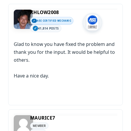
KHLOW2008
ASE CERTIFIED MECHANIC
41,814 POSTS
Glad to know you have fixed the problem and
thank you for the input. It would be helpful to
others.
Have a nice day.
MAURICE7
MEMBER