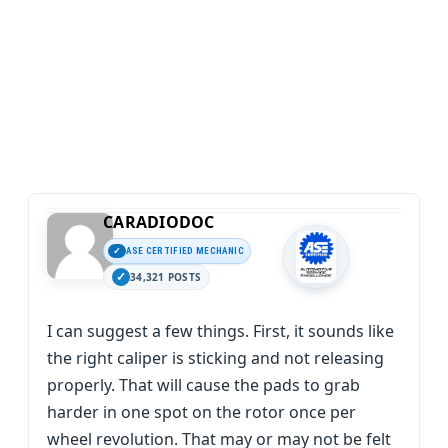
CARADIODOC
ASE CERTIFIED MECHANIC
34,321 POSTS
I can suggest a few things. First, it sounds like
the right caliper is sticking and not releasing
properly. That will cause the pads to grab
harder in one spot on the rotor once per
wheel revolution. That may or may not be felt