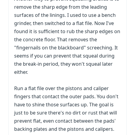
remove the sharp edge from the leading
surfaces of the linings. I used to use a bench
grinder, then switched to a flat file. Now I've
found it is sufficient to rub the sharp edges on
the concrete floor. That removes the
"fingernails on the blackboard" screeching. It
seems if you can prevent that squeal during
the break-in period, they won't squeal later
either.
Run a flat file over the pistons and caliper
fingers that contact the outer pads. You don't
have to shine those surfaces up. The goal is
just to be sure there's no dirt or rust that will
prevent flat, even contact between the pads'
backing plates and the pistons and calipers.