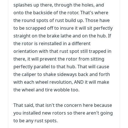
splashes up there, through the holes, and
onto the backside of the rotor. That's where
the round spots of rust build up. Those have
to be scrapped off to insure it will sit perfectly
straight on the brake lathe and on the hub. If
the rotor is reinstalled in a different
orientation with that rust spot still trapped in
there, it will prevent the rotor from sitting
perfectly parallel to that hub. That will cause
the caliper to shake sideways back and forth
with each wheel revolution, AND it will make
the wheel and tire wobble too.
That said, that isn't the concern here because
you installed new rotors so there aren't going
to be any rust spots.