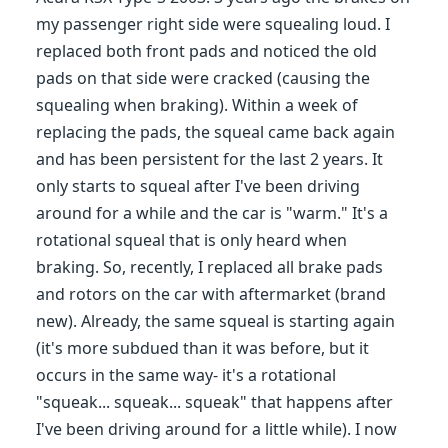
my passenger right side were squealing loud. I
replaced both front pads and noticed the old
pads on that side were cracked (causing the
squealing when braking). Within a week of
replacing the pads, the squeal came back again
and has been persistent for the last 2 years. It
only starts to squeal after I've been driving
around for a while and the car is "warm." It's a
rotational squeal that is only heard when
braking. So, recently, I replaced all brake pads
and rotors on the car with aftermarket (brand
new). Already, the same squeal is starting again
(it's more subdued than it was before, but it
occurs in the same way- it's a rotational
"squeak... squeak... squeak" that happens after
I've been driving around for a little while). I now