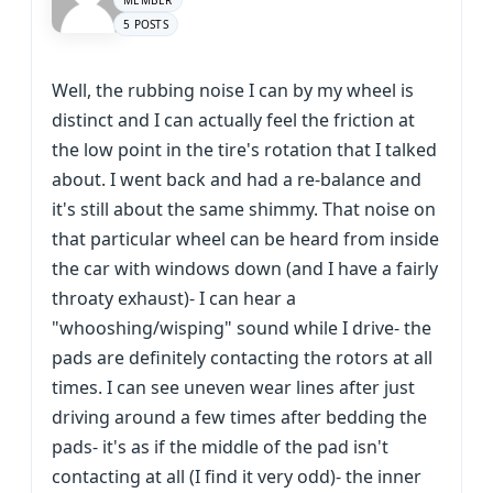
MEMBER
5 POSTS
Well, the rubbing noise I can by my wheel is
distinct and I can actually feel the friction at
the low point in the tire's rotation that I talked
about. I went back and had a re-balance and
it's still about the same shimmy. That noise on
that particular wheel can be heard from inside
the car with windows down (and I have a fairly
throaty exhaust)- I can hear a
"whooshing/wisping" sound while I drive- the
pads are definitely contacting the rotors at all
times. I can see uneven wear lines after just
driving around a few times after bedding the
pads- it's as if the middle of the pad isn't
contacting at all (I find it very odd)- the inner