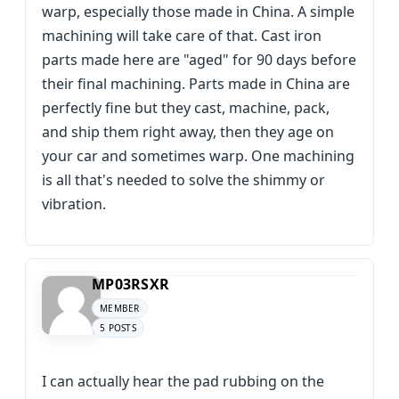
warp, especially those made in China. A simple
machining will take care of that. Cast iron
parts made here are "aged" for 90 days before
their final machining. Parts made in China are
perfectly fine but they cast, machine, pack,
and ship them right away, then they age on
your car and sometimes warp. One machining
is all that's needed to solve the shimmy or
vibration.
MP03RSXR
MEMBER
5 POSTS
I can actually hear the pad rubbing on the