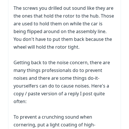
The screws you drilled out sound like they are
the ones that hold the rotor to the hub. Those
are used to hold them on while the car is
being flipped around on the assembly line.
You don't have to put them back because the
wheel will hold the rotor tight.
Getting back to the noise concern, there are
many things professionals do to prevent
noises and there are some things do-it-
yourselfers can do to cause noises. Here's a
copy / paste version of a reply I post quite
often:
To prevent a crunching sound when
cornering, put a light coating of high-