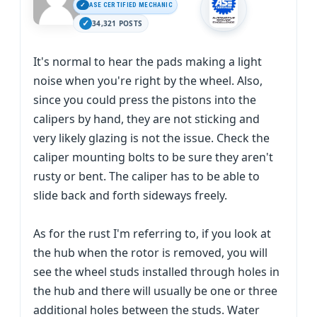
ASE CERTIFIED MECHANIC
34,321 POSTS
It's normal to hear the pads making a light
noise when you're right by the wheel. Also,
since you could press the pistons into the
calipers by hand, they are not sticking and
very likely glazing is not the issue. Check the
caliper mounting bolts to be sure they aren't
rusty or bent. The caliper has to be able to
slide back and forth sideways freely.
As for the rust I'm referring to, if you look at
the hub when the rotor is removed, you will
see the wheel studs installed through holes in
the hub and there will usually be one or three
additional holes between the studs. Water