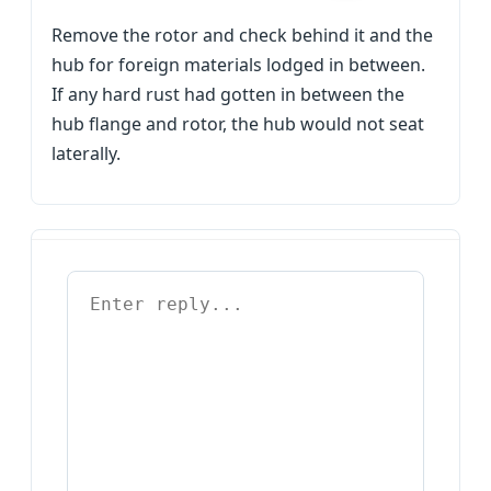
Remove the rotor and check behind it and the
hub for foreign materials lodged in between.
If any hard rust had gotten in between the
hub flange and rotor, the hub would not seat
laterally.