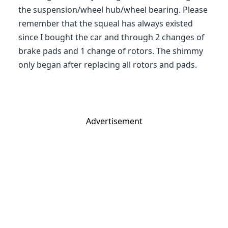
the suspension/wheel hub/wheel bearing. Please
remember that the squeal has always existed
since I bought the car and through 2 changes of
brake pads and 1 change of rotors. The shimmy
only began after replacing all rotors and pads.
Advertisement