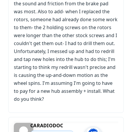
the sound and friction from the brake pad
was most. Also to add- when I replaced the
rotors, someone had already done some work
to them- the 2 holding screws on the rotors
were longer than the other stock screws and I
couldn't get them out- I had to drill them out.
Unfortunately, I messed up and had to redrill
and tap new holes into the hub to do this; I'm
starting to think my redrill wasn't precise and
is causing the up-and-down motion as the
wheel spins. I'm assuming I'm going to have
to pay for a new hub assembly + install. What
do you think?
CARADIODOC