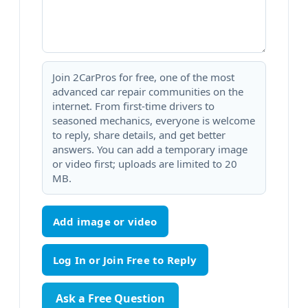
Join 2CarPros for free, one of the most
advanced car repair communities on the
internet. From first-time drivers to
seasoned mechanics, everyone is welcome
to reply, share details, and get better
answers. You can add a temporary image
or video first; uploads are limited to 20
MB.
Add image or video
Ask a Free Question