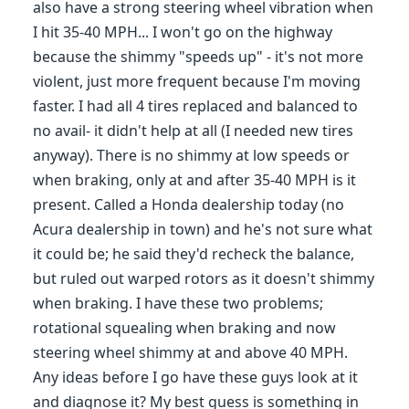
also have a strong steering wheel vibration when
I hit 35-40 MPH... I won't go on the highway
because the shimmy "speeds up" - it's not more
violent, just more frequent because I'm moving
faster. I had all 4 tires replaced and balanced to
no avail- it didn't help at all (I needed new tires
anyway). There is no shimmy at low speeds or
when braking, only at and after 35-40 MPH is it
present. Called a Honda dealership today (no
Acura dealership in town) and he's not sure what
it could be; he said they'd recheck the balance,
but ruled out warped rotors as it doesn't shimmy
when braking. I have these two problems;
rotational squealing when braking and now
steering wheel shimmy at and above 40 MPH.
Any ideas before I go have these guys look at it
and diagnose it? My best guess is something in