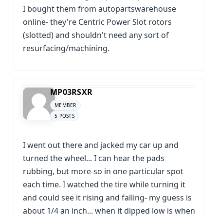
I bought them from autopartswarehouse
online- they're Centric Power Slot rotors
(slotted) and shouldn't need any sort of
resurfacing/machining.
MP03RSXR
MEMBER
5 POSTS
I went out there and jacked my car up and
turned the wheel... I can hear the pads
rubbing, but more-so in one particular spot
each time. I watched the tire while turning it
and could see it rising and falling- my guess is
about 1/4 an inch... when it dipped low is when