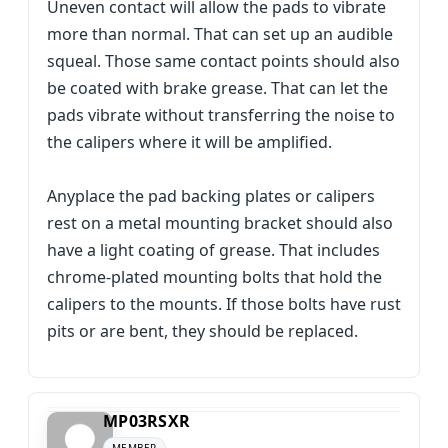
Uneven contact will allow the pads to vibrate
more than normal. That can set up an audible
squeal. Those same contact points should also
be coated with brake grease. That can let the
pads vibrate without transferring the noise to
the calipers where it will be amplified.
Anyplace the pad backing plates or calipers
rest on a metal mounting bracket should also
have a light coating of grease. That includes
chrome-plated mounting bolts that hold the
calipers to the mounts. If those bolts have rust
pits or are bent, they should be replaced.
MP03RSXR