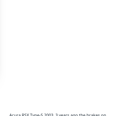
Acura RSX Type-S 2003. 3 years ago the brakes on