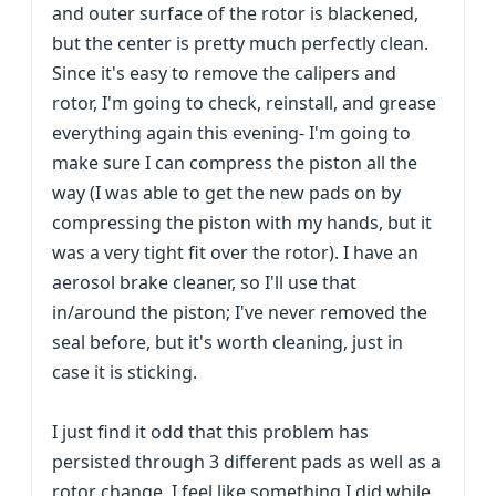
and outer surface of the rotor is blackened,
but the center is pretty much perfectly clean.
Since it's easy to remove the calipers and
rotor, I'm going to check, reinstall, and grease
everything again this evening- I'm going to
make sure I can compress the piston all the
way (I was able to get the new pads on by
compressing the piston with my hands, but it
was a very tight fit over the rotor). I have an
aerosol brake cleaner, so I'll use that
in/around the piston; I've never removed the
seal before, but it's worth cleaning, just in
case it is sticking.
I just find it odd that this problem has
persisted through 3 different pads as well as a
rotor change. I feel like something I did while