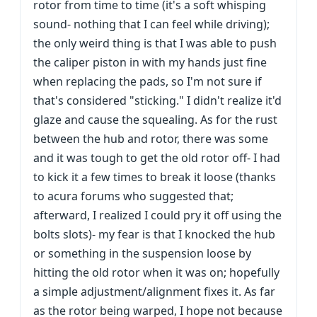
rotor from time to time (it's a soft whisping
sound- nothing that I can feel while driving);
the only weird thing is that I was able to push
the caliper piston in with my hands just fine
when replacing the pads, so I'm not sure if
that's considered "sticking." I didn't realize it'd
glaze and cause the squealing. As for the rust
between the hub and rotor, there was some
and it was tough to get the old rotor off- I had
to kick it a few times to break it loose (thanks
to acura forums who suggested that;
afterward, I realized I could pry it off using the
bolts slots)- my fear is that I knocked the hub
or something in the suspension loose by
hitting the old rotor when it was on; hopefully
a simple adjustment/alignment fixes it. As far
as the rotor being warped, I hope not because