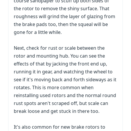
course sandpaper to scuff up both sides of
the rotor to remove the shiny surface. That
roughness will grind the layer of glazing from
the brake pads too, then the squeal will be
gone for a little while.
Next, check for rust or scale between the
rotor and mounting hub. You can see the
effects of that by jacking the front end up,
running it in gear, and watching the wheel to
see if it's moving back and forth sideways as it
rotates. This is more common when
reinstalling used rotors and the normal round
rust spots aren't scraped off, but scale can
break loose and get stuck in there too.
It's also common for new brake rotors to