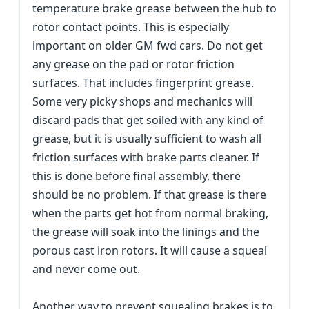
temperature brake grease between the hub to
rotor contact points. This is especially
important on older GM fwd cars. Do not get
any grease on the pad or rotor friction
surfaces. That includes fingerprint grease.
Some very picky shops and mechanics will
discard pads that get soiled with any kind of
grease, but it is usually sufficient to wash all
friction surfaces with brake parts cleaner. If
this is done before final assembly, there
should be no problem. If that grease is there
when the parts get hot from normal braking,
the grease will soak into the linings and the
porous cast iron rotors. It will cause a squeal
and never come out.
Another way to prevent squealing brakes is to