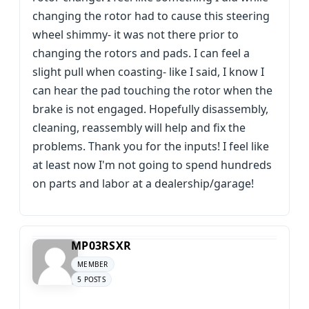
changing the rotor had to cause this steering
wheel shimmy- it was not there prior to
changing the rotors and pads. I can feel a
slight pull when coasting- like I said, I know I
can hear the pad touching the rotor when the
brake is not engaged. Hopefully disassembly,
cleaning, reassembly will help and fix the
problems. Thank you for the inputs! I feel like
at least now I'm not going to spend hundreds
on parts and labor at a dealership/garage!
MP03RSXR
MEMBER
5 POSTS