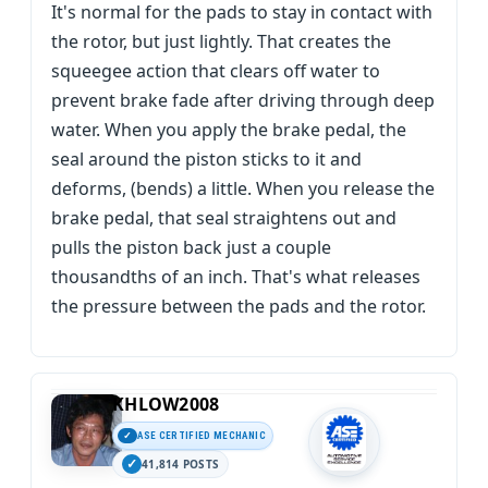
It's normal for the pads to stay in contact with
the rotor, but just lightly. That creates the
squeegee action that clears off water to
prevent brake fade after driving through deep
water. When you apply the brake pedal, the
seal around the piston sticks to it and
deforms, (bends) a little. When you release the
brake pedal, that seal straightens out and
pulls the piston back just a couple
thousandths of an inch. That's what releases
the pressure between the pads and the rotor.
KHLOW2008
ASE CERTIFIED MECHANIC
41,814 POSTS