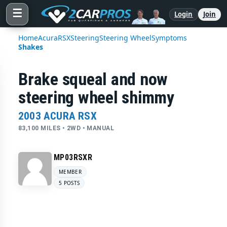
☰
Login
Join
Home
Acura
RSX
Steering
Steering Wheel
Symptoms
Shakes
Brake squeal and now
steering wheel shimmy
2003 ACURA RSX
83,100 MILES • 2WD • MANUAL
MP03RSXR
MEMBER
5 POSTS