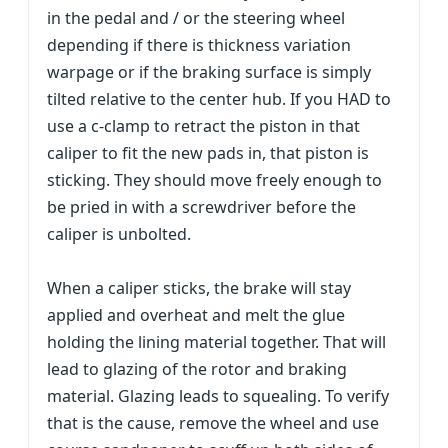
in the pedal and / or the steering wheel
depending if there is thickness variation
warpage or if the braking surface is simply
tilted relative to the center hub. If you HAD to
use a c-clamp to retract the piston in that
caliper to fit the new pads in, that piston is
sticking. They should move freely enough to
be pried in with a screwdriver before the
caliper is unbolted.
When a caliper sticks, the brake will stay
applied and overheat and melt the glue
holding the lining material together. That will
lead to glazing of the rotor and braking
material. Glazing leads to squealing. To verify
that is the cause, remove the wheel and use