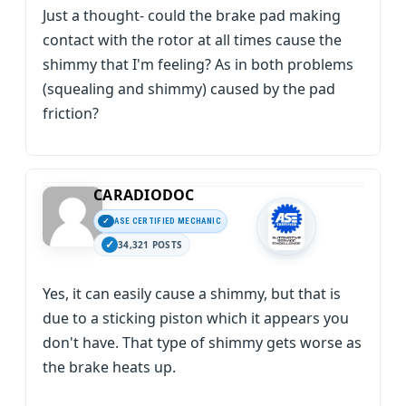
Just a thought- could the brake pad making
contact with the rotor at all times cause the
shimmy that I'm feeling? As in both problems
(squealing and shimmy) caused by the pad
friction?
CARADIODOC
ASE CERTIFIED MECHANIC
34,321 POSTS
Yes, it can easily cause a shimmy, but that is
due to a sticking piston which it appears you
don't have. That type of shimmy gets worse as
the brake heats up.