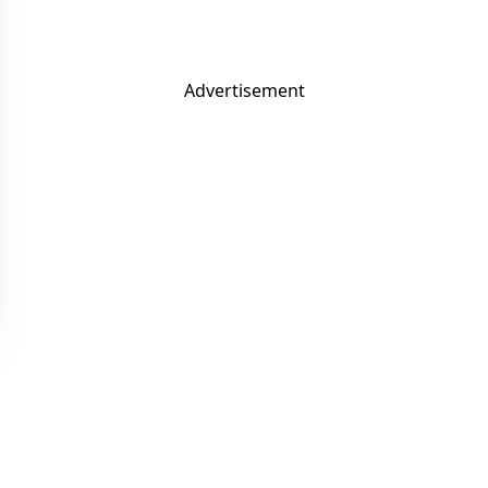
Advertisement