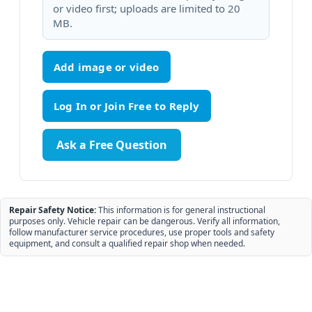
or video first; uploads are limited to 20
MB.
Add image or video
Ask a Free Question
Repair Safety Notice:
This information is for general instructional
purposes only. Vehicle repair can be dangerous. Verify all information,
follow manufacturer service procedures, use proper tools and safety
equipment, and consult a qualified repair shop when needed.