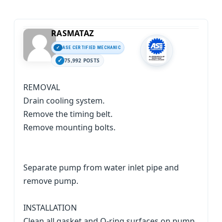
RASMATAZ
ASE CERTIFIED MECHANIC
75,992 POSTS
REMOVAL
Drain cooling system.
Remove the timing belt.
Remove mounting bolts.
Separate pump from water inlet pipe and
remove pump.
INSTALLATION
Clean all gasket and O-ring surfaces on pump