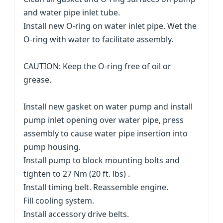
and water pipe inlet tube.
Install new O-ring on water inlet pipe. Wet the
O-ring with water to facilitate assembly.
CAUTION: Keep the O-ring free of oil or
grease.
Install new gasket on water pump and install
pump inlet opening over water pipe, press
assembly to cause water pipe insertion into
pump housing.
Install pump to block mounting bolts and
tighten to 27 Nm (20 ft. lbs) .
Install timing belt. Reassemble engine.
Fill cooling system.
Install accessory drive belts.