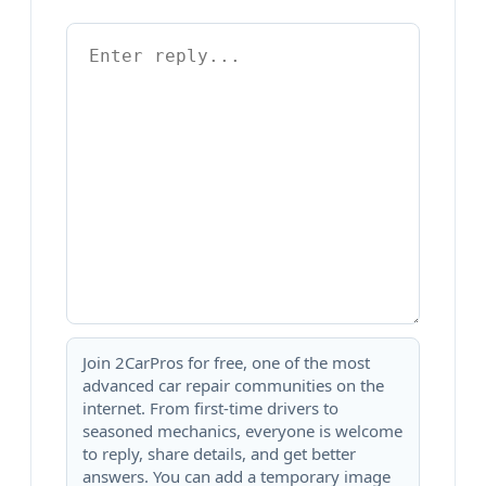
Join 2CarPros for free, one of the most
advanced car repair communities on the
internet. From first-time drivers to
seasoned mechanics, everyone is welcome
to reply, share details, and get better
answers. You can add a temporary image