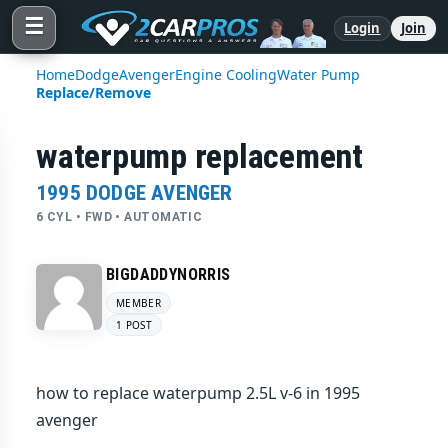
☰
Login
Join
Home
Dodge
Avenger
Engine Cooling
Water Pump
Replace/Remove
waterpump replacement
1995 DODGE AVENGER
6 CYL • FWD • AUTOMATIC
BIGDADDYNORRIS
MEMBER
1 POST
how to replace waterpump 2.5L v-6 in 1995
avenger