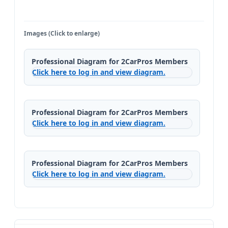
Images (Click to enlarge)
Professional Diagram for 2CarPros Members
Click here to log in and view diagram.
Professional Diagram for 2CarPros Members
Click here to log in and view diagram.
Professional Diagram for 2CarPros Members
Click here to log in and view diagram.