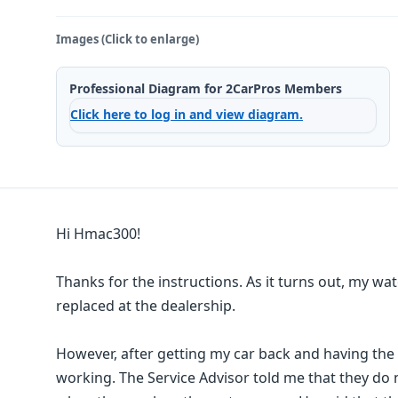
Images (Click to enlarge)
Professional Diagram for 2CarPros Members
Click here to log in and view diagram.
Hi Hmac300!
Thanks for the instructions. As it turns out, my w
replaced at the dealership.
However, after getting my car back and having the
working. The Service Advisor told me that they do 