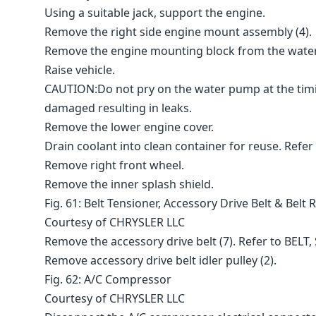
Using a suitable jack, support the engine.
Remove the right side engine mount assembly (4).
Remove the engine mounting block from the wate
Raise vehicle.
CAUTION:Do not pry on the water pump at the timi
damaged resulting in leaks.
Remove the lower engine cover.
Drain coolant into clean container for reuse. Re
Remove right front wheel.
Remove the inner splash shield.
Fig. 61: Belt Tensioner, Accessory Drive Belt & Belt 
Courtesy of CHRYSLER LLC
Remove the accessory drive belt (7). Refer to BEL
Remove accessory drive belt idler pulley (2).
Fig. 62: A/C Compressor
Courtesy of CHRYSLER LLC