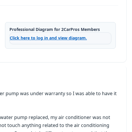
Professional Diagram for 2CarPros Members
Click here to log in and view diagram.
ater pump was under warranty so I was able to have it
 water pump replaced, my air conditioner was not
not touch anything related to the air conditioning