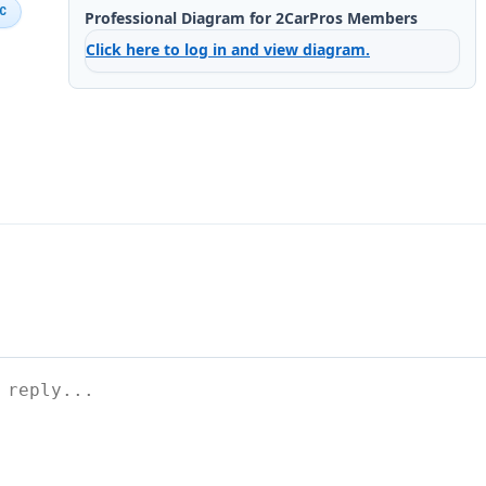
IC
Professional Diagram for 2CarPros Members
Click here to log in and view diagram.