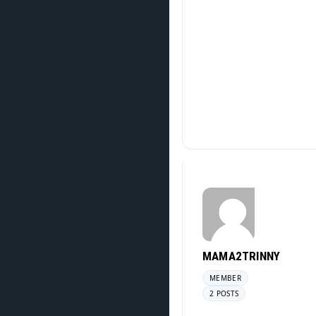
MAMA2TRINNY
MEMBER
2 POSTS