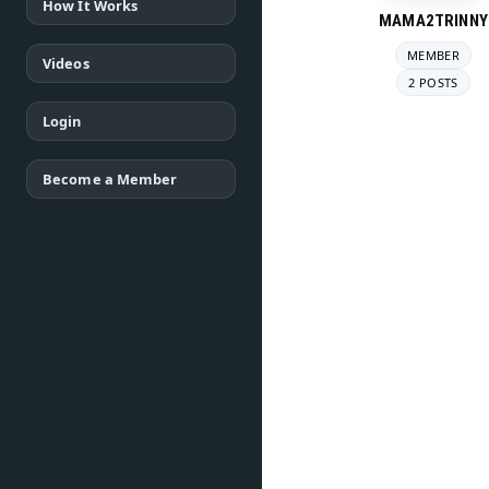
How It Works
MAMA2TRINNY
MEMBER
Videos
2 POSTS
Login
Become a Member