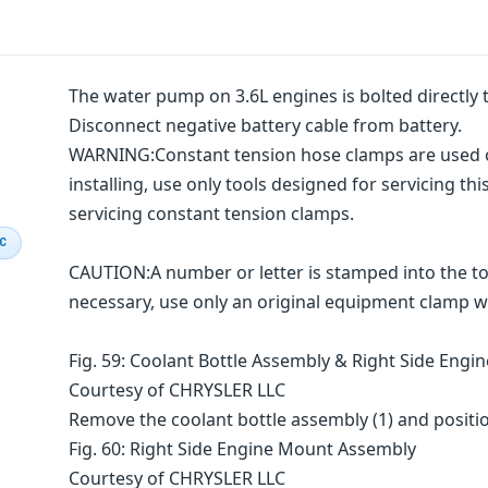
The water pump on 3.6L engines is bolted directly t
Disconnect negative battery cable from battery.
WARNING:Constant tension hose clamps are used 
installing, use only tools designed for servicing t
servicing constant tension clamps.
IC
CAUTION:A number or letter is stamped into the to
necessary, use only an original equipment clamp w
Fig. 59: Coolant Bottle Assembly & Right Side Eng
Courtesy of CHRYSLER LLC
Remove the coolant bottle assembly (1) and positio
Fig. 60: Right Side Engine Mount Assembly
Courtesy of CHRYSLER LLC