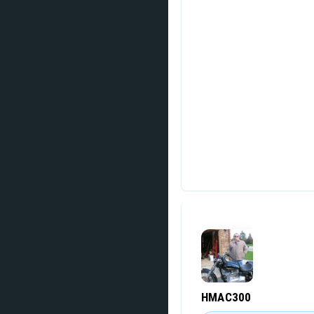
HMAC300