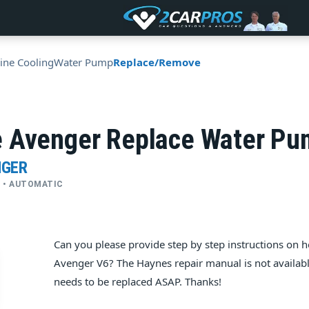
ine Cooling
Water Pump
Replace/Remove
 Avenger Replace Water P
NGER
YL • AUTOMATIC
Can you please provide step by step instructions on
Avenger V6? The Haynes repair manual is not availabl
needs to be replaced ASAP. Thanks!