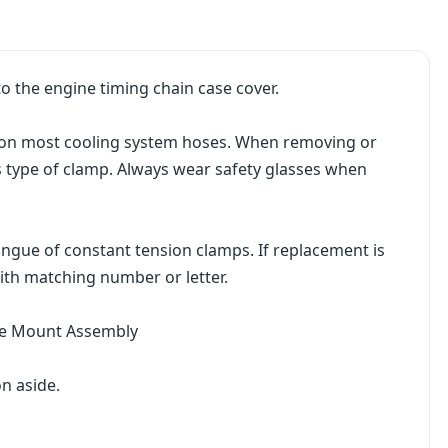
o the engine timing chain case cover.
on most cooling system hoses. When removing or
his type of clamp. Always wear safety glasses when
ngue of constant tension clamps. If replacement is
ith matching number or letter.
ine Mount Assembly
n aside.