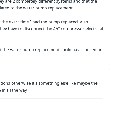
ey are 2 completely different systems and that the
elated to the water pump replacement.
at the exact time I had the pump replaced. Also
e they have to disconnect the A/C compressor electrical
that the water pump replacement could have caused an
nections otherwise it's something else like maybe the
 in all the way