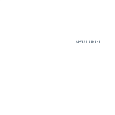
ADVERTISEMENT