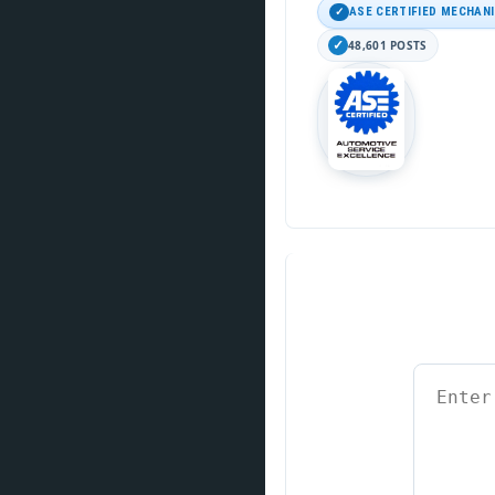
ASE CERTIFIED MECHAN
48,601 POSTS