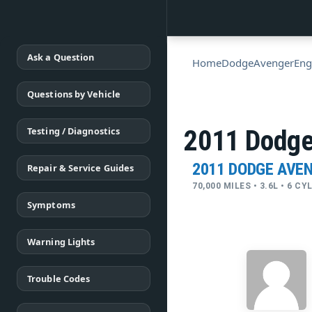
Ask a Question
Home
Dodge
Avenger
Eng
Questions by Vehicle
Testing / Diagnostics
2011 Dodge
2011 DODGE AVE
Repair & Service Guides
70,000 MILES • 3.6L • 6 C
Symptoms
Warning Lights
Trouble Codes