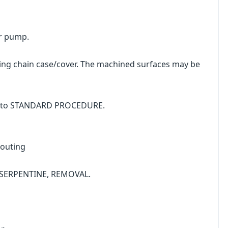
r pump.
ng chain case/cover. The machined surfaces may be
fer to STANDARD PROCEDURE.
Routing
T, SERPENTINE, REMOVAL.