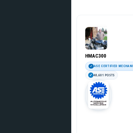
HMAC300
ASE CERTIFIED MECHAN
48,601 POSTS