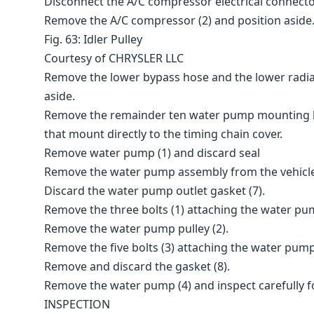
Disconnect the A/C compressor electrical connecto
Remove the A/C compressor (2) and position aside
Fig. 63: Idler Pulley
Courtesy of CHRYSLER LLC
Remove the lower bypass hose and the lower radia
aside.
Remove the remainder ten water pump mounting bol
that mount directly to the timing chain cover.
Remove water pump (1) and discard seal
Remove the water pump assembly from the vehicl
Discard the water pump outlet gasket (7).
Remove the three bolts (1) attaching the water pum
Remove the water pump pulley (2).
Remove the five bolts (3) attaching the water pump
Remove and discard the gasket (8).
Remove the water pump (4) and inspect carefully 
INSPECTION