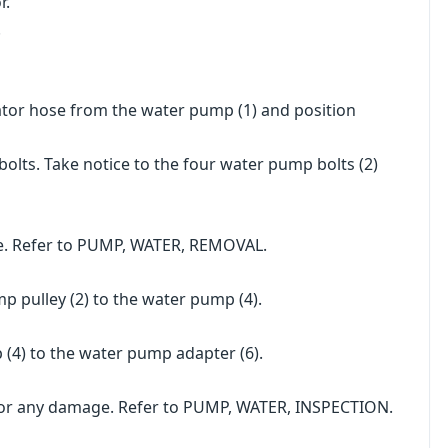
r.
.
tor hose from the water pump (1) and position
ts. Take notice to the four water pump bolts (2)
e. Refer to PUMP, WATER, REMOVAL.
p pulley (2) to the water pump (4).
 (4) to the water pump adapter (6).
for any damage. Refer to PUMP, WATER, INSPECTION.