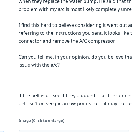
when they replace the water pump. He said that th
problem with my a/c is most likely completely unr
I find this hard to believe considering it went out 
referring to the instructions you sent, it looks lik
connector and remove the A/C compressor.
Can you tell me, in your opinion, do you believe 
issue with the a/c?
if the belt is on see if they plugged in all the con
belt isn't on see pic arrow points to it. it may not be
Image (Click to enlarge)