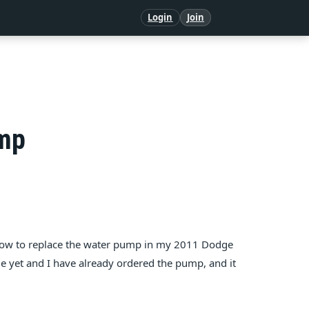
Login
Join
ump
 how to replace the water pump in my 2011 Dodge
e yet and I have already ordered the pump, and it