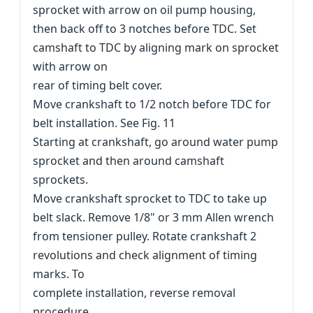
sprocket with arrow on oil pump housing,
then back off to 3 notches before TDC. Set
camshaft to TDC by aligning mark on sprocket
with arrow on
rear of timing belt cover.
Move crankshaft to 1/2 notch before TDC for
belt installation. See Fig. 11
Starting at crankshaft, go around water pump
sprocket and then around camshaft
sprockets.
Move crankshaft sprocket to TDC to take up
belt slack. Remove 1/8" or 3 mm Allen wrench
from tensioner pulley. Rotate crankshaft 2
revolutions and check alignment of timing
marks. To
complete installation, reverse removal
procedure.