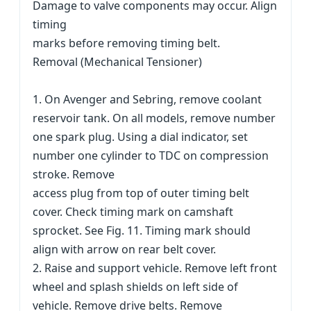
Damage to valve components may occur. Align
timing
marks before removing timing belt.
Removal (Mechanical Tensioner)
1. On Avenger and Sebring, remove coolant
reservoir tank. On all models, remove number
one spark plug. Using a dial indicator, set
number one cylinder to TDC on compression
stroke. Remove
access plug from top of outer timing belt
cover. Check timing mark on camshaft
sprocket. See Fig. 11. Timing mark should
align with arrow on rear belt cover.
2. Raise and support vehicle. Remove left front
wheel and splash shields on left side of
vehicle. Remove drive belts. Remove