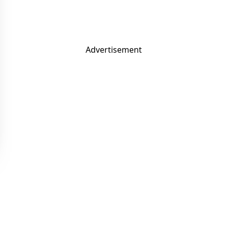
Advertisement