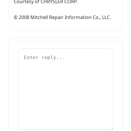
Courtesy of CHRYSLER CORP.
© 2008 Mitchell Repair Information Co., LLC.