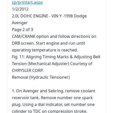
sp/printart.aspx
1/2/2012
2.0L DOHC ENGINE - VIN Y -1998 Dodge
Avenger
Page 2 of 3
CAM/CRANK option and follow directions on
DRB screen. Start engine and run until
operating temperature is reached.
Fig. 11: Aligning Timing Marks & Adjusting Belt
Tension (Mechanical Adjuster) Courtesy of
CHRYSLER CORP.
Removal (Hydraulic Tensioner)
1. On Avenger and Sebring, remove coolant
reservoir tank. Remove number one spark
plug. Using a dial indicator, set number one
cylinder to TDC on compression stroke.