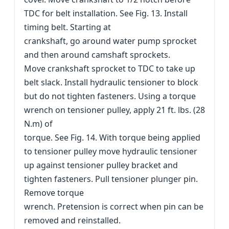
TDC for belt installation. See Fig. 13. Install
timing belt. Starting at
crankshaft, go around water pump sprocket
and then around camshaft sprockets.
Move crankshaft sprocket to TDC to take up
belt slack. Install hydraulic tensioner to block
but do not tighten fasteners. Using a torque
wrench on tensioner pulley, apply 21 ft. lbs. (28
N.m) of
torque. See Fig. 14. With torque being applied
to tensioner pulley move hydraulic tensioner
up against tensioner pulley bracket and
tighten fasteners. Pull tensioner plunger pin.
Remove torque
wrench. Pretension is correct when pin can be
removed and reinstalled.