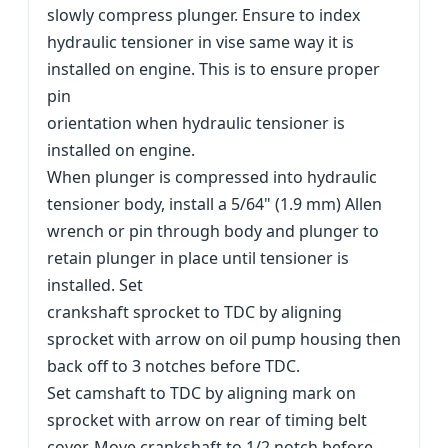
slowly compress plunger. Ensure to index
hydraulic tensioner in vise same way it is
installed on engine. This is to ensure proper
pin
orientation when hydraulic tensioner is
installed on engine.
When plunger is compressed into hydraulic
tensioner body, install a 5/64" (1.9 mm) Allen
wrench or pin through body and plunger to
retain plunger in place until tensioner is
installed. Set
crankshaft sprocket to TDC by aligning
sprocket with arrow on oil pump housing then
back off to 3 notches before TDC.
Set camshaft to TDC by aligning mark on
sprocket with arrow on rear of timing belt
cover. Move crankshaft to 1/2 notch before