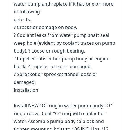
water pump and replace if it has one or more
of following
defects:
? Cracks or damage on body.
? Coolant leaks from water pump shaft seal
weep hole (evident by coolant traces on pump
body). ? Loose or rough bearing.
? Impeller rubs either pump body or engine
block. ? Impeller loose or damaged.
? Sprocket or sprocket flange loose or
damaged.
Installation
Install NEW "O" ring in water pump body "O"
ring groove. Coat "O" ring with coolant or
water. Assemble pump body to block and
tighten mounting bolts to 106 INCH lbs. (12