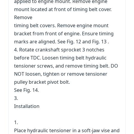
applied to engine mount. Remove engine
mount located at front of timing belt cover.
Remove
timing belt covers. Remove engine mount
bracket from front of engine. Ensure timing
marks are aligned. See Fig. 12 and Fig. 13 .
4. Rotate crankshaft sprocket 3 notches
before TDC. Loosen timing belt hydraulic
tensioner screws, and remove timing belt. DO
NOT loosen, tighten or remove tensioner
pulley bracket pivot bolt.
See Fig. 14.
3.
Installation
1.
Place hydraulic tensioner in a soft-jaw vise and