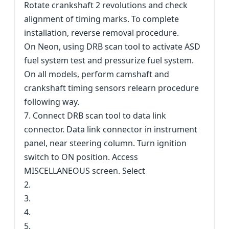
Rotate crankshaft 2 revolutions and check
alignment of timing marks. To complete
installation, reverse removal procedure.
On Neon, using DRB scan tool to activate ASD
fuel system test and pressurize fuel system.
On all models, perform camshaft and
crankshaft timing sensors relearn procedure
following way.
7. Connect DRB scan tool to data link
connector. Data link connector in instrument
panel, near steering column. Turn ignition
switch to ON position. Access
MISCELLANEOUS screen. Select
2.
3.
4.
5.