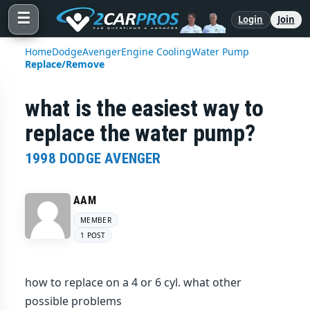
☰
Login
Join
Home
Dodge
Avenger
Engine Cooling
Water Pump
Replace/Remove
what is the easiest way to
replace the water pump?
1998 DODGE AVENGER
AAM
MEMBER
1 POST
how to replace on a 4 or 6 cyl. what other
possible problems