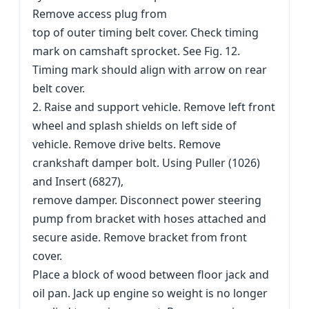
Remove access plug from
top of outer timing belt cover. Check timing
mark on camshaft sprocket. See Fig. 12.
Timing mark should align with arrow on rear
belt cover.
2. Raise and support vehicle. Remove left front
wheel and splash shields on left side of
vehicle. Remove drive belts. Remove
crankshaft damper bolt. Using Puller (1026)
and Insert (6827),
remove damper. Disconnect power steering
pump from bracket with hoses attached and
secure aside. Remove bracket from front
cover.
Place a block of wood between floor jack and
oil pan. Jack up engine so weight is no longer