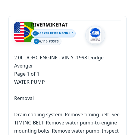
RIVERMIKERAT
ASE CERTIFIED MECHANIC
6,110 POSTS
2.0L DOHC ENGINE - VIN Y -1998 Dodge
Avenger
Page 1 of 1
WATER PUMP
Removal
Drain cooling system. Remove timing belt. See
TIMING BELT. Remove water pump-to-engine
mounting bolts. Remove water pump. Inspect