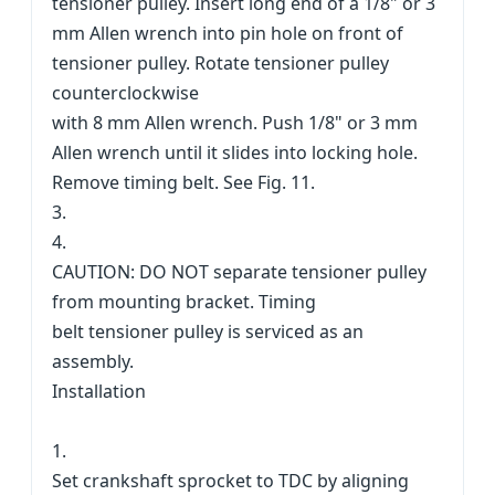
tensioner pulley. Insert long end of a 1/8" or 3
mm Allen wrench into pin hole on front of
tensioner pulley. Rotate tensioner pulley
counterclockwise
with 8 mm Allen wrench. Push 1/8" or 3 mm
Allen wrench until it slides into locking hole.
Remove timing belt. See Fig. 11.
3.
4.
CAUTION: DO NOT separate tensioner pulley
from mounting bracket. Timing
belt tensioner pulley is serviced as an
assembly.
Installation
1.
Set crankshaft sprocket to TDC by aligning