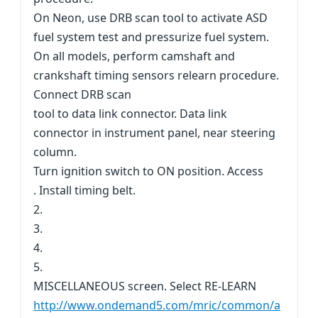
On Neon, use DRB scan tool to activate ASD
fuel system test and pressurize fuel system.
On all models, perform camshaft and
crankshaft timing sensors relearn procedure.
Connect DRB scan
tool to data link connector. Data link
connector in instrument panel, near steering
column.
Turn ignition switch to ON position. Access
. Install timing belt.
2.
3.
4.
5.
MISCELLANEOUS screen. Select RE-LEARN
http://www.ondemand5.com/mric/common/a