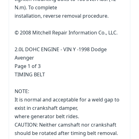
N.m). To complete
installation, reverse removal procedure.
© 2008 Mitchell Repair Information Co., LLC.
2.0L DOHC ENGINE - VIN Y -1998 Dodge
Avenger
Page 1 of 3
TIMING BELT
NOTE:
It is normal and acceptable for a weld gap to
exist in crankshaft damper,
where generator belt rides.
CAUTION: Neither camshaft nor crankshaft
should be rotated after timing belt removal.