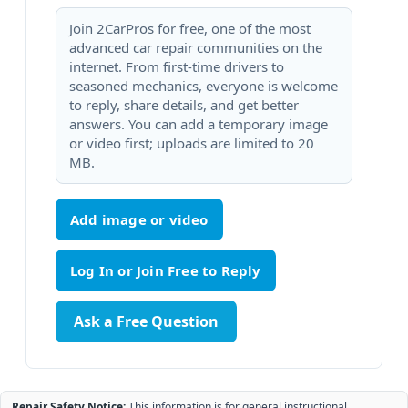
Join 2CarPros for free, one of the most
advanced car repair communities on the
internet. From first-time drivers to
seasoned mechanics, everyone is welcome
to reply, share details, and get better
answers. You can add a temporary image
or video first; uploads are limited to 20
MB.
Add image or video
Ask a Free Question
Repair Safety Notice:
This information is for general instructional