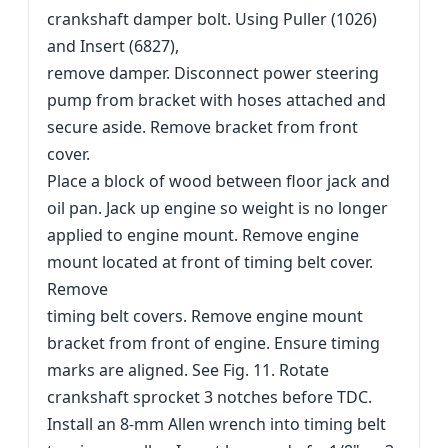
crankshaft damper bolt. Using Puller (1026)
and Insert (6827),
remove damper. Disconnect power steering
pump from bracket with hoses attached and
secure aside. Remove bracket from front
cover.
Place a block of wood between floor jack and
oil pan. Jack up engine so weight is no longer
applied to engine mount. Remove engine
mount located at front of timing belt cover.
Remove
timing belt covers. Remove engine mount
bracket from front of engine. Ensure timing
marks are aligned. See Fig. 11. Rotate
crankshaft sprocket 3 notches before TDC.
Install an 8-mm Allen wrench into timing belt