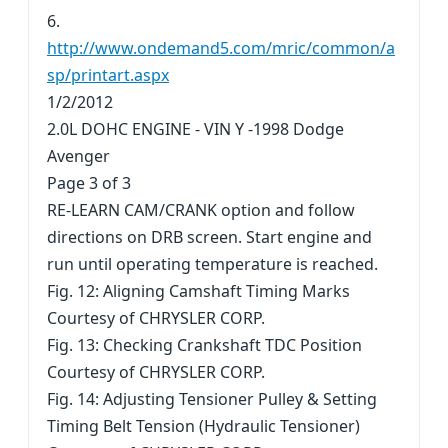
6.
http://www.ondemand5.com/mric/common/a
sp/printart.aspx
1/2/2012
2.0L DOHC ENGINE - VIN Y -1998 Dodge
Avenger
Page 3 of 3
RE-LEARN CAM/CRANK option and follow
directions on DRB screen. Start engine and
run until operating temperature is reached.
Fig. 12: Aligning Camshaft Timing Marks
Courtesy of CHRYSLER CORP.
Fig. 13: Checking Crankshaft TDC Position
Courtesy of CHRYSLER CORP.
Fig. 14: Adjusting Tensioner Pulley & Setting
Timing Belt Tension (Hydraulic Tensioner)