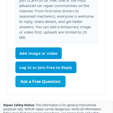
Join 2CarPros for free, one of the most
advanced car repair communities on the
internet. From first-time drivers to
seasoned mechanics, everyone is welcome
to reply, share details, and get better
answers. You can add a temporary image
or video first; uploads are limited to 20
MB.
Add image or video
Ask a Free Question
Repair Safety Notice:
This information is for general instructional
purposes only. Vehicle repair can be dangerous. Verify all information,