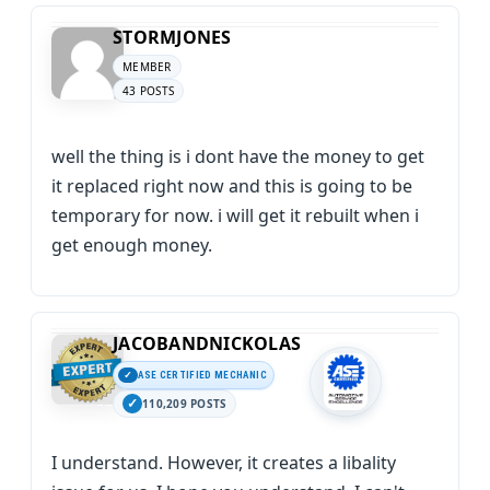
STORMJONES
MEMBER
43 POSTS
well the thing is i dont have the money to get
it replaced right now and this is going to be
temporary for now. i will get it rebuilt when i
get enough money.
JACOBANDNICKOLAS
ASE CERTIFIED MECHANIC
110,209 POSTS
I understand. However, it creates a libality