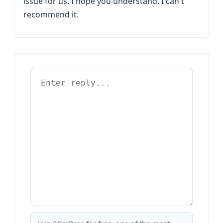
issue for us. I hope you understand. I can't
recommend it.