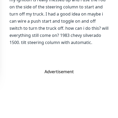
on the side of the steering column to start and
turn off my truck. I had a good idea on maybe i
can wire a push start and toggle on and off
switch to turn the truck off. how can i do this? will
everything still come on? 1983 chevy silverado
1500. tilt steering column with automatic.
Advertisement