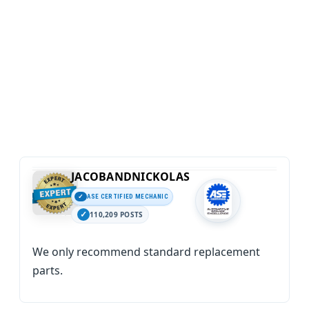
JACOBANDNICKOLAS
ASE CERTIFIED MECHANIC
110,209 POSTS
We only recommend standard replacement
parts.