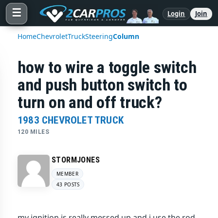
☰
Login
Join
Home
Chevrolet
Truck
Steering
Column
how to wire a toggle switch
and push button switch to
turn on and off truck?
1983 CHEVROLET TRUCK
120 MILES
STORMJONES
MEMBER
43 POSTS
my ignition is really messed up and i use the rod