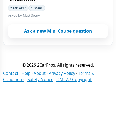
7 ANSWERS
1 IMAGE
Asked by Matt Spary
Ask a new Mini Coupe question
© 2026 2CarPros. All rights reserved.
Contact
·
Help
·
About
·
Privacy Policy
·
Terms &
Conditions
·
Safety Notice
·
DMCA / Copyright