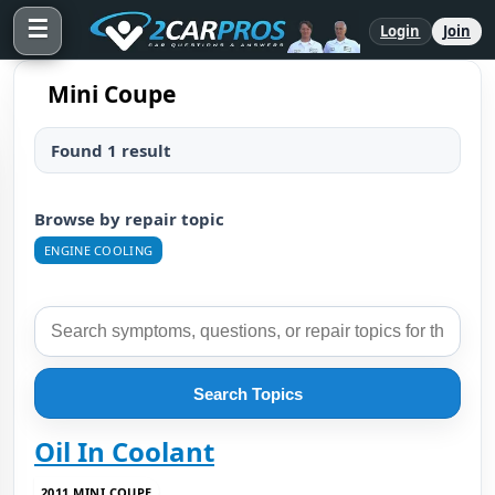
☰
Login
Join
Mini Coupe
Found 1 result
Browse by repair topic
ENGINE COOLING
Search Topics
Oil In Coolant
2011 MINI COUPE