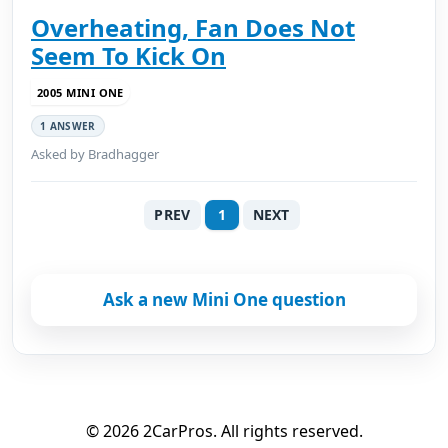
Overheating, Fan Does Not
Seem To Kick On
2005 MINI ONE
1 ANSWER
Asked by Bradhagger
PREV
1
NEXT
Ask a new Mini One question
© 2026 2CarPros. All rights reserved.