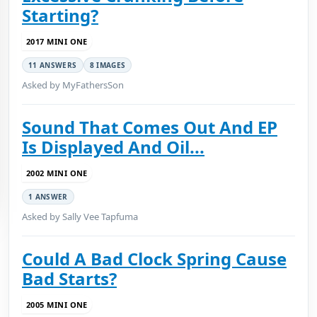
Starting?
2017 MINI ONE
11 ANSWERS
8 IMAGES
Asked by MyFathersSon
Sound That Comes Out And EP
Is Displayed And Oil...
2002 MINI ONE
1 ANSWER
Asked by Sally Vee Tapfuma
Could A Bad Clock Spring Cause
Bad Starts?
2005 MINI ONE