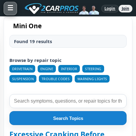
☰
Login
Join
Mini One
Found 19 results
Browse by repair topic
DRIVETRAIN
ENGINE
INTERIOR
STEERING
SUSPENSION
TROUBLE CODES
WARNING LIGHTS
Search Topics
Excessive Cranking Before