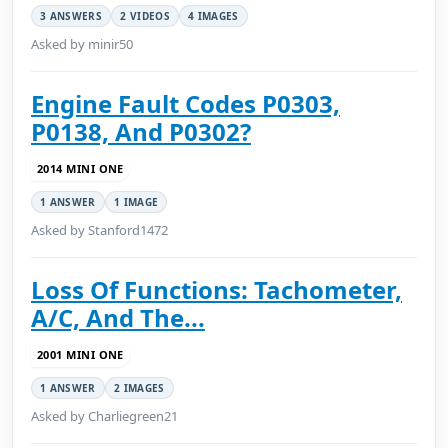
3 ANSWERS
2 VIDEOS
4 IMAGES
Asked by minir50
Engine Fault Codes P0303,
P0138, And P0302?
2014 MINI ONE
1 ANSWER
1 IMAGE
Asked by Stanford1472
Loss Of Functions: Tachometer,
A/C, And The...
2001 MINI ONE
1 ANSWER
2 IMAGES
Asked by Charliegreen21